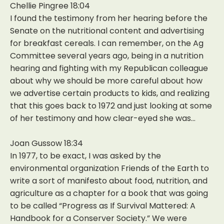
Chellie Pingree 18:04
I found the testimony from her hearing before the
Senate on the nutritional content and advertising
for breakfast cereals. I can remember, on the Ag
Committee several years ago, being in a nutrition
hearing and fighting with my Republican colleague
about why we should be more careful about how
we advertise certain products to kids, and realizing
that this goes back to 1972 and just looking at some
of her testimony and how clear-eyed she was…
Joan Gussow 18:34
In 1977, to be exact, I was asked by the
environmental organization Friends of the Earth to
write a sort of manifesto about food, nutrition, and
agriculture as a chapter for a book that was going
to be called “Progress as If Survival Mattered: A
Handbook for a Conserver Society.” We were