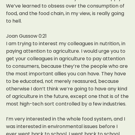
We’ve learned to obsess over the consumption of
food, and the food chain, in my view, is really going
to hell.
Joan Gussow 0:21
I am trying to interest my colleagues in nutrition, in
paying attention to agriculture. I would urge you to
get your colleagues in agriculture to pay attention
to consumers, because they’re the people who are
the most important allies you can have. They have
to be educated, not merely reassured, because
otherwise I don’t think we’re going to have any kind
of agriculture in the future, except one that is of the
most high-tech sort controlled by a few industries.
I’m very interested in the whole food system, and I
was interested in environmental issues before I
ever went back to school. I went back to school