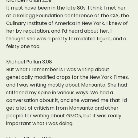
Michael Pollan 2:39
It must have been in the late 80s. I think I met her
at a Kellogg Foundation conference at the CIA, the
Culinary Institute of America in New York. I knew of
her by reputation, and I’d heard about her. I
thought she was a pretty formidable figure, and a
feisty one too.
Michael Pollan 3:08
But what I remember is I was writing about
genetically modified crops for the New York Times,
and I was writing mostly about Monsanto. She had
stiffened my spine in various ways. We had a
conversation about it, and she warned me that I’d
get a lot of criticism from Monsanto and other
people for writing about GMOs, but it was really
important what I was doing.