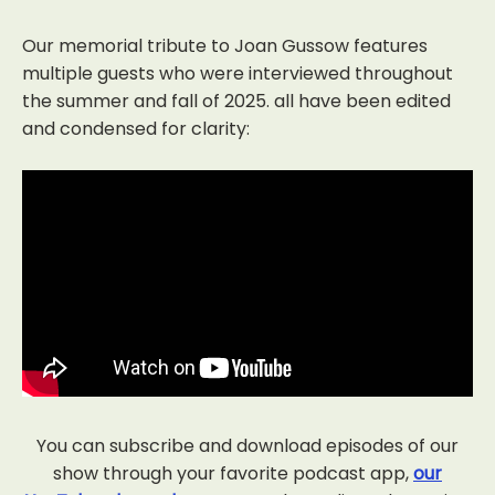
Our memorial tribute to Joan Gussow features
multiple guests who were interviewed throughout
the summer and fall of 2025. all have been edited
and condensed for clarity:
You can subscribe and download episodes of our
show through your favorite podcast app,
our