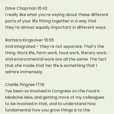
Dave Chapman 16:42
I really like what you’re saying about these different
parts of your life fitting together in a way that
they’re almost equally important in different ways.
Barbara Kingsolver 16:55
And integrated – they’re not separate. That’s the
thing. Work life, farm work, food work, literary work,
and environmental work are all the same. The fact
that she made that her life is something that I
admire immensely.
Chellie Pingree 17:18
I’ve been so involved in Congress on the Food is
Medicine idea, and getting more of my colleagues
to be involved in that, and to understand how
fundamental how you grow things is to the