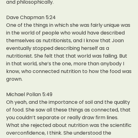
and philosophically.
Dave Chapman 5:24
One of the things in which she was fairly unique was
in the world of people who would have described
themselves as nutritionists, and I know that Joan
eventually stopped describing herself as a
nutritionist. She felt that that world was failing. But
in that world, she’s the one, more than anybody I
know, who connected nutrition to how the food was
grown.
Michael Pollan 5:49
Oh yeah, and the importance of soil and the quality
of food. She saw all these things as connected, that
you couldn’t separate or really draw firm lines.
What she rejected about nutrition was the scientific
overconfidence, I think. She understood the