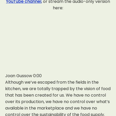
YouTube channel
, or stream the audio-only version
here:
Joan Gussow 0:00
Although we’ve escaped from the fields in the
kitchen, we are totally trapped by the vision of food
that has been created for us. We have no control
over its production, we have no control over what’s
available in the marketplace and we have no
control over the sustainability of the food supply.