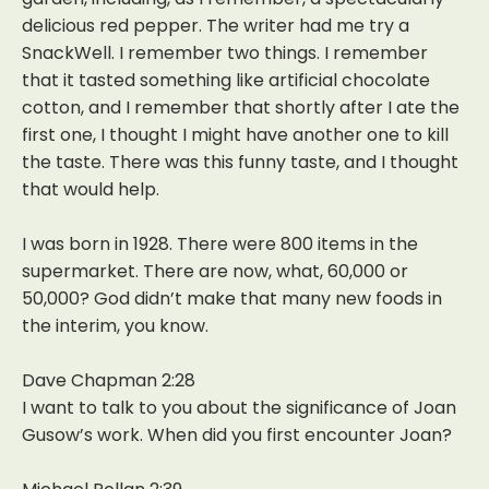
delicious red pepper. The writer had me try a
SnackWell. I remember two things. I remember
that it tasted something like artificial chocolate
cotton, and I remember that shortly after I ate the
first one, I thought I might have another one to kill
the taste. There was this funny taste, and I thought
that would help.
I was born in 1928. There were 800 items in the
supermarket. There are now, what, 60,000 or
50,000? God didn’t make that many new foods in
the interim, you know.
Dave Chapman 2:28
I want to talk to you about the significance of Joan
Gusow’s work. When did you first encounter Joan?