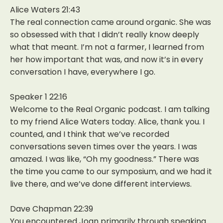
Alice Waters 21:43
The real connection came around organic. She was
so obsessed with that I didn’t really know deeply
what that meant. I’m not a farmer, I learned from
her how important that was, and now it’s in every
conversation I have, everywhere I go.
Speaker 1 22:16
Welcome to the Real Organic podcast. I am talking
to my friend Alice Waters today. Alice, thank you. I
counted, and I think that we’ve recorded
conversations seven times over the years. I was
amazed. I was like, “Oh my goodness.” There was
the time you came to our symposium, and we had it
live there, and we’ve done different interviews.
Dave Chapman 22:39
You encountered Joan primarily through speaking