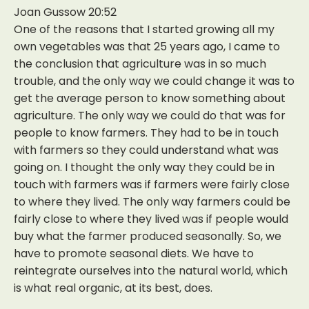
Joan Gussow 20:52
One of the reasons that I started growing all my
own vegetables was that 25 years ago, I came to
the conclusion that agriculture was in so much
trouble, and the only way we could change it was to
get the average person to know something about
agriculture. The only way we could do that was for
people to know farmers. They had to be in touch
with farmers so they could understand what was
going on. I thought the only way they could be in
touch with farmers was if farmers were fairly close
to where they lived. The only way farmers could be
fairly close to where they lived was if people would
buy what the farmer produced seasonally. So, we
have to promote seasonal diets. We have to
reintegrate ourselves into the natural world, which
is what real organic, at its best, does.