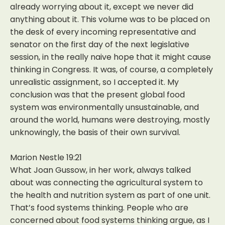
already worrying about it, except we never did
anything about it. This volume was to be placed on
the desk of every incoming representative and
senator on the first day of the next legislative
session, in the really naive hope that it might cause
thinking in Congress. It was, of course, a completely
unrealistic assignment, so I accepted it. My
conclusion was that the present global food
system was environmentally unsustainable, and
around the world, humans were destroying, mostly
unknowingly, the basis of their own survival.
Marion Nestle 19:21
What Joan Gussow, in her work, always talked
about was connecting the agricultural system to
the health and nutrition system as part of one unit.
That’s food systems thinking. People who are
concerned about food systems thinking argue, as I