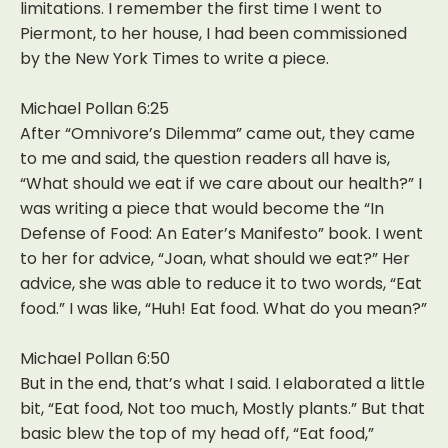
limitations. I remember the first time I went to
Piermont, to her house, I had been commissioned
by the New York Times to write a piece.
Michael Pollan 6:25
After “Omnivore’s Dilemma” came out, they came
to me and said, the question readers all have is,
“What should we eat if we care about our health?” I
was writing a piece that would become the “In
Defense of Food: An Eater’s Manifesto” book. I went
to her for advice, “Joan, what should we eat?” Her
advice, she was able to reduce it to two words, “Eat
food.” I was like, “Huh! Eat food. What do you mean?”
Michael Pollan 6:50
But in the end, that’s what I said. I elaborated a little
bit, “Eat food, Not too much, Mostly plants.” But that
basic blew the top of my head off, “Eat food,”