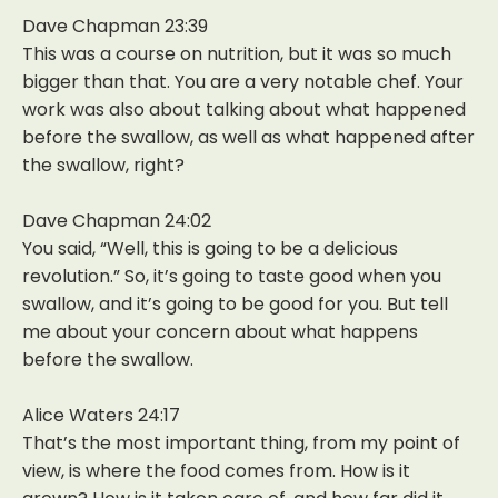
Dave Chapman 23:39
This was a course on nutrition, but it was so much
bigger than that. You are a very notable chef. Your
work was also about talking about what happened
before the swallow, as well as what happened after
the swallow, right?
Dave Chapman 24:02
You said, “Well, this is going to be a delicious
revolution.” So, it’s going to taste good when you
swallow, and it’s going to be good for you. But tell
me about your concern about what happens
before the swallow.
Alice Waters 24:17
That’s the most important thing, from my point of
view, is where the food comes from. How is it