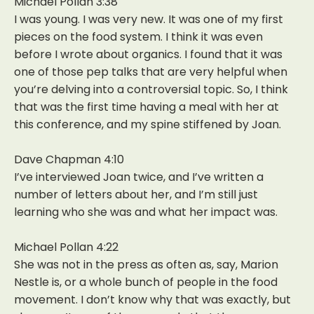
Michael Pollan 3:38
I was young. I was very new. It was one of my first
pieces on the food system. I think it was even
before I wrote about organics. I found that it was
one of those pep talks that are very helpful when
you’re delving into a controversial topic. So, I think
that was the first time having a meal with her at
this conference, and my spine stiffened by Joan.
Dave Chapman 4:10
I’ve interviewed Joan twice, and I’ve written a
number of letters about her, and I’m still just
learning who she was and what her impact was.
Michael Pollan 4:22
She was not in the press as often as, say, Marion
Nestle is, or a whole bunch of people in the food
movement. I don’t know why that was exactly, but