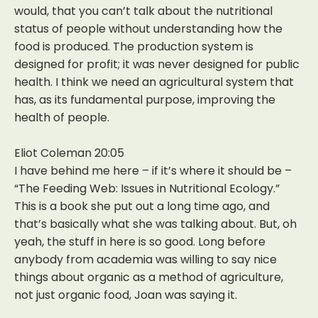
would, that you can’t talk about the nutritional
status of people without understanding how the
food is produced. The production system is
designed for profit; it was never designed for public
health. I think we need an agricultural system that
has, as its fundamental purpose, improving the
health of people.
Eliot Coleman 20:05
I have behind me here – if it’s where it should be –
“The Feeding Web: Issues in Nutritional Ecology.”
This is a book she put out a long time ago, and
that’s basically what she was talking about. But, oh
yeah, the stuff in here is so good. Long before
anybody from academia was willing to say nice
things about organic as a method of agriculture,
not just organic food, Joan was saying it.