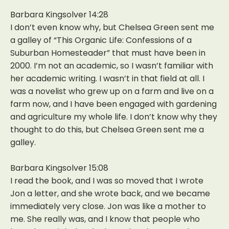
Barbara Kingsolver 14:28
I don’t even know why, but Chelsea Green sent me
a galley of “This Organic Life: Confessions of a
Suburban Homesteader” that must have been in
2000. I’m not an academic, so I wasn’t familiar with
her academic writing. I wasn’t in that field at all. I
was a novelist who grew up on a farm and live on a
farm now, and I have been engaged with gardening
and agriculture my whole life. I don’t know why they
thought to do this, but Chelsea Green sent me a
galley.
Barbara Kingsolver 15:08
I read the book, and I was so moved that I wrote
Jon a letter, and she wrote back, and we became
immediately very close. Jon was like a mother to
me. She really was, and I know that people who