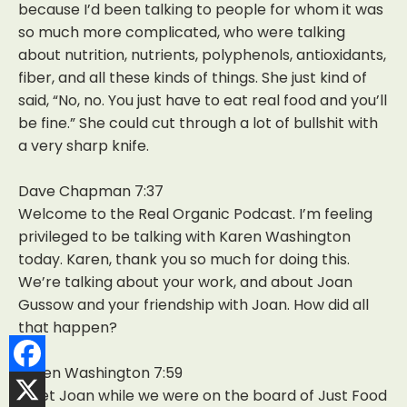
because I’d been talking to people for whom it was
so much more complicated, who were talking
about nutrition, nutrients, polyphenols, antioxidants,
fiber, and all these kinds of things. She just kind of
said, “No, no. You just have to eat real food and you’ll
be fine.” She could cut through a lot of bullshit with
a very sharp knife.
Dave Chapman 7:37
Welcome to the Real Organic Podcast. I’m feeling
privileged to be talking with Karen Washington
today. Karen, thank you so much for doing this.
We’re talking about your work, and about Joan
Gussow and your friendship with Joan. How did all
that happen?
Karen Washington 7:59
I met Joan while we were on the board of Just Food