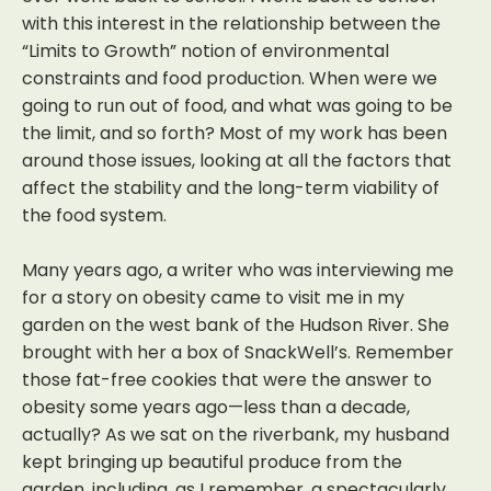
with this interest in the relationship between the
“Limits to Growth” notion of environmental
constraints and food production. When were we
going to run out of food, and what was going to be
the limit, and so forth? Most of my work has been
around those issues, looking at all the factors that
affect the stability and the long-term viability of
the food system.
Many years ago, a writer who was interviewing me
for a story on obesity came to visit me in my
garden on the west bank of the Hudson River. She
brought with her a box of SnackWell’s. Remember
those fat-free cookies that were the answer to
obesity some years ago—less than a decade,
actually? As we sat on the riverbank, my husband
kept bringing up beautiful produce from the
garden, including, as I remember, a spectacularly