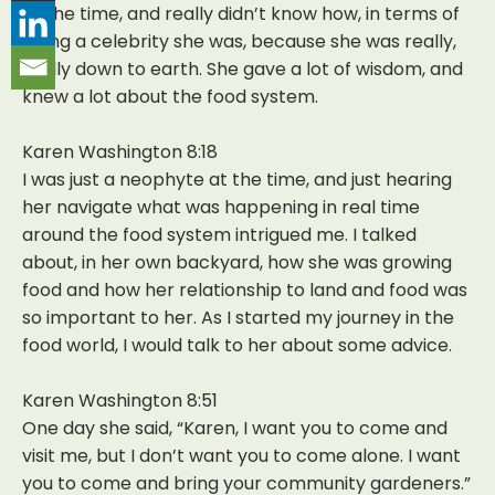
at the time, and really didn’t know how, in terms of
being a celebrity she was, because she was really,
really down to earth. She gave a lot of wisdom, and
knew a lot about the food system.
Karen Washington 8:18
I was just a neophyte at the time, and just hearing
her navigate what was happening in real time
around the food system intrigued me. I talked
about, in her own backyard, how she was growing
food and how her relationship to land and food was
so important to her. As I started my journey in the
food world, I would talk to her about some advice.
Karen Washington 8:51
One day she said, “Karen, I want you to come and
visit me, but I don’t want you to come alone. I want
you to come and bring your community gardeners.”