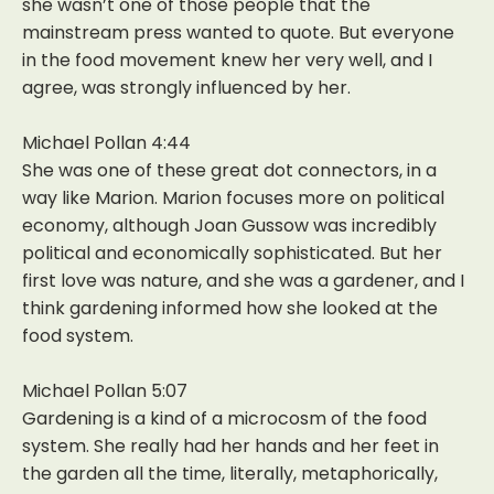
she wasn’t one of those people that the
mainstream press wanted to quote. But everyone
in the food movement knew her very well, and I
agree, was strongly influenced by her.
Michael Pollan 4:44
She was one of these great dot connectors, in a
way like Marion. Marion focuses more on political
economy, although Joan Gussow was incredibly
political and economically sophisticated. But her
first love was nature, and she was a gardener, and I
think gardening informed how she looked at the
food system.
Michael Pollan 5:07
Gardening is a kind of a microcosm of the food
system. She really had her hands and her feet in
the garden all the time, literally, metaphorically,