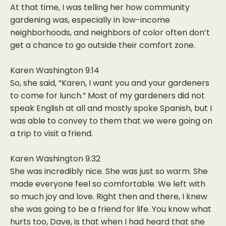
At that time, I was telling her how community
gardening was, especially in low-income
neighborhoods, and neighbors of color often don’t
get a chance to go outside their comfort zone.
Karen Washington 9:14
So, she said, “Karen, I want you and your gardeners
to come for lunch.” Most of my gardeners did not
speak English at all and mostly spoke Spanish, but I
was able to convey to them that we were going on
a trip to visit a friend.
Karen Washington 9:32
She was incredibly nice. She was just so warm. She
made everyone feel so comfortable. We left with
so much joy and love. Right then and there, I knew
she was going to be a friend for life. You know what
hurts too, Dave, is that when I had heard that she