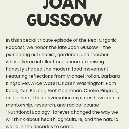
Joan
Gussow
In this special tribute episode of the Real Organic
Podcast, we honor the late Joan Gussow – the
pioneering nutritionist, gardener, and teacher
whose fierce intellect and uncompromising
honesty shaped the modern food movement.
Featuring reflections from Michael Pollan, Barbara
Kingsolver, Alice Waters, Karen Washington, Pam
Koch, Dan Barber, Eliot Colemnan, Chellie Pingree,
and others, this conversation explores how Joan’s
mentorship, research, and radical course
“Nutritional Ecology” forever changed the way we
will think about health, agriculture, and the natural
world in the decades to come.