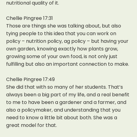
nutritional quality of it.
Chellie Pingree 17:31
Those are things she was talking about, but also
tying people to this idea that you can work on
policy – nutrition policy, ag policy – but having your
own garden, knowing exactly how plants grow,
growing some of your own food, is not only just
fulfilling but also an important connection to make.
Chellie Pingree 17:49
She did that with so many of her students. That’s
always been a big part of my life, and a real benefit
to me to have been a gardener and a farmer, and
also a policymaker, and understanding that you
need to know a little bit about both. She was a
great model for that.