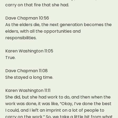
carry on that fire that she had.
Dave Chapman 10:56
As the elders die, the next generation becomes the
elders, with all the opportunities and
responsibilities.
Karen Washington 11:05
True.
Dave Chapman 11:08
She stayed a long time.
Karen Washington 11:11
She did, but she had work to do, and then when the
work was done, it was like, “Okay, I’ve done the best
I could, and I left an imprint on a lot of people to
carry on the work.” So, we take a little bit from what