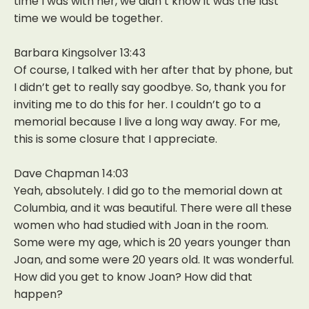
time I was with her, we didn’t know it was the last
time we would be together.
Barbara Kingsolver 13:43
Of course, I talked with her after that by phone, but
I didn’t get to really say goodbye. So, thank you for
inviting me to do this for her. I couldn’t go to a
memorial because I live a long way away. For me,
this is some closure that I appreciate.
Dave Chapman 14:03
Yeah, absolutely. I did go to the memorial down at
Columbia, and it was beautiful. There were all these
women who had studied with Joan in the room.
Some were my age, which is 20 years younger than
Joan, and some were 20 years old. It was wonderful.
How did you get to know Joan? How did that
happen?