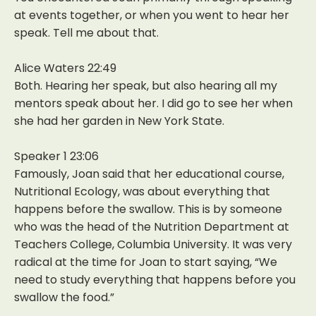
at events together, or when you went to hear her
speak. Tell me about that.
Alice Waters 22:49
Both. Hearing her speak, but also hearing all my
mentors speak about her. I did go to see her when
she had her garden in New York State.
Speaker 1 23:06
Famously, Joan said that her educational course,
Nutritional Ecology, was about everything that
happens before the swallow. This is by someone
who was the head of the Nutrition Department at
Teachers College, Columbia University. It was very
radical at the time for Joan to start saying, “We
need to study everything that happens before you
swallow the food.”