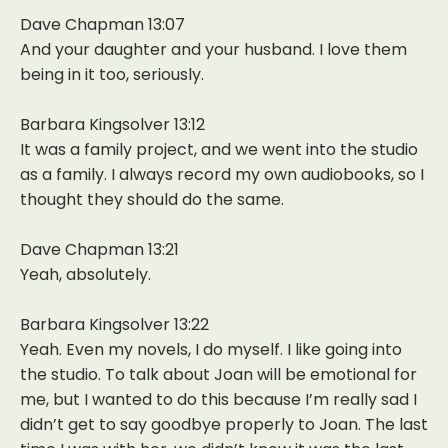
Dave Chapman 13:07
And your daughter and your husband. I love them
being in it too, seriously.
Barbara Kingsolver 13:12
It was a family project, and we went into the studio
as a family. I always record my own audiobooks, so I
thought they should do the same.
Dave Chapman 13:21
Yeah, absolutely.
Barbara Kingsolver 13:22
Yeah. Even my novels, I do myself. I like going into
the studio. To talk about Joan will be emotional for
me, but I wanted to do this because I’m really sad I
didn’t get to say goodbye properly to Joan. The last