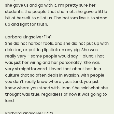
she gave us and go with it. I’m pretty sure her
students, the people that she met, she gave a little
bit of herself to all of us. The bottom line is to stand
up and fight for truth.
Barbara Kingsolver 11:41
She did not harbor fools, and she did not put up with
delusion, or putting lipstick on any pig. She was
really very – some people would say – blunt. That
was just her wiring and her personality. She was
very straightforward. I loved that about her. In a
culture that so often deals in evasion, with people
you don’t really know where you stand, you just
knew where you stood with Joan. She said what she
thought was true, regardless of how it was going to
land.
Barbara Kingsolver 12:22