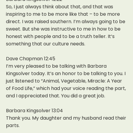
So, I just always think about that, and that was
inspiring to me to be more like that – to be more
direct. I was raised southern. I’m always going to be
sweet. But she was instructive to me in how to be
honest with people and to be a truth teller. It’s
something that our culture needs.
Dave Chapman 12:45
I’m very pleased to be talking with Barbara
Kingsolver today. It’s an honor to be talking to you. I
just listened to “Animal, Vegetable, Miracle: A Year
of Food Life,” which had your voice reading the part,
and I appreciated that. You did a great job.
Barbara Kingsolver 13:04
Thank you. My daughter and my husband read their
parts.