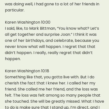
was doing well, I had gone to a lot of her friends in
particular.
Karen Washington 10:00
I said, like, to Mark Bittman, “You know what? Let’s
all get together and surprise Joan.” I think it was
one of her birthdays, and celebrate, because you
never know what will happen. I regret that that
didn’t happen. I really, really regret that didn’t
happen.
Karen Washington 10:18
Something like that, you gotta live with. But I do
cherish the fact that I knew her. I called her my
friend. She called me her friend, and the loss was
felt. The loss was felt among so many people that
she touched. She will be greatly missed. What I have
to do is make sure that I stand up, I’m direct, and I