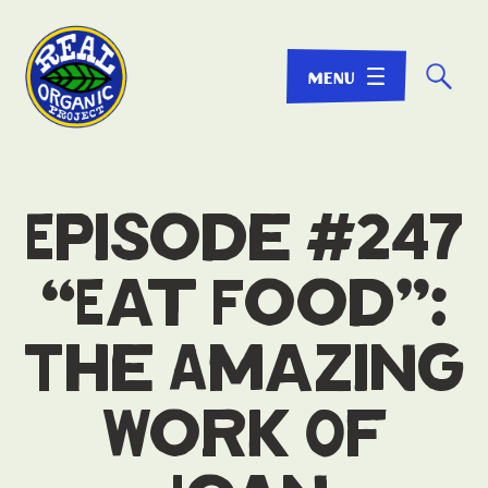
☌
Episode #247
“Eat Food”:
The Amazing
Work Of