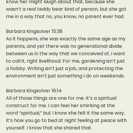
know her might laugh about that, because she
wasn’t a real teddy bear kind of person, but she got
me in a way that no, you know, no parent ever had
Barbara Kingsolver 15:38
As it happens, she was exactly the same age as my
parents, and yet there was no generational divide
between us in the way that we conceived of, I want
to call it, right livelihood. For me, gardening isn’t just
a hobby. Writing isn’t just a job, and protecting the
environment isn’t just something I do on weekends.
Barbara Kingsolver 16:14
All of those things are one for me. It’s a spiritual
construct for me. I can feel her smirking at the
word “spiritual,” but I know she felt it the same way.
It’s how you go to bed at night feeling at peace with
yourself. I know that she shared that.