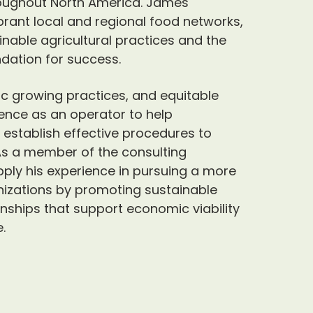
roughout North America. James
brant local and regional food networks,
able agricultural practices and the
dation for success.
c growing practices, and equitable
ience as an operator to help
 establish effective procedures to
 As a member of the consulting
ply his experience in pursuing a more
nizations by promoting sustainable
onships that support economic viability
.