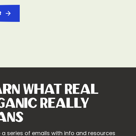
r
arn What Real
ganic Really
ans
 a series of emails with info and resources