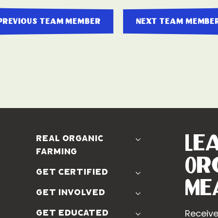
previous team member
next team membe
Le
real organic
farming
Or
The Problem
get certified
Real Organic Difference
Me
Standards
get involved
The Solution
Use The Label
Donate
Receive
get educated
Farmer Discounts