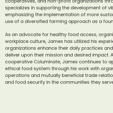
cooperatives, and non-profit organizations th
specializes in supporting the development of vi
emphasizing the implementation of more sustain
use of a diversified farming approach as a foun
As an advocate for healthy food access, organi
workplace culture, James has utilized his exper
organizations enhance their daily practices and
deliver upon their mission and desired impact.
cooperative Columinate, James continues to ap
ethical food system through his work with orga
operations and mutually beneficial trade relati
and food security in the communities they serve