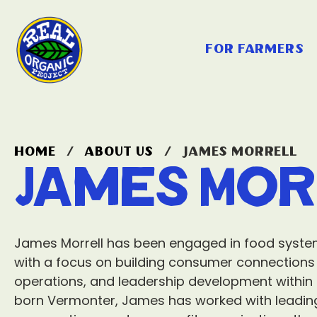
for farmers
home
/
about us
/
james morrell
James Mor
James Morrell has been engaged in food syste
with a focus on building consumer connections to
operations, and leadership development within t
born Vermonter, James has worked with leadin