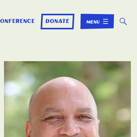
☌
conference
donate