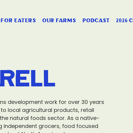
for eaters
our farms
podcast
2026 
rell
ms development work for over 30 years
 local agricultural products, retail
he natural foods sector. As a native-
g independent grocers, food focused