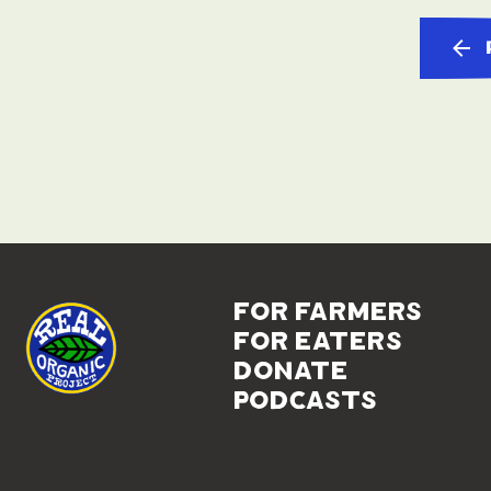
for farmers
for eaters
donate
podcasts