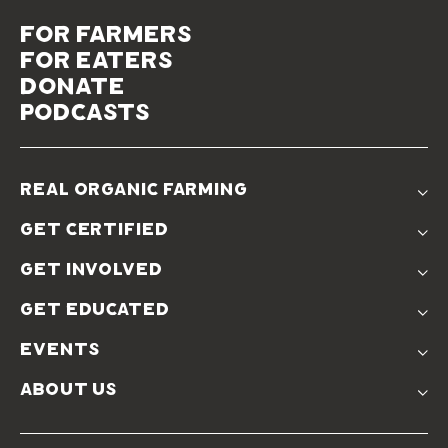
for farmers
for eaters
donate
podcasts
real organic farming
The Problem
get certified
Real Organic Difference
Standards
The Solution
get involved
Use The Label
Donate
Farmer Discounts
get educated
Real Friends
Podcasts
Soil Position Statement
events
Churchtown
about us
Symposium 2023
Our Farms
Symposium 2022
Our Story