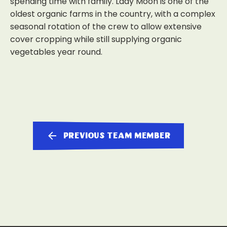
spending time with family. Lady Moon is one of the
oldest organic farms in the country, with a complex
seasonal rotation of the crew to allow extensive
cover cropping while still supplying organic
vegetables year round.
previous team member