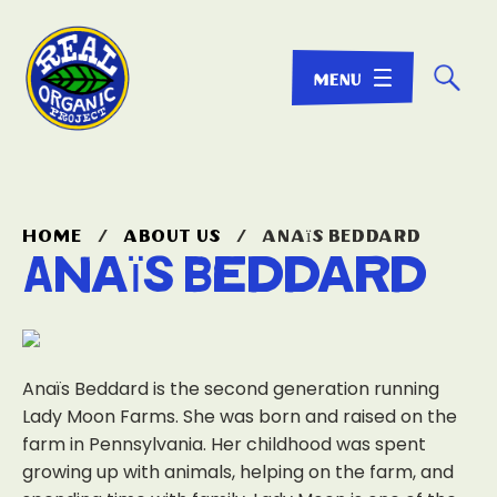
☌
home
/
about us
/
anaïs beddard
Anaïs Beddard
Anaïs Beddard is the second generation running
Lady Moon Farms. She was born and raised on the
farm in Pennsylvania. Her childhood was spent
growing up with animals, helping on the farm, and