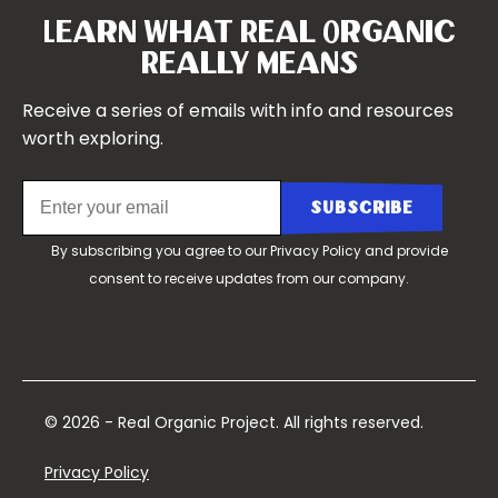
Symposium 2021
Our Team
Learn What Real Organic
Our Boards
Really Means
Contact Us
Receive a series of emails with info and resources
worth exploring.
By subscribing you agree to our
Privacy Policy
and provide
consent to receive updates from our company.
© 2026 - Real Organic Project. All rights reserved.
Privacy Policy