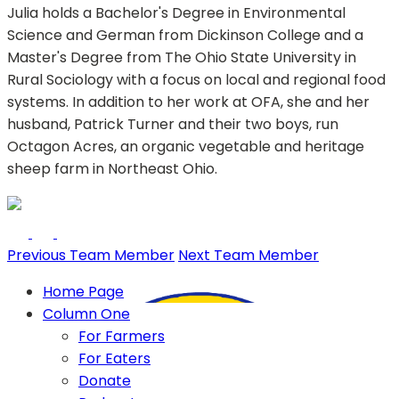
Julia holds a Bachelor's Degree in Environmental
Science and German from Dickinson College and a
Master's Degree from The Ohio State University in
Rural Sociology with a focus on local and regional food
systems. In addition to her work at OFA, she and her
husband, Patrick Turner and their two boys, run
Octagon Acres, an organic vegetable and heritage
sheep farm in Northeast Ohio.
Previous Team Member
Next Team Member
Home Page
Column One
For Farmers
For Eaters
Donate