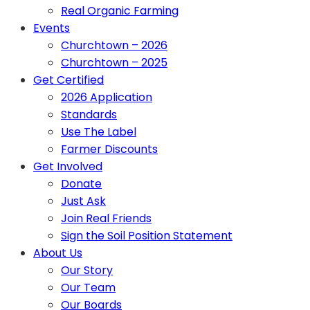
Real Organic Farming
Events
Churchtown – 2026
Churchtown – 2025
Get Certified
2026 Application
Standards
Use The Label
Farmer Discounts
Get Involved
Donate
Just Ask
Join Real Friends
Sign the Soil Position Statement
About Us
Our Story
Our Team
Our Boards