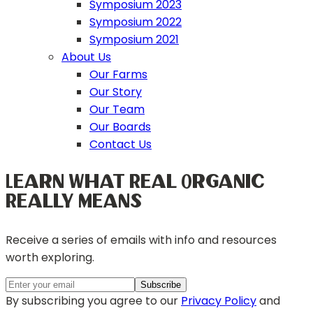
Symposium 2023
Symposium 2022
Symposium 2021
About Us
Our Farms
Our Story
Our Team
Our Boards
Contact Us
Learn What Real Organic
Really Means
Receive a series of emails with info and resources
worth exploring.
By subscribing you agree to our
Privacy Policy
and