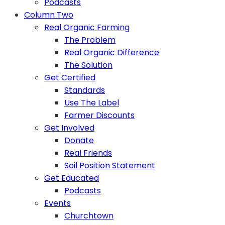
Podcasts
Column Two
Real Organic Farming
The Problem
Real Organic Difference
The Solution
Get Certified
Standards
Use The Label
Farmer Discounts
Get Involved
Donate
Real Friends
Soil Position Statement
Get Educated
Podcasts
Events
Churchtown