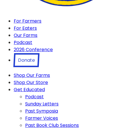
For Farmers
For Eaters
Our Farms
Podcast
2026 Conference
Donate
Shop Our Farms
Shop Our Store
Get Educated
Podcast
Sunday Letters
Past Symposia
Farmer Voices
Past Book Club Sessions