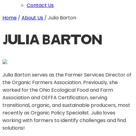
Contact Us
Home
/
About Us
/
Julia Barton
Julia Barton
Julia Barton serves as the Farmer Services Director of
the Organic Farmers Association. Previously, she
worked for the Ohio Ecological Food and Farm
Association and OEFFA Certification, serving
transitional, organic, and sustainable producers, most
recently as Organic Policy Specialist. Julia loves
working with farmers to identify challenges and find
solutions!