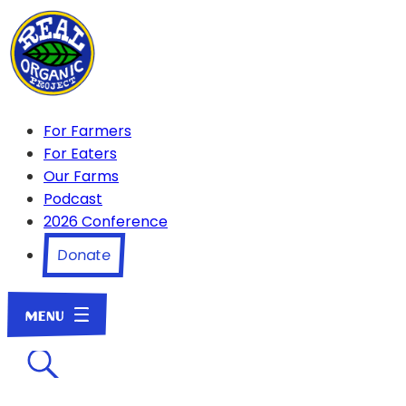
For Farmers
For Eaters
Our Farms
Podcast
2026 Conference
Donate
☌