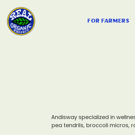
for farmers
Andisway specialized in welln
pea tendrils, broccoli micros, 