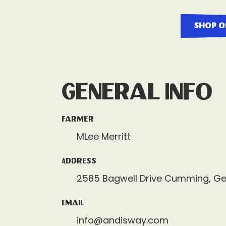
shop o
General Info
Farmer
MLee Merritt
Address
2585 Bagwell Drive Cumming, G
Email
info@andisway.com