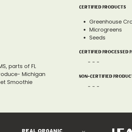
Certified Products
Greenhouse Cr
Microgreens
Seeds
Certified Processed 
- - -
MS, parts of FL
roduce- Michigan
Non-Certified Produc
net Smoothie
- - -
real organic