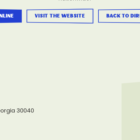
nline
visit the website
back to di
eorgia 30040