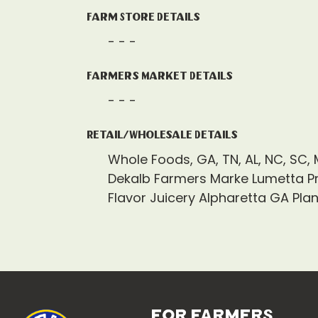
Farm Store Details
- - -
Farmers Market Details
- - -
Retail/Wholesale Details
Whole Foods, GA, TN, AL, NC, SC, 
Dekalb Farmers Marke Lumetta P
Flavor Juicery Alpharetta GA Pla
for farmers