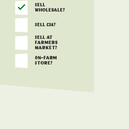
Sell
Wholesale?
Sell CSA?
Sell at
Farmers
Market?
On-Farm
Store?