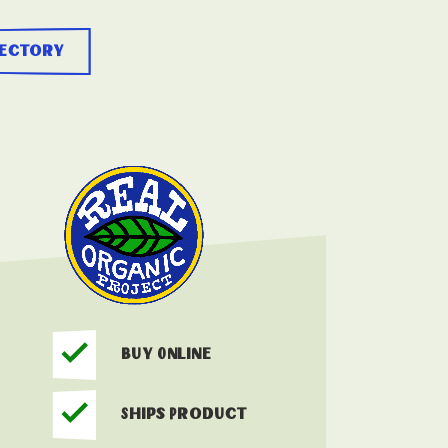
rectory
Buy Online
Ships Product