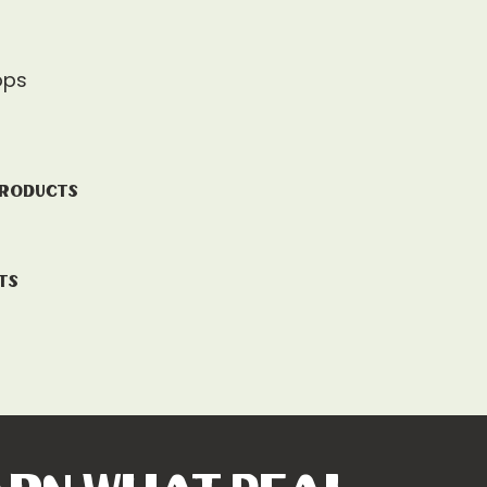
ops
Products
ts