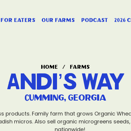
for eaters
our farms
podcast
2026 
home
/
farms
Andi’s Way
Cumming, Georgia
ess products. Family farm that grows Organic Whe
radish micros. Also sell organic microgreens seeds,
nationwide!