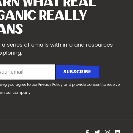
arn What Real
ganic Really
ans
 a series of emails with info and resources
xploring.
bing you agree to our
Privacy Policy
and provide consent to receive
rom our company.