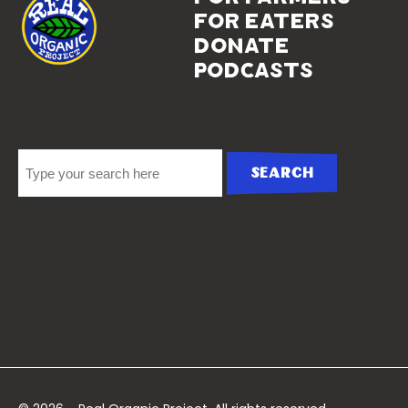
for eaters
donate
podcasts