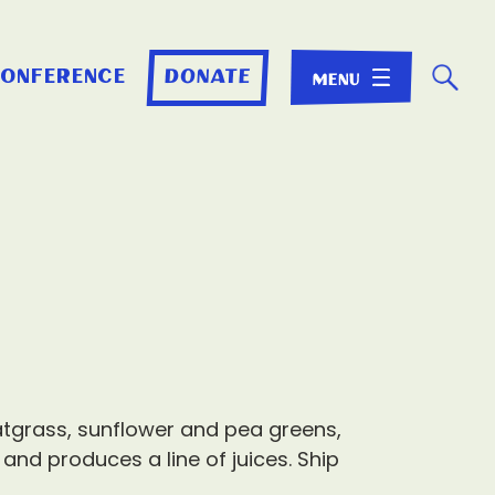
☌
conference
donate
atgrass, sunflower and pea greens,
 and produces a line of juices. Ship