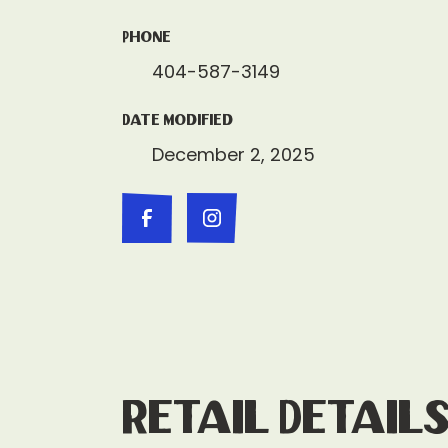
Phone
404-587-3149
Date Modified
December 2, 2025
Retail Detail