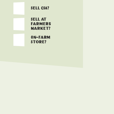
Sell CSA?
Sell at
Farmers
Market?
On-Farm
Store?