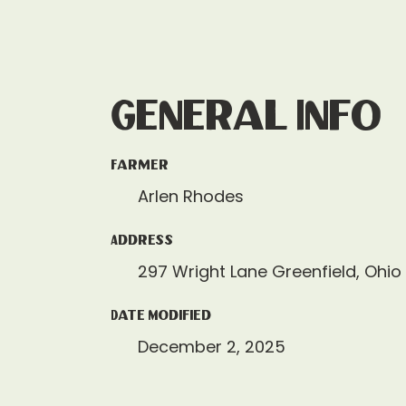
General Info
Farmer
Arlen Rhodes
Address
297 Wright Lane Greenfield, Ohio
Date Modified
December 2, 2025