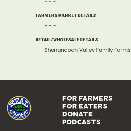
- - -
Farmers Market Details
- - -
Retail/Wholesale Details
Shenandoah Valley Family Farms
for farmers
for eaters
donate
podcasts