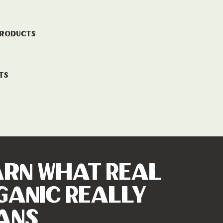
Products
ts
arn What Real
ganic Really
ans