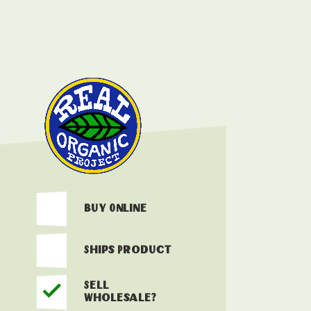
Buy Online
Ships Product
Sell
Wholesale?