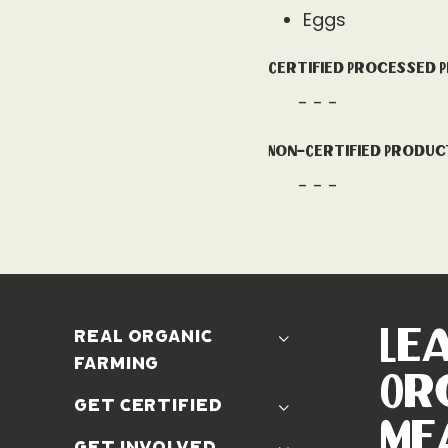
Eggs
Certified Processed 
- - -
Non-Certified Produc
- - -
Le
real organic
farming
Or
The Problem
get certified
Real Organic Difference
Me
Standards