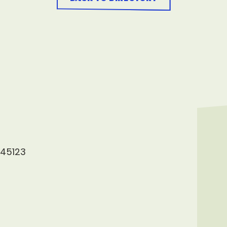
 45123