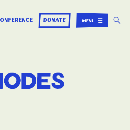
☌
conference
donate
hodes