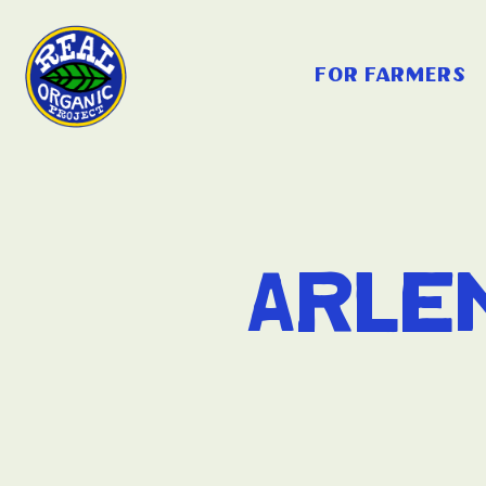
for farmers
Arle