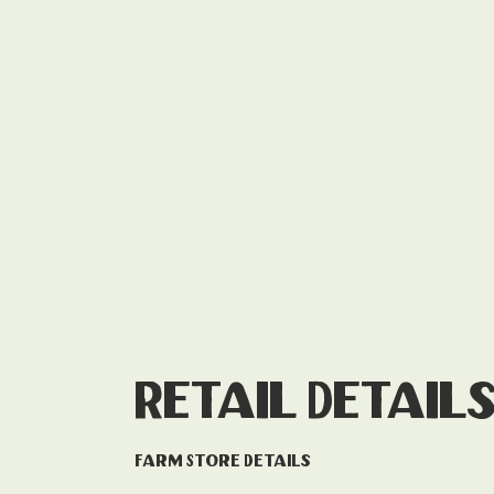
Retail Detail
Farm Store Details