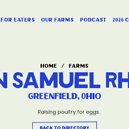
for eaters
our farms
podcast
2026 
home
/
farms
n Samuel R
Greenfield, Ohio
Raising poultry for eggs.
back to directory