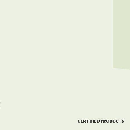
s
Certified Products