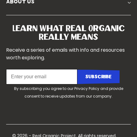
about us
Symposium 2023
Our Farms
Symposium 2022
Our Story
Symposium 2021
Our Team
Learn What Real Organic
Our Boards
Really Means
Contact Us
Receive a series of emails with info and resources
worth exploring.
By subscribing you agree to our
Privacy Policy
and provide
consent to receive updates from our company.
© 2026 - Real Organic Project. All rights reserved.