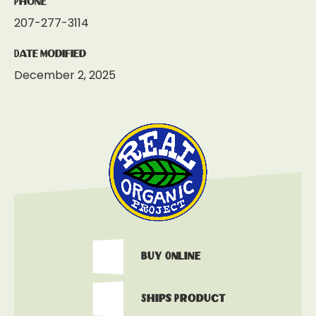
Phone
207-277-3114
Date Modified
December 2, 2025
Buy Online
Ships Product