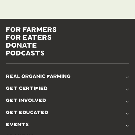
for farmers
for eaters
donate
podcasts
real organic farming
The Problem
get certified
Real Organic Difference
Standards
The Solution
get involved
Use The Label
Donate
Farmer Discounts
get educated
Real Friends
Podcasts
Soil Position Statement
events
Churchtown