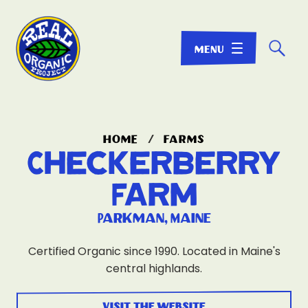
☌
home
/
farms
Checkerberry
Farm
Parkman, Maine
Certified Organic since 1990. Located in Maine's
central highlands.
visit the website