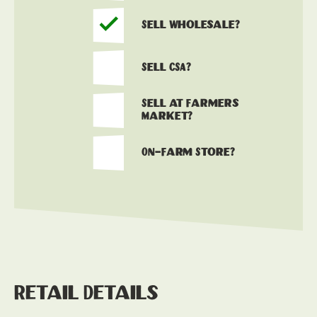
Sell Wholesale?
Sell CSA?
Sell at Farmers
Market?
On-Farm Store?
Retail Details