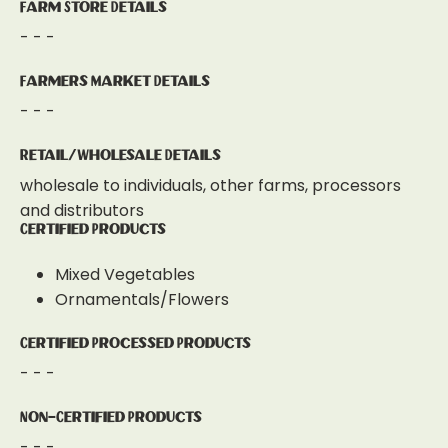
Farm Store Details
- - -
Farmers Market Details
- - -
Retail/Wholesale Details
wholesale to individuals, other farms, processors
and distributors
Certified Products
Mixed Vegetables
Ornamentals/Flowers
Certified Processed Products
- - -
Non-Certified Products
- - -