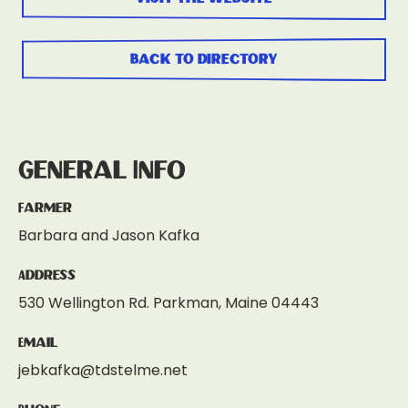
back to directory
General Info
Farmer
Barbara and Jason Kafka
Address
530 Wellington Rd. Parkman, Maine 04443
Email
jebkafka@tdstelme.net