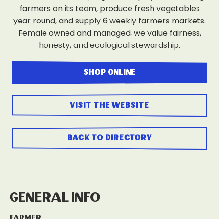
farmers on its team, produce fresh vegetables
year round, and supply 6 weekly farmers markets.
Female owned and managed, we value fairness,
honesty, and ecological stewardship.
shop online
visit the website
back to directory
General Info
Farmer