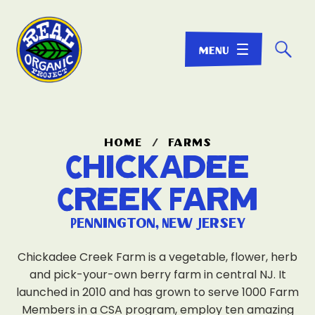
☌
home
/
farms
Chickadee
Creek Farm
Pennington, New Jersey
Chickadee Creek Farm is a vegetable, flower, herb
and pick-your-own berry farm in central NJ. It
launched in 2010 and has grown to serve 1000 Farm
Members in a CSA program, employ ten amazing