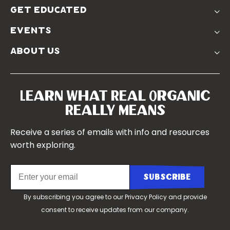
Donate
Farmer Discounts
get educated
Real Friends
Podcasts
Soil Position Statement
events
Churchtown
about us
Symposium 2023
Our Farms
Symposium 2022
Our Story
Symposium 2021
Our Team
Learn What Real Organic
Our Boards
Really Means
Contact Us
Receive a series of emails with info and resources
worth exploring.
By subscribing you agree to our
Privacy Policy
and provide
consent to receive updates from our company.