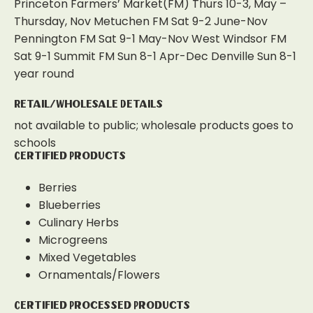
Princeton Farmers’ Market(FM) Thurs 10-3, May –
Thursday, Nov Metuchen FM Sat 9-2 June-Nov
Pennington FM Sat 9-1 May-Nov West Windsor FM
Sat 9-1 Summit FM Sun 8-1 Apr-Dec Denville Sun 8-1
year round
Retail/Wholesale Details
not available to public; wholesale products goes to
schools
Certified Products
Berries
Blueberries
Culinary Herbs
Microgreens
Mixed Vegetables
Ornamentals/Flowers
Certified Processed Products