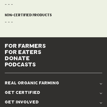
- - -
Non-Certified Products
- - -
for farmers
for eaters
donate
podcasts
real organic farming
The Problem
get certified
Real Organic Difference
Standards
The Solution
get involved
Use The Label