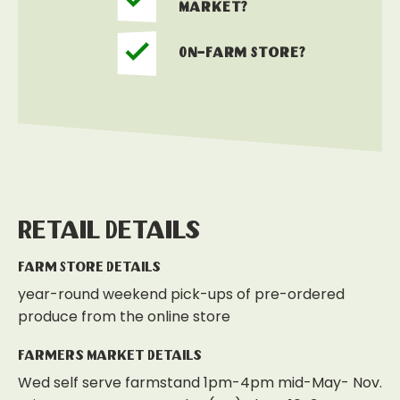
Market?
On-Farm Store?
Retail Details
Farm Store Details
year-round weekend pick-ups of pre-ordered
produce from the online store
Farmers Market Details
Wed self serve farmstand 1pm-4pm mid-May- Nov.