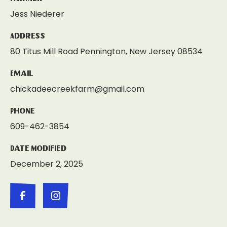
Jess Niederer
Address
80 Titus Mill Road Pennington, New Jersey 08534
Email
chickadeecreekfarm@gmail.com
Phone
609-462-3854
Date Modified
December 2, 2025