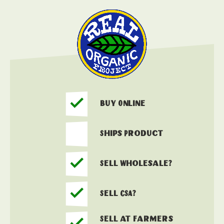
Buy Online
Ships Product
Sell Wholesale?
Sell CSA?
Sell at Farmers