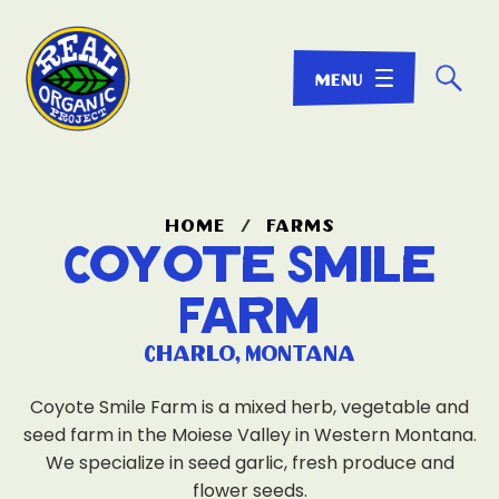
☌
home
/
farms
Coyote Smile
Farm
Charlo, Montana
Coyote Smile Farm is a mixed herb, vegetable and
seed farm in the Moiese Valley in Western Montana.
We specialize in seed garlic, fresh produce and
flower seeds.