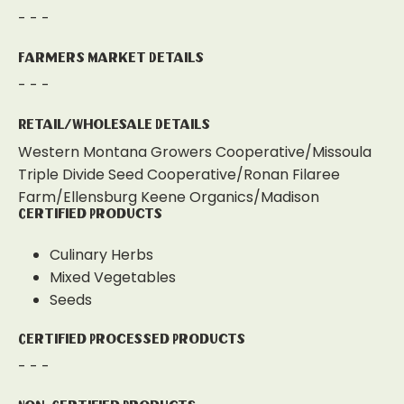
- - -
Farmers Market Details
- - -
Retail/Wholesale Details
Western Montana Growers Cooperative/Missoula
Triple Divide Seed Cooperative/Ronan Filaree
Farm/Ellensburg Keene Organics/Madison
Certified Products
Culinary Herbs
Mixed Vegetables
Seeds
Certified Processed Products
- - -