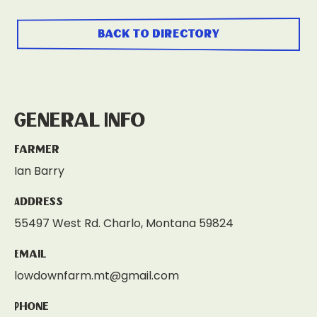
back to directory
General Info
Farmer
Ian Barry
Address
55497 West Rd. Charlo, Montana 59824
Email
lowdownfarm.mt@gmail.com
Phone