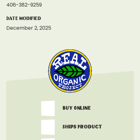
406-382-9259
Date Modified
December 2, 2025
Buy Online
Ships Product