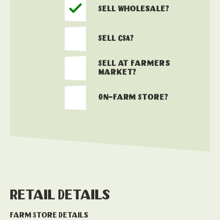
Sell Wholesale?
Sell CSA?
Sell at Farmers
Market?
On-Farm Store?
Retail Details
Farm Store Details