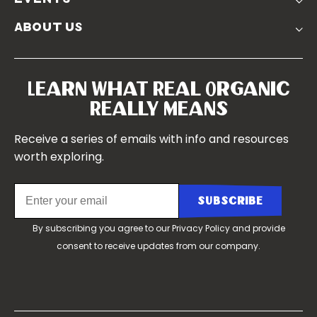
Churchtown
about us
Symposium 2023
Our Farms
Symposium 2022
Our Story
Symposium 2021
Our Team
Learn What Real Organic
Our Boards
Really Means
Contact Us
Receive a series of emails with info and resources
worth exploring.
By subscribing you agree to our
Privacy Policy
and provide
consent to receive updates from our company.