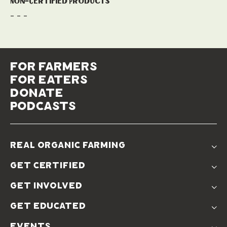
Non-Certified Products
- - -
for farmers
for eaters
donate
podcasts
real organic farming
The Problem
get certified
Real Organic Difference
Standards
The Solution
get involved
Use The Label
Donate
Farmer Discounts
get educated
Real Friends
Podcasts
Soil Position Statement
events