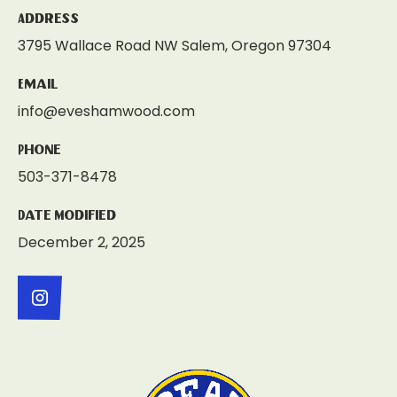
Address
3795 Wallace Road NW Salem, Oregon 97304
Email
info@eveshamwood.com
Phone
503-371-8478
Date Modified
December 2, 2025