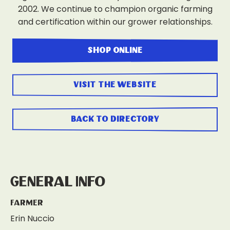
2002. We continue to champion organic farming
and certification within our grower relationships.
shop online
visit the website
back to directory
General Info
Farmer
Erin Nuccio