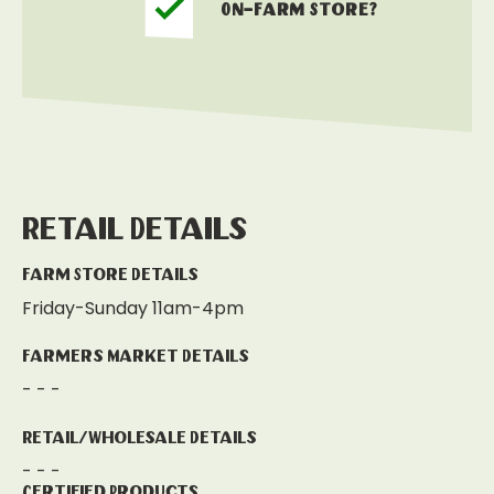
On-Farm Store?
Retail Details
Farm Store Details
Friday-Sunday 11am-4pm
Farmers Market Details
- - -
Retail/Wholesale Details
- - -
Certified Products