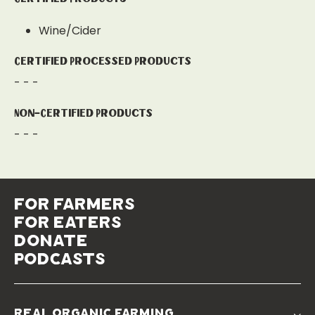
Wine/Cider
Certified Processed Products
- - -
Non-Certified Products
- - -
for farmers
for eaters
donate
podcasts
real organic farming