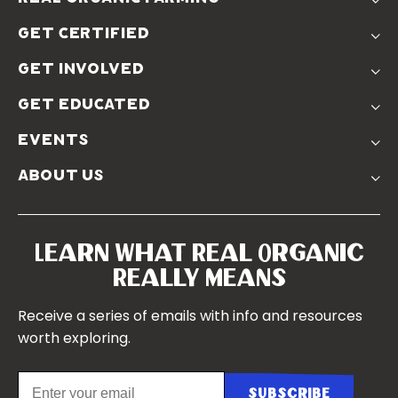
The Problem
get certified
Real Organic Difference
Standards
The Solution
get involved
Use The Label
Donate
Farmer Discounts
get educated
Real Friends
Podcasts
Soil Position Statement
events
Churchtown
about us
Symposium 2023
Our Farms
Symposium 2022
Our Story
Symposium 2021
Our Team
Learn What Real Organic
Our Boards
Really Means
Contact Us
Receive a series of emails with info and resources
worth exploring.