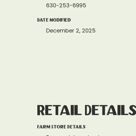
630-253-6995
Date Modified
December 2, 2025
Retail Detail
Farm Store Details