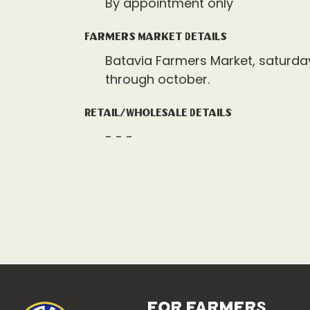
By appointment only
Farmers Market Details
Batavia Farmers Market, saturda
through october.
Retail/Wholesale Details
- - -
for farmers