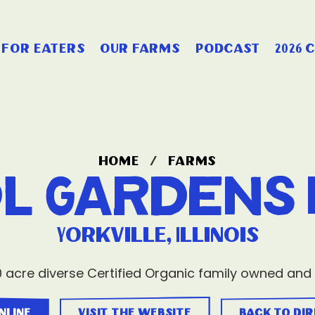
for eaters
our farms
podcast
2026 
home
/
farms
l Gardens 
Yorkville, Illinois
 acre diverse Certified Organic family owned and
nline
visit the website
back to di