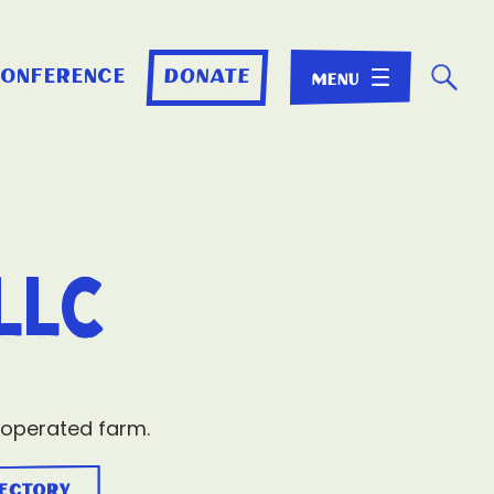
☌
conference
donate
LLC
 operated farm.
rectory