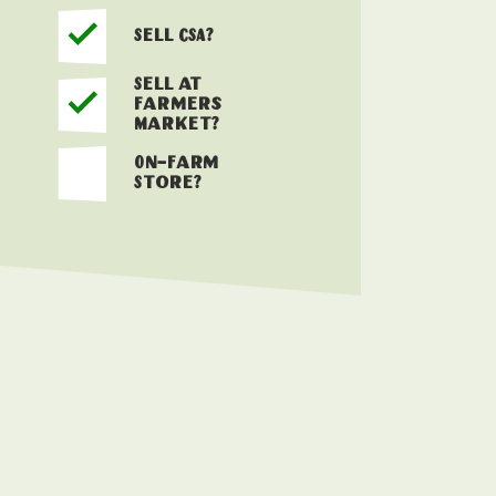
Sell CSA?
Sell at
Farmers
Market?
On-Farm
Store?