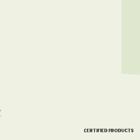
s
Certified Products