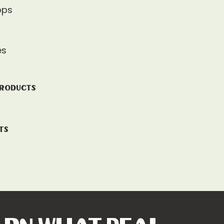
ops
es
Products
ts