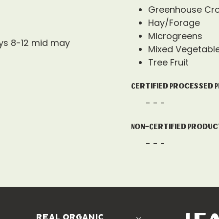
Greenhouse Cr
Hay/Forage
Microgreens
ys 8-12 mid may
Mixed Vegetabl
Tree Fruit
Certified Processed 
- - -
Non-Certified Produc
- - -
real organic