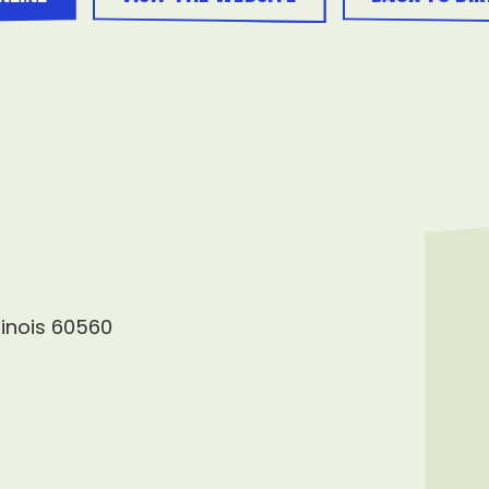
llinois 60560