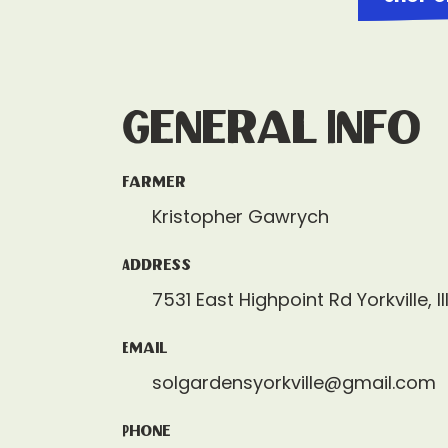
General Info
Farmer
Kristopher Gawrych
Address
7531 East Highpoint Rd Yorkville, I
Email
solgardensyorkville@gmail.com
Phone