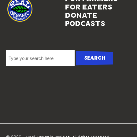
for eaters
donate
podcasts