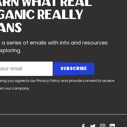
arn What Real
ganic Really
ans
 a series of emails with info and resources
xploring.
bing you agree to our
Privacy Policy
and provide consent to receive
rom our company.