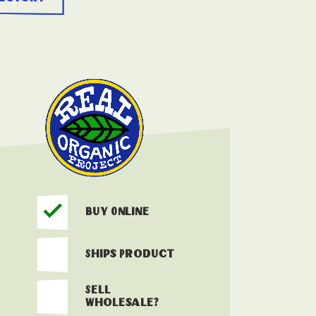
Buy Online
Ships Product
Sell
Wholesale?