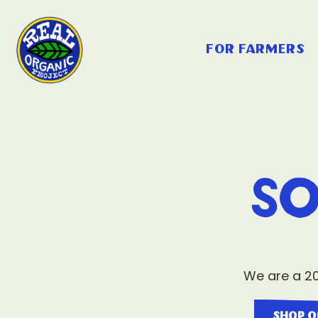
for farmers
So
We are a 20
shop o