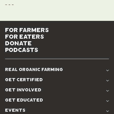
- - -
for farmers
for eaters
donate
podcasts
real organic farming
The Problem
get certified
Real Organic Difference
Standards
The Solution
get involved
Use The Label
Donate
Farmer Discounts
get educated
Real Friends
Podcasts
Soil Position Statement
events