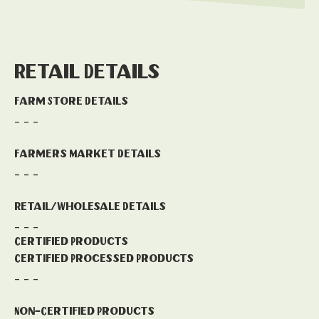
Retail Details
Farm Store Details
- - -
Farmers Market Details
- - -
Retail/Wholesale Details
- - -
Certified Products
Certified Processed Products
- - -
Non-Certified Products