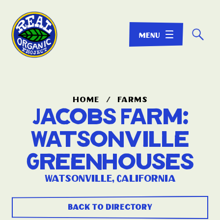
☌
home
/
farms
Jacobs Farm:
Watsonville
Greenhouses
Watsonville, California
back to directory