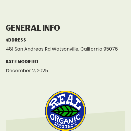
General Info
Address
481 San Andreas Rd Watsonville, California 95076
Date Modified
December 2, 2025