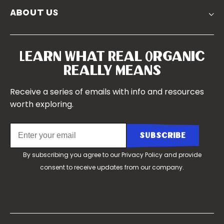
Churchtown
about us
Symposium 2023
Our Farms
Symposium 2022
Our Story
Symposium 2021
Our Team
Learn What Real Organic
Our Boards
Really Means
Contact Us
Receive a series of emails with info and resources
worth exploring.
By subscribing you agree to our
Privacy Policy
and provide
consent to receive updates from our company.