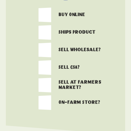
Buy Online
Ships Product
Sell Wholesale?
Sell CSA?
Sell at Farmers
Market?
On-Farm Store?