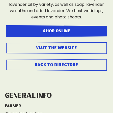
lavender oil by variety, as well as soap, lavender
wreaths and dried lavender. We host weddings,
events and photo shoots.
shop online
visit the website
back to directory
General Info
Farmer