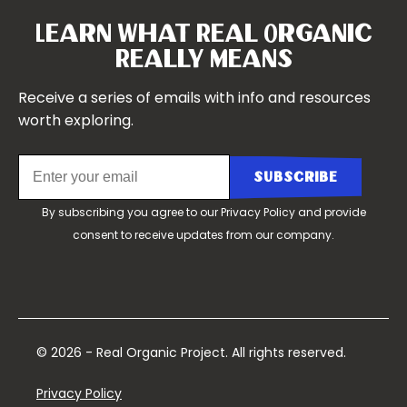
Our Story
Symposium 2021
Our Team
Learn What Real Organic
Our Boards
Really Means
Contact Us
Receive a series of emails with info and resources
worth exploring.
By subscribing you agree to our
Privacy Policy
and provide
consent to receive updates from our company.
© 2026 - Real Organic Project. All rights reserved.
Privacy Policy