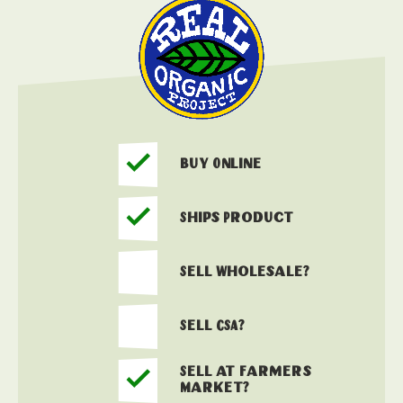
Buy Online
Ships Product
Sell Wholesale?
Sell CSA?
Sell at Farmers
Market?