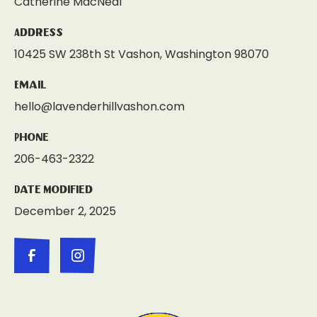
Catherine MacNeal
Address
10425 SW 238th St Vashon, Washington 98070
Email
hello@lavenderhillvashon.com
Phone
206-463-2322
Date Modified
December 2, 2025