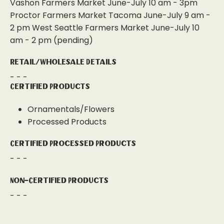
Vashon Farmers Market June-July 10 am - 3pm
Proctor Farmers Market Tacoma June-July 9 am -
2 pm West Seattle Farmers Market June-July 10
am - 2 pm (pending)
Retail/Wholesale Details
- - -
Certified Products
Ornamentals/Flowers
Processed Products
Certified Processed Products
- - -
Non-Certified Products
- - -