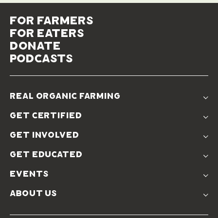
for farmers
for eaters
donate
podcasts
real organic farming
The Problem
get certified
Real Organic Difference
Standards
The Solution
get involved
Use The Label
Donate
Farmer Discounts
get educated
Real Friends
Podcasts
Soil Position Statement
events
Churchtown
about us
Symposium 2023
Our Farms
Symposium 2022