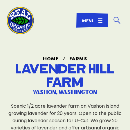
☌
home
/
farms
Lavender Hill
Farm
Vashon, Washington
Scenic 1/2 acre lavender farm on Vashon Island
growing lavender for 20 years. Open to the public
during lavender season for U-Cut. We grow 20
varieties of lavender and offer artisanal organic