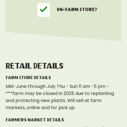
On-Farm Store?
Retail Details
Farm Store Details
Mid-June through July Thu - Sun 11 am -5 pm -
***farm may be closed in 2025 due to replanting
and protecting new plants. Will sell at farm
markets, online and for pick up.
Farmers Market Details