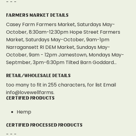
- - -
Farmers Market Details
Casey Farm Farmers Market, Saturdays May-
October, 8:30am-12:30pm Hope Street Farmers
Market, Saturdays May-October, 9am-1pm
Narragansett RI DEM Market, Sundays May-
October, 9am - 12pm Jamestown, Mondays May-
Septmber, 3pm-6:30pm Tilted Barn Goddard...
Retail/Wholesale Details
too many to fit in 255 characters, for list Email
info@lovewellfarms.
Certified Products
Hemp
Certified Processed Products
- - -