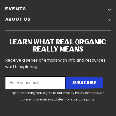
Real Friends
Podcasts
Soil Position Statement
events
Churchtown
about us
Symposium 2023
Our Farms
Symposium 2022
Our Story
Symposium 2021
Our Team
Learn What Real Organic
Our Boards
Really Means
Contact Us
Receive a series of emails with info and resources
worth exploring.
By subscribing you agree to our
Privacy Policy
and provide
consent to receive updates from our company.