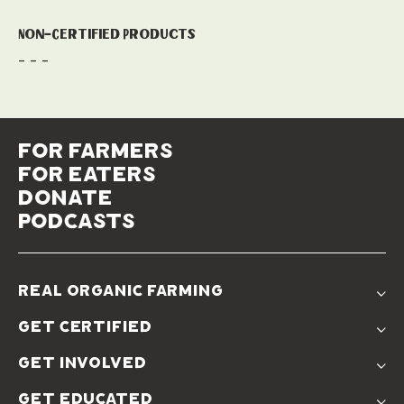
Non-Certified Products
- - -
for farmers
for eaters
donate
podcasts
real organic farming
The Problem
get certified
Real Organic Difference
Standards
The Solution
get involved
Use The Label
Donate
Farmer Discounts
get educated