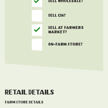
Sell Wholesale?
Sell CSA?
Sell at Farmers
Market?
On-Farm Store?
Retail Details
Farm Store Details