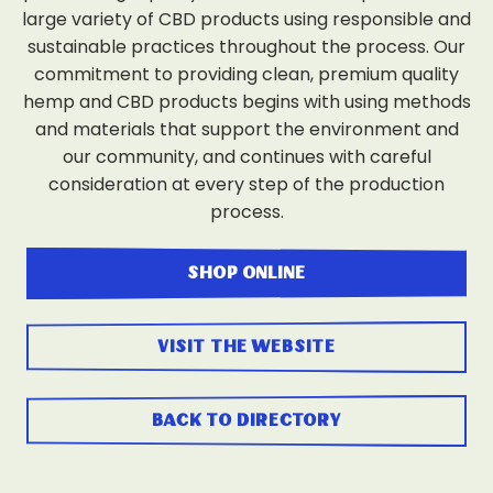
large variety of CBD products using responsible and
sustainable practices throughout the process. Our
commitment to providing clean, premium quality
hemp and CBD products begins with using methods
and materials that support the environment and
our community, and continues with careful
consideration at every step of the production
process.
shop online
visit the website
back to directory