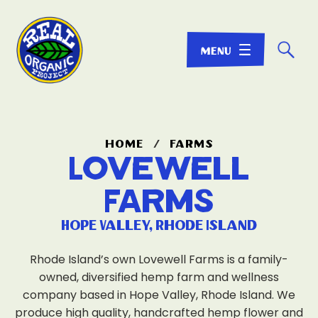
☌
home
/
farms
Lovewell
Farms
Hope Valley, Rhode Island
Rhode Island’s own Lovewell Farms is a family-
owned, diversified hemp farm and wellness
company based in Hope Valley, Rhode Island. We
produce high quality, handcrafted hemp flower and