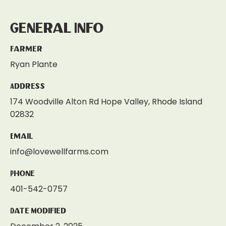
General Info
Farmer
Ryan Plante
Address
174 Woodville Alton Rd Hope Valley, Rhode Island
02832
Email
info@lovewellfarms.com
Phone
401-542-0757
Date Modified