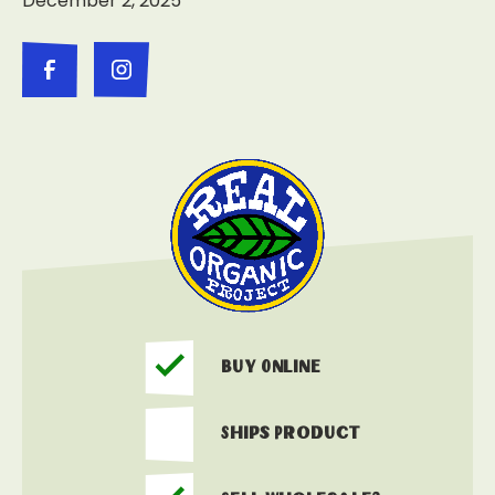
December 2, 2025
Buy Online
Ships Product