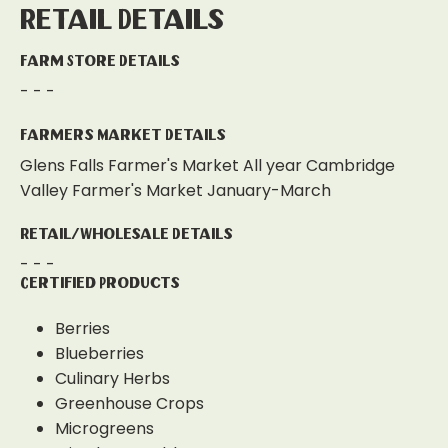
Retail Details
Farm Store Details
- - -
Farmers Market Details
Glens Falls Farmer's Market All year Cambridge
Valley Farmer's Market January-March
Retail/Wholesale Details
- - -
Certified Products
Berries
Blueberries
Culinary Herbs
Greenhouse Crops
Microgreens