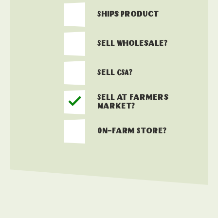
Ships Product
Sell Wholesale?
Sell CSA?
Sell at Farmers
Market?
On-Farm Store?