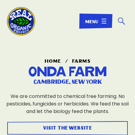
☌
home
/
farms
Onda Farm
Cambridge, New York
We are committed to chemical free farming. No
pesticides, fungicides or herbicides. We feed the soil
and let the biology feed the plants.
visit the website