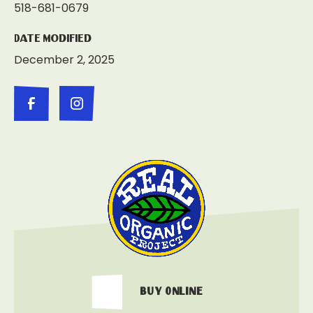
518-681-0679
Date Modified
December 2, 2025
Buy Online