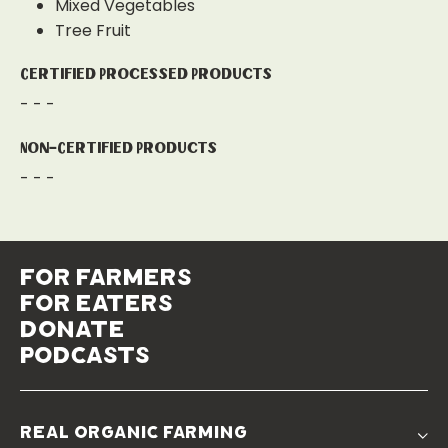
Mixed Vegetables
Tree Fruit
Certified Processed Products
- - -
Non-Certified Products
- - -
for farmers
for eaters
donate
podcasts
real organic farming