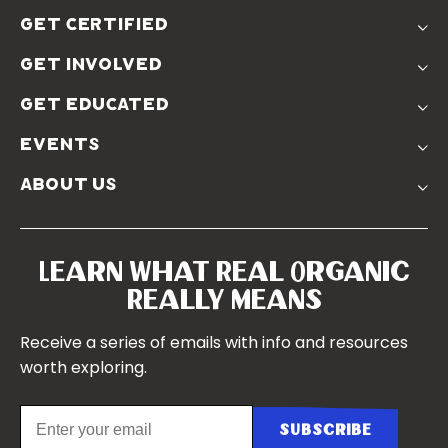
The Problem
get certified
Real Organic Difference
Standards
The Solution
get involved
Use The Label
Donate
Farmer Discounts
get educated
Real Friends
Podcasts
Soil Position Statement
events
Churchtown
about us
Symposium 2023
Our Farms
Symposium 2022
Our Story
Symposium 2021
Our Team
Learn What Real Organic
Our Boards
Really Means
Contact Us
Receive a series of emails with info and resources
worth exploring.