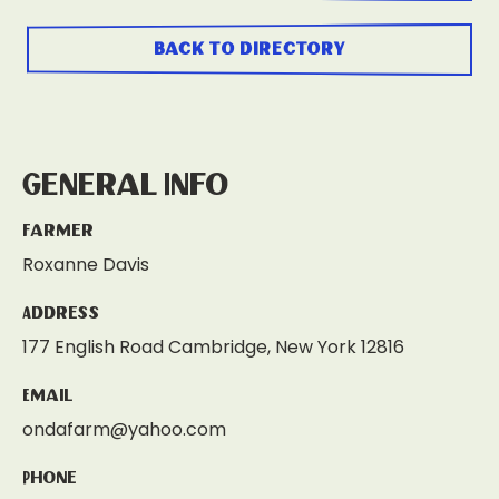
back to directory
General Info
Farmer
Roxanne Davis
Address
177 English Road Cambridge, New York 12816
Email
ondafarm@yahoo.com
Phone