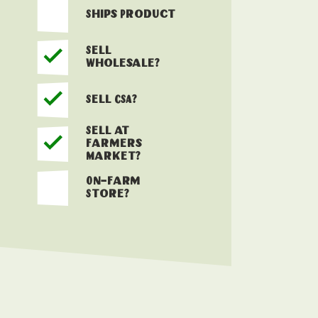
Ships Product
Sell
Wholesale?
Sell CSA?
Sell at
Farmers
Market?
On-Farm
Store?