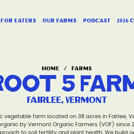
for eaters
our farms
podcast
2026 
home
/
farms
Root 5 Far
Fairlee, Vermont
ic vegetable farm located on 38 acres in Fairlee, V
organic by Vermont Organic Farmers (VOF) since 
proach to soil fertility and plant health. We build 