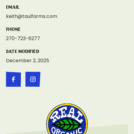
Email
keith@taulfarms.com
Phone
270-723-6277
Date Modified
December 2, 2025