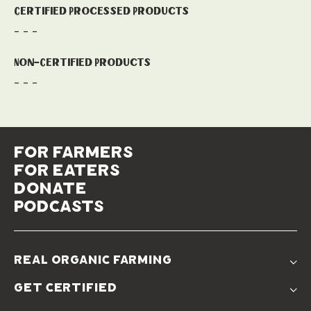
Certified Processed Products
- - -
Non-Certified Products
- - -
for farmers
for eaters
donate
podcasts
real organic farming
The Problem
get certified
Real Organic Difference
Standards