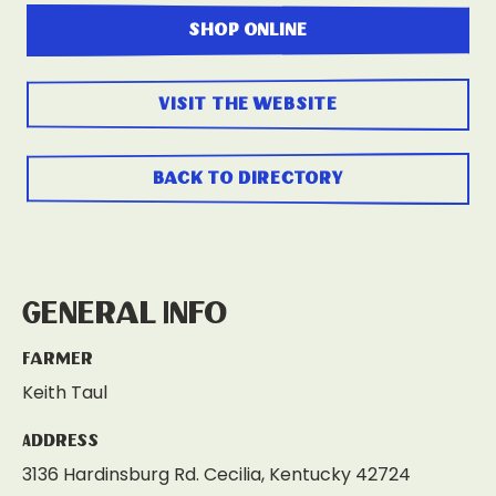
shop online
visit the website
back to directory
General Info
Farmer
Keith Taul
Address
3136 Hardinsburg Rd. Cecilia, Kentucky 42724