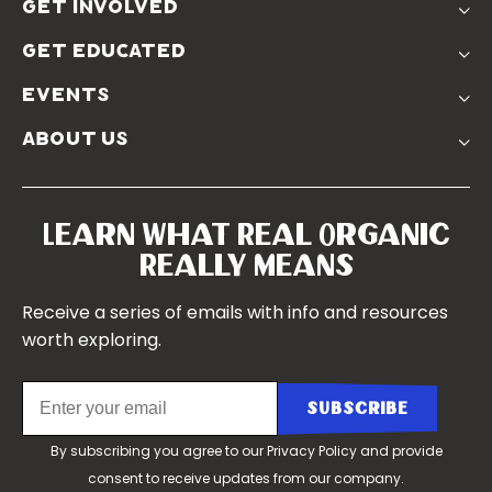
The Solution
get involved
Use The Label
Donate
Farmer Discounts
get educated
Real Friends
Podcasts
Soil Position Statement
events
Churchtown
about us
Symposium 2023
Our Farms
Symposium 2022
Our Story
Symposium 2021
Our Team
Learn What Real Organic
Our Boards
Really Means
Contact Us
Receive a series of emails with info and resources
worth exploring.
By subscribing you agree to our
Privacy Policy
and provide
consent to receive updates from our company.