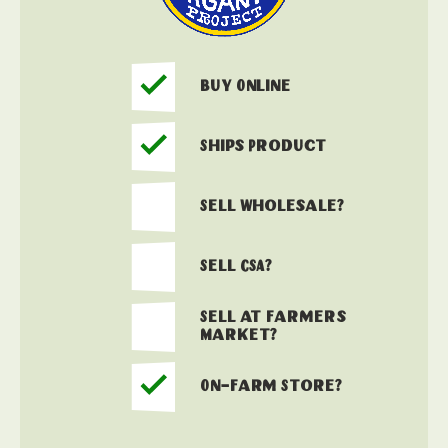
Buy Online
Ships Product
Sell Wholesale?
Sell CSA?
Sell at Farmers
Market?
On-Farm Store?