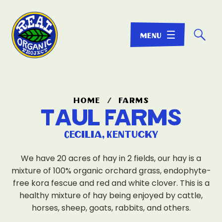
☌
home
/
farms
Taul Farms
Cecilia, Kentucky
We have 20 acres of hay in 2 fields, our hay is a
mixture of 100% organic orchard grass, endophyte-
free kora fescue and red and white clover. This is a
healthy mixture of hay being enjoyed by cattle,
horses, sheep, goats, rabbits, and others.