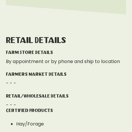
Retail Details
Farm Store Details
By appointment or by phone and ship to location
Farmers Market Details
- - -
Retail/Wholesale Details
- - -
Certified Products
Hay/Forage