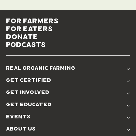
for farmers
for eaters
donate
podcasts
real organic farming
The Problem
get certified
Real Organic Difference
Standards
The Solution
get involved
Use The Label
Donate
Farmer Discounts
get educated
Real Friends
Podcasts
Soil Position Statement
events
Churchtown
about us
Symposium 2023