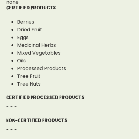
none
Certified Products
Berries
Dried Fruit
Eggs
Medicinal Herbs
Mixed Vegetables
Oils
Processed Products
Tree Fruit
Tree Nuts
Certified Processed Products
- - -
Non-Certified Products
- - -