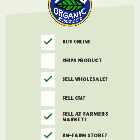
Buy Online
Ships Product
Sell Wholesale?
Sell CSA?
Sell at Farmers
Market?
On-Farm Store?