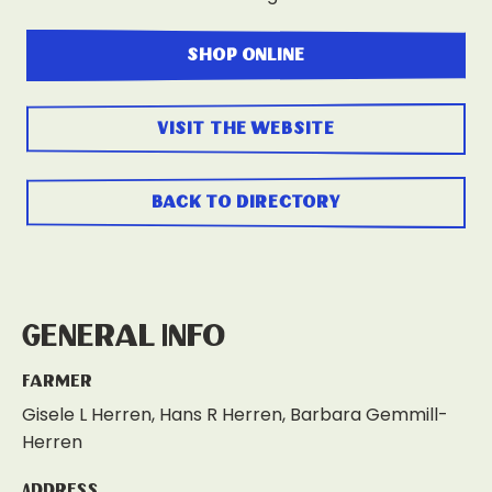
shop online
visit the website
back to directory
General Info
Farmer
Gisele L Herren, Hans R Herren, Barbara Gemmill-
Herren
Address