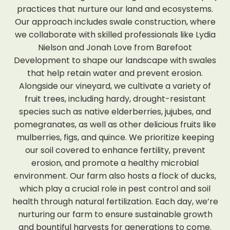
practices that nurture our land and ecosystems.
Our approach includes swale construction, where
we collaborate with skilled professionals like Lydia
Nielson and Jonah Love from Barefoot
Development to shape our landscape with swales
that help retain water and prevent erosion.
Alongside our vineyard, we cultivate a variety of
fruit trees, including hardy, drought-resistant
species such as native elderberries, jujubes, and
pomegranates, as well as other delicious fruits like
mulberries, figs, and quince. We prioritize keeping
our soil covered to enhance fertility, prevent
erosion, and promote a healthy microbial
environment. Our farm also hosts a flock of ducks,
which play a crucial role in pest control and soil
health through natural fertilization. Each day, we’re
nurturing our farm to ensure sustainable growth
and bountiful harvests for generations to come.