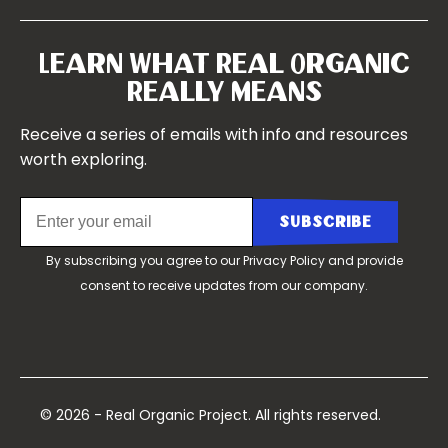
Our Farms
Symposium 2022
Our Story
Symposium 2021
Our Team
Learn What Real Organic
Our Boards
Really Means
Contact Us
Receive a series of emails with info and resources
worth exploring.
By subscribing you agree to our
Privacy Policy
and provide
consent to receive updates from our company.
© 2026 - Real Organic Project. All rights reserved.