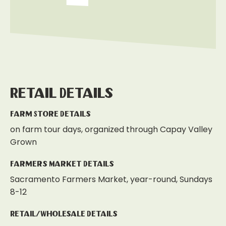
Retail Details
Farm Store Details
on farm tour days, organized through Capay Valley
Grown
Farmers Market Details
Sacramento Farmers Market, year-round, Sundays
8-12
Retail/Wholesale Details