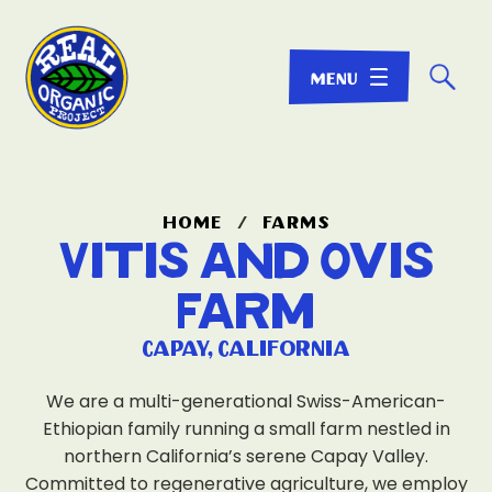
☌
home
/
farms
Vitis and Ovis
Farm
Capay, California
We are a multi-generational Swiss-American-
Ethiopian family running a small farm nestled in
northern California’s serene Capay Valley.
Committed to regenerative agriculture, we employ