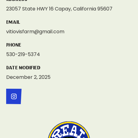
23057 State HWY 16 Capay, California 95607
Email
vitiovisfarm@gmail.com
Phone
530-219-5374
Date Modified
December 2, 2025