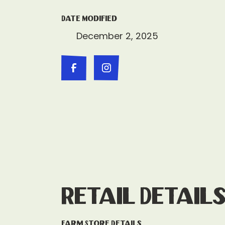
Date Modified
December 2, 2025
Retail Detail
Farm Store Details