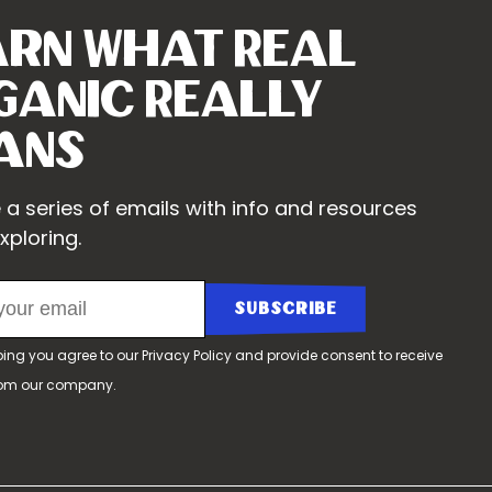
arn What Real
ganic Really
ans
 a series of emails with info and resources
xploring.
bing you agree to our
Privacy Policy
and provide consent to receive
rom our company.