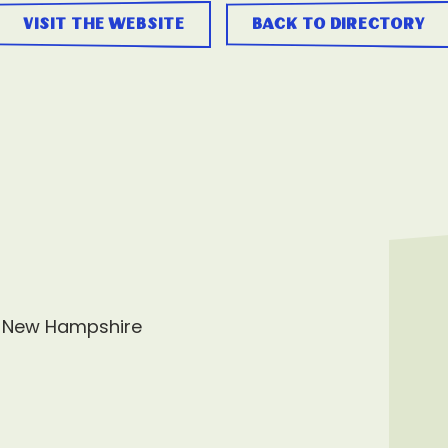
visit the website
back to directory
, New Hampshire