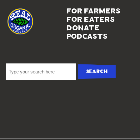
for farmers
for eaters
donate
podcasts