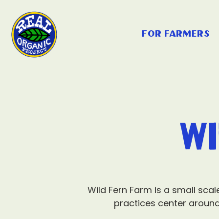
for farmers
W
Wild Fern Farm is a small sca
practices center around