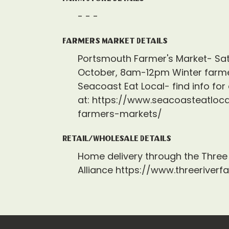
- - -
Farmers Market Details
Portsmouth Farmer's Market- Sa
October, 8am-12pm Winter farme
Seacoast Eat Local- find info for
at: https://www.seacoasteatloca
farmers-markets/
Retail/Wholesale Details
Home delivery through the Three 
Alliance https://www.threeriverf