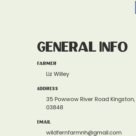
General Info
Farmer
Liz Willey
Address
35 Powwow River Road Kingston
03848
Email
wildfernfarmnh@gmail.com