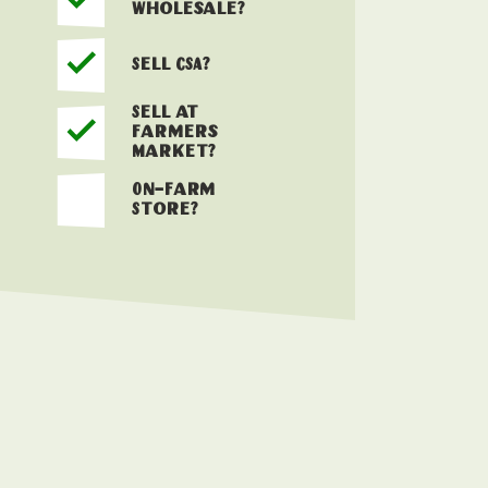
Wholesale?
Sell CSA?
Sell at
Farmers
Market?
On-Farm
Store?