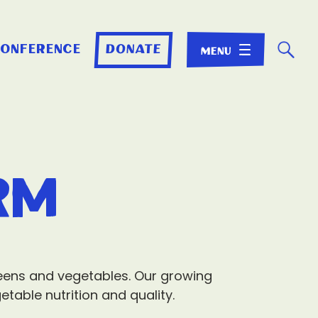
☌
conference
donate
rm
greens and vegetables. Our growing
table nutrition and quality.