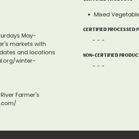
Mixed Vegetabl
Certified Processed 
turdays May-
- - -
r's markets with
 dates and locations
Non-Certified Produc
l.org/winter-
- - -
River Farmer's
a.com/