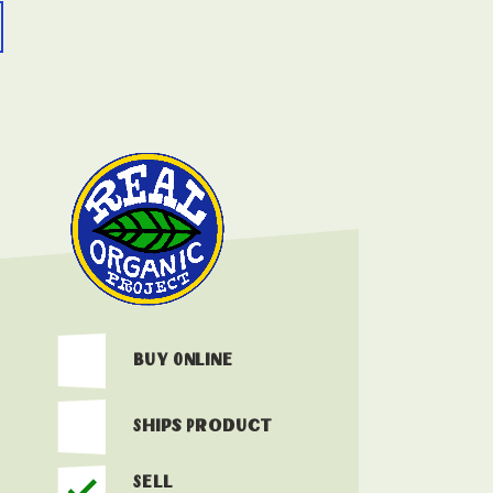
Buy Online
Ships Product
Sell