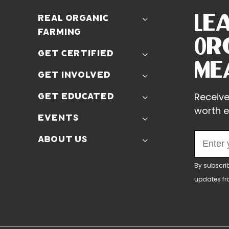
Le
real organic
farming
Or
The Problem
get certified
Real Organic Difference
Me
Standards
get involved
The Solution
Use The Label
Donate
Receive
get educated
Farmer Discounts
Real Friends
worth e
Podcasts
events
Soil Position Statement
Churchtown
about us
Symposium 2023
Our Farms
Symposium 2022
By subscri
Our Story
Symposium 2021
updates f
Our Team
Our Boards
Contact Us