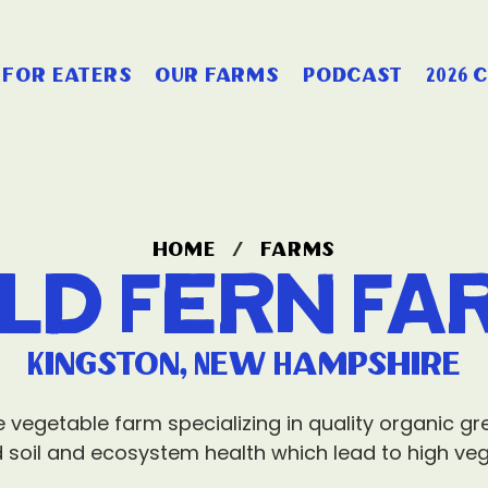
for eaters
our farms
podcast
2026 
home
/
farms
ild Fern Fa
Kingston, New Hampshire
le vegetable farm specializing in quality organic 
 soil and ecosystem health which lead to high vege