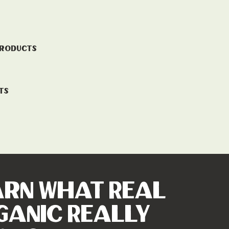
Products
ts
arn What Real
ganic Really