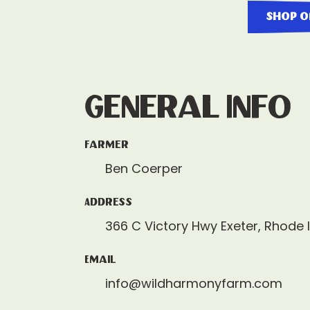
shop o
General Info
Farmer
Ben Coerper
Address
366 C Victory Hwy Exeter, Rhode 
Email
info@wildharmonyfarm.com