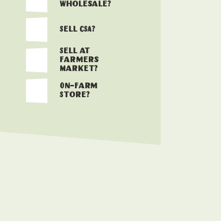
Wholesale?
Sell CSA?
Sell at
Farmers
Market?
On-Farm
Store?