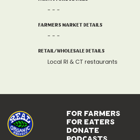
- - -
Farmers Market Details
- - -
Retail/Wholesale Details
Local RI & CT restaurants
for farmers
for eaters
donate
podcasts