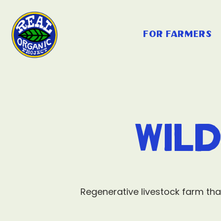
for farmers
Wil
Regenerative livestock farm tha