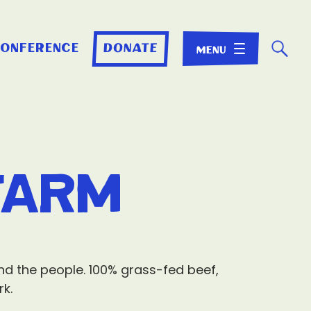
☌
conference
donate
Farm
and the people. 100% grass-fed beef,
rk.