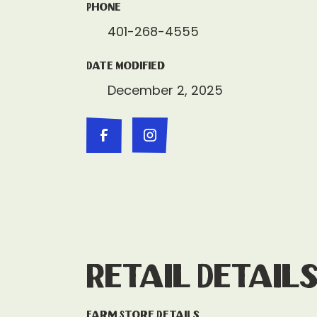
Phone
401-268-4555
Date Modified
December 2, 2025
Retail Detail
Farm Store Details