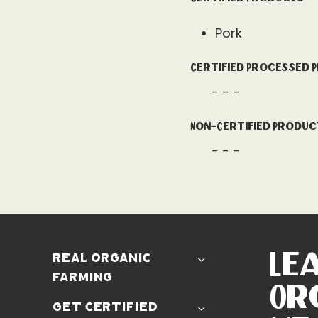
Pork
Certified Processed 
- - -
Non-Certified Produc
- - -
Le
real organic
farming
Or
The Problem
get certified