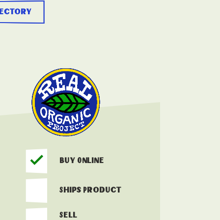
rectory
Buy Online
Ships Product
Sell