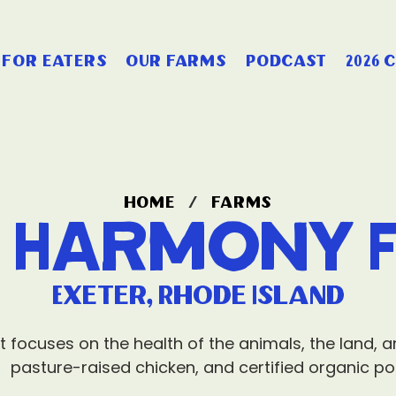
for eaters
our farms
podcast
2026 
home
/
farms
d Harmony 
Exeter, Rhode Island
t focuses on the health of the animals, the land, 
pasture-raised chicken, and certified organic po