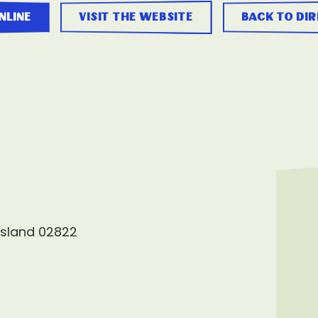
nline
visit the website
back to di
Island 02822