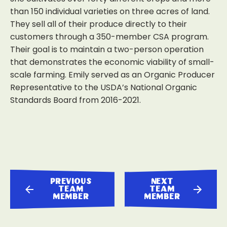
than 150 individual varieties on three acres of land.
They sell all of their produce directly to their
customers through a 350-member CSA program.
Their goal is to maintain a two-person operation
that demonstrates the economic viability of small-
scale farming. Emily served as an Organic Producer
Representative to the USDA’s National Organic
Standards Board from 2016-2021.
previous
next
team
team
member
member