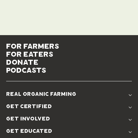
for farmers
for eaters
donate
podcasts
real organic farming
The Problem
get certified
Real Organic Difference
Standards
The Solution
get involved
Use The Label
Donate
Farmer Discounts
get educated
Real Friends