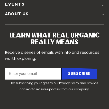
Podcasts
Soil Position Statement
events
Churchtown
about us
Symposium 2023
Our Farms
Symposium 2022
Our Story
Symposium 2021
Our Team
Learn What Real Organic
Our Boards
Really Means
Contact Us
Receive a series of emails with info and resources
worth exploring.
By subscribing you agree to our
Privacy Policy
and provide
consent to receive updates from our company.