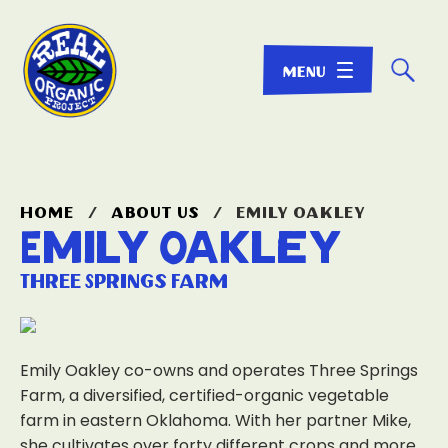
☌
home
/
about us
/
emily oakley
Emily Oakley
Three Springs Farm
Emily Oakley co-owns and operates Three Springs
Farm, a diversified, certified-organic vegetable
farm in eastern Oklahoma. With her partner Mike,
she cultivates over forty different crops and more