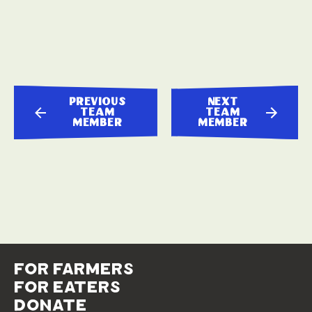
previous
next
team
team
member
member
for farmers
for eaters
donate