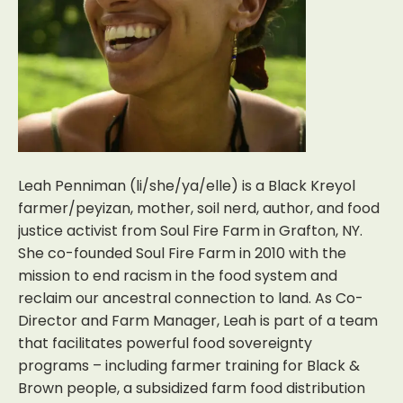
Leah Penniman (li/she/ya/elle) is a Black Kreyol
farmer/peyizan, mother, soil nerd, author, and food
justice activist from Soul Fire Farm in Grafton, NY.
She co-founded Soul Fire Farm in 2010 with the
mission to end racism in the food system and
reclaim our ancestral connection to land. As Co-
Director and Farm Manager, Leah is part of a team
that facilitates powerful food sovereignty
programs – including farmer training for Black &
Brown people, a subsidized farm food distribution