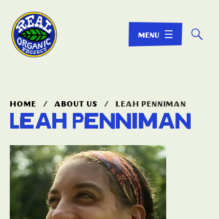
☌
home
/
about us
/
leah penniman
Leah Penniman