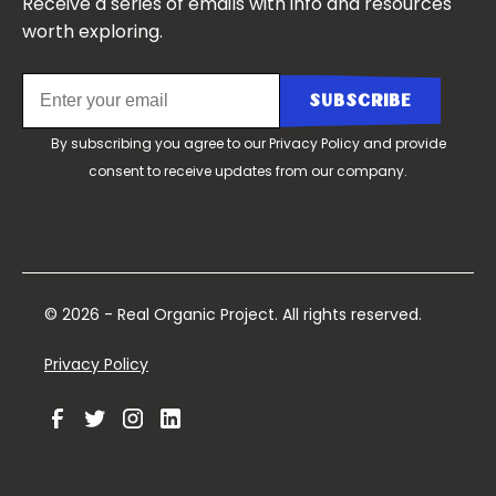
Receive a series of emails with info and resources
worth exploring.
By subscribing you agree to our
Privacy Policy
and provide
consent to receive updates from our company.
© 2026 - Real Organic Project. All rights reserved.
Privacy Policy