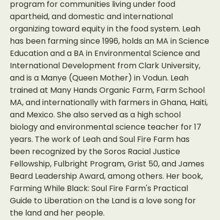
program for communities living under food
apartheid, and domestic and international
organizing toward equity in the food system. Leah
has been farming since 1996, holds an MA in Science
Education and a BA in Environmental Science and
International Development from Clark University,
and is a Manye (Queen Mother) in Vodun. Leah
trained at Many Hands Organic Farm, Farm School
MA, and internationally with farmers in Ghana, Haiti,
and Mexico. She also served as a high school
biology and environmental science teacher for 17
years. The work of Leah and Soul Fire Farm has
been recognized by the Soros Racial Justice
Fellowship, Fulbright Program, Grist 50, and James
Beard Leadership Award, among others. Her book,
Farming While Black: Soul Fire Farm's Practical
Guide to Liberation on the Land is a love song for
the land and her people.