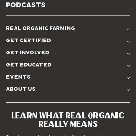
podcasts
real organic farming
The Problem
get certified
Real Organic Difference
Standards
The Solution
get involved
Use The Label
Donate
Farmer Discounts
get educated
Real Friends
Podcasts
Soil Position Statement
events
Churchtown
about us
Symposium 2023
Our Farms
Symposium 2022
Our Story
Symposium 2021
Our Team
Learn What Real Organic
Our Boards
Really Means
Contact Us