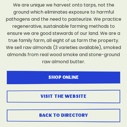
We are unique we harvest onto tarps, not the
ground which eliminates exposure to harmful
pathogens and the need to pasteurize. We practice
regenerative, sustainable farming methods to
ensure we are good stewards of our land. We are a
true family farm, all eight of us farm the property.
We sell raw almonds (3 varieties available), smoked
almonds from real wood smoke and stone-ground
raw almond butter.
shop online
visit the website
back to directory