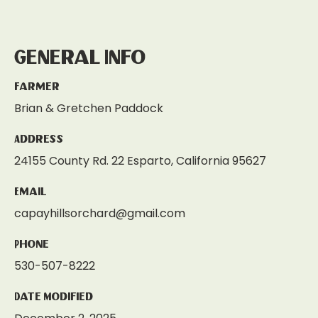
General Info
Farmer
Brian & Gretchen Paddock
Address
24155 County Rd. 22 Esparto, California 95627
Email
capayhillsorchard@gmail.com
Phone
530-507-8222
Date Modified