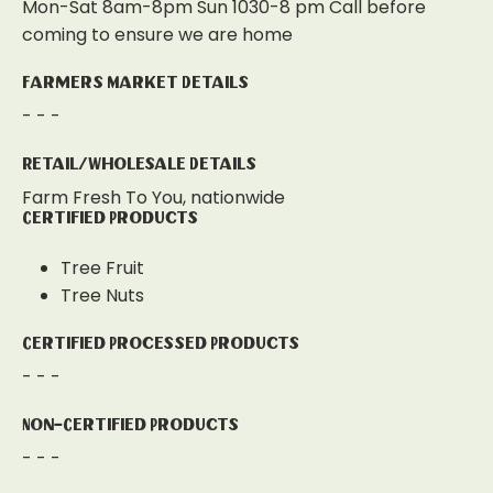
Mon-Sat 8am-8pm Sun 1030-8 pm Call before
coming to ensure we are home
Farmers Market Details
- - -
Retail/Wholesale Details
Farm Fresh To You, nationwide
Certified Products
Tree Fruit
Tree Nuts
Certified Processed Products
- - -
Non-Certified Products
- - -