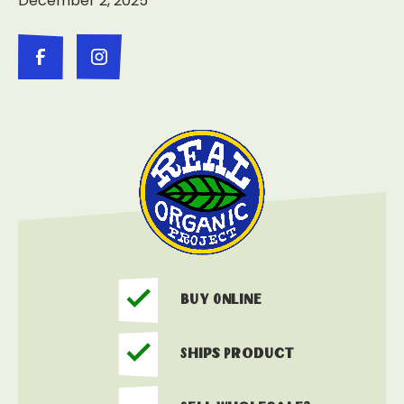
December 2, 2025
Buy Online
Ships Product