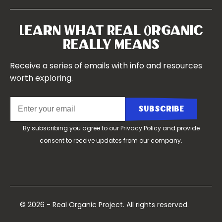
Our Farms
Symposium 2022
Our Story
Symposium 2021
Our Team
Learn What Real Organic
Our Boards
Really Means
Contact Us
Receive a series of emails with info and resources
worth exploring.
By subscribing you agree to our
Privacy Policy
and provide
consent to receive updates from our company.
© 2026 - Real Organic Project. All rights reserved.