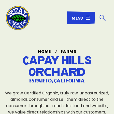
☌
home
/
farms
Capay Hills
Orchard
Esparto, California
We grow Certified Organic, truly raw, unpasteurized,
almonds consumer and sell them direct to the
consumer through our roadside stand and website,
we value direct relationships with our customers.