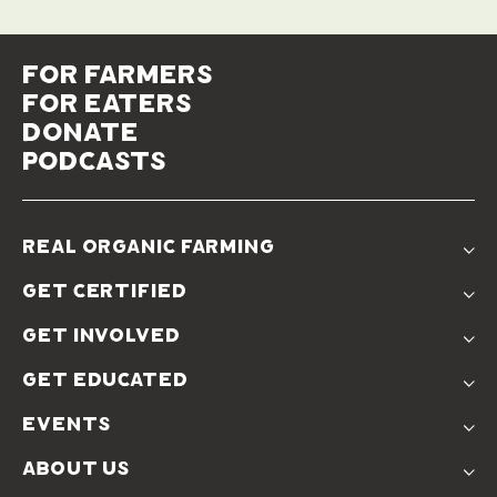
for farmers
for eaters
donate
podcasts
real organic farming
The Problem
get certified
Real Organic Difference
Standards
The Solution
get involved
Use The Label
Donate
Farmer Discounts
get educated
Real Friends
Podcasts
Soil Position Statement
events
Churchtown
about us
Symposium 2023