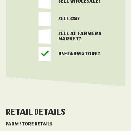
Sell Wholesale?
Sell CSA?
Sell at Farmers
Market?
On-Farm Store?
Retail Details
Farm Store Details