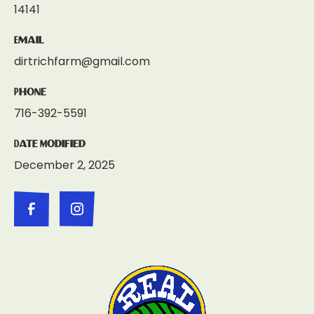
14141
Email
dirtrichfarm@gmail.com
Phone
716-392-5591
Date Modified
December 2, 2025