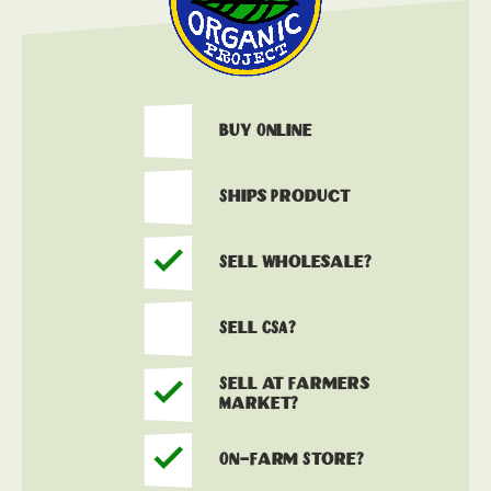
Buy Online
Ships Product
Sell Wholesale?
Sell CSA?
Sell at Farmers
Market?
On-Farm Store?