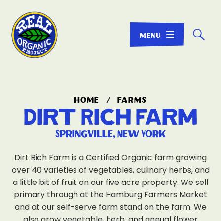
☌
home
/
farms
Dirt Rich Farm
Springville, New York
Dirt Rich Farm is a Certified Organic farm growing
over 40 varieties of vegetables, culinary herbs, and
a little bit of fruit on our five acre property. We sell
primary through at the Hamburg Farmers Market
and at our self-serve farm stand on the farm. We
also grow vegetable, herb, and annual flower