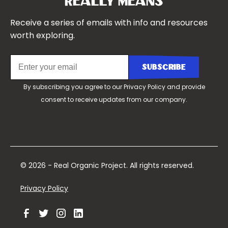
Really Means
Contact Us
Receive a series of emails with info and resources
worth exploring.
By subscribing you agree to our
Privacy Policy
and provide
consent to receive updates from our company.
© 2026 - Real Organic Project. All rights reserved.
Privacy Policy