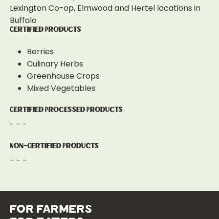
Lexington Co-op, Elmwood and Hertel locations in
Buffalo
Certified Products
Berries
Culinary Herbs
Greenhouse Crops
Mixed Vegetables
Certified Processed Products
- - -
Non-Certified Products
- - -
for farmers