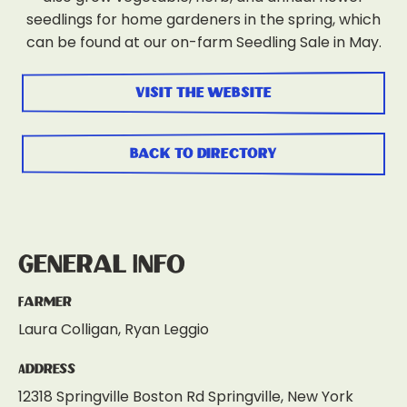
seedlings for home gardeners in the spring, which
can be found at our on-farm Seedling Sale in May.
visit the website
back to directory
General Info
Farmer
Laura Colligan, Ryan Leggio
Address
12318 Springville Boston Rd Springville, New York