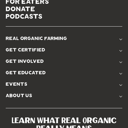
for eaters
donate
podcasts
real organic farming
The Problem
get certified
Real Organic Difference
Standards
The Solution
get involved
Use The Label
Donate
Farmer Discounts
get educated
Real Friends
Podcasts
Soil Position Statement
events
Churchtown
about us
Symposium 2023
Our Farms
Symposium 2022
Our Story
Symposium 2021
Our Team
Learn What Real Organic
Our Boards