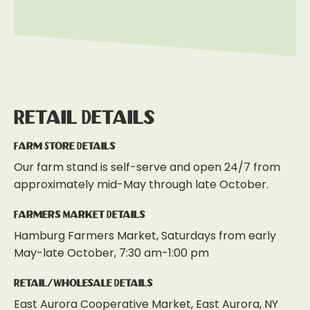
Retail Details
Farm Store Details
Our farm stand is self-serve and open 24/7 from
approximately mid-May through late October.
Farmers Market Details
Hamburg Farmers Market, Saturdays from early
May-late October, 7:30 am-1:00 pm
Retail/Wholesale Details
East Aurora Cooperative Market, East Aurora, NY