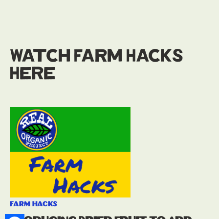
Watch Farm Hacks
Here
farm hacks