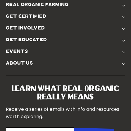
real organic farming
The Problem
get certified
Real Organic Difference
Standards
The Solution
get involved
Use The Label
Donate
Farmer Discounts
get educated
Real Friends
Podcasts
Soil Position Statement
events
Churchtown
about us
Symposium 2023
Our Farms
Symposium 2022
Our Story
Symposium 2021
Our Team
Learn What Real Organic
Our Boards
Really Means
Contact Us
Receive a series of emails with info and resources
worth exploring.