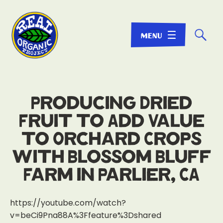
☌
Producing Dried
Fruit to Add Value
to Orchard Crops
with Blossom Bluff
Farm in Parlier, CA
https://youtube.com/watch?
v=beCi9Pna88A%3Ffeature%3Dshared