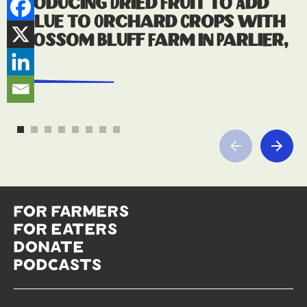
Producing Dried Fruit to Add
Value to Orchard Crops with
Blossom Bluff Farm in Parlier,
CA
read more
for farmers
for eaters
donate
podcasts