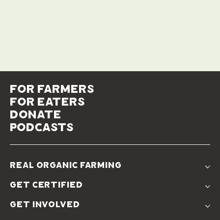
for farmers
for eaters
donate
podcasts
real organic farming
The Problem
get certified
Real Organic Difference
Standards
The Solution
get involved
Use The Label
Donate