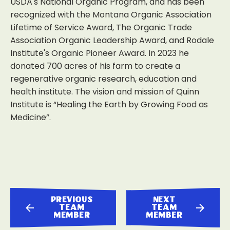
USDA's National Organic Program, and has been
recognized with the Montana Organic Association
Lifetime of Service Award, The Organic Trade
Association Organic Leadership Award, and Rodale
Institute's Organic Pioneer Award. In 2023 he
donated 700 acres of his farm to create a
regenerative organic research, education and
health institute. The vision and mission of Quinn
Institute is “Healing the Earth by Growing Food as
Medicine”.
previous
next
team
team
member
member