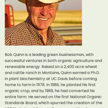
Bob Quinn is a leading green businessman, with
successful ventures in both organic agriculture and
renewable energy. Raised on a 2,400 acre wheat
and cattle ranch in Montana, Quinn earned a Ph.D.
in plant biochemistry at UC Davis before coming
home to farm in 1978. In 1986, he planted his first
organic crop, and by 1989, he had converted his
entire farm. He served on the first National Organic
Standards Board, which spurred the creation of the