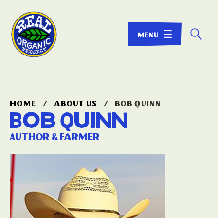
☌
home
/
about us
/
bob quinn
Bob Quinn
Author & Farmer