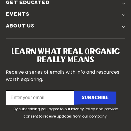
Farmer Discounts
get educated
Real Friends
Podcasts
Soil Position Statement
events
Churchtown
about us
Symposium 2023
Our Farms
Symposium 2022
Our Story
Symposium 2021
Our Team
Learn What Real Organic
Our Boards
Really Means
Contact Us
Receive a series of emails with info and resources
worth exploring.
By subscribing you agree to our
Privacy Policy
and provide
consent to receive updates from our company.