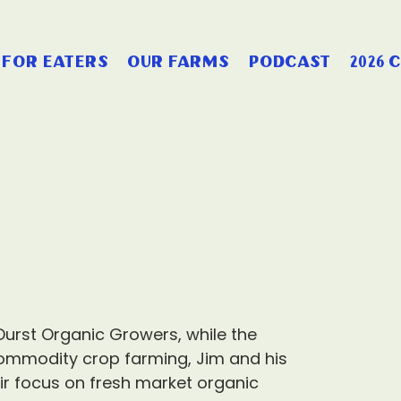
for eaters
our farms
podcast
2026 
 Durst Organic Growers, while the
ommodity crop farming, Jim and his
r focus on fresh market organic