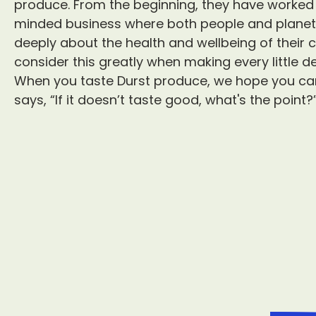
produce. From the beginning, they have worked h
minded business where both people and planet a
deeply about the health and wellbeing of thei
consider this greatly when making every little de
When you taste Durst produce, we hope you can
says, “If it doesn’t taste good, what's the point?