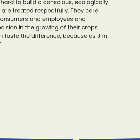
ard to build a conscious, ecologically
re treated respectfully. They care
r consumers and employees and
cision in the growing of their crops.
 taste the difference, because as Jim
”