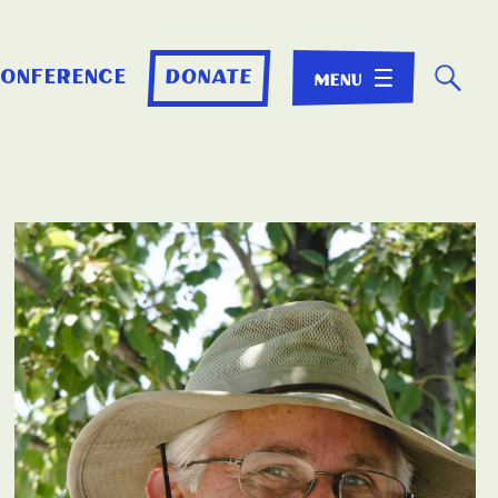
☌
conference
donate