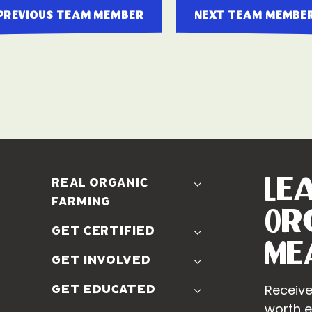
previous team member
next team membe
Le
real organic
farming
Or
The Problem
get certified
Real Organic Difference
Me
Standards
get involved
The Solution
Use The Label
Donate
Receive
get educated
Farmer Discounts
Real Friends
worth e
Podcasts