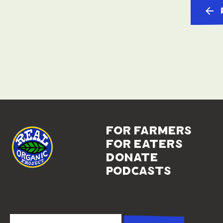
for farmers
for eaters
donate
podcasts