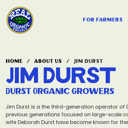
for farmers
home
/
about us
/
jim durst
Jim Durst
Durst Organic Growers
Jim Durst is a the third-generation operator of
previous generations focused on large-scale c
wife Deborah Durst have become known for thei