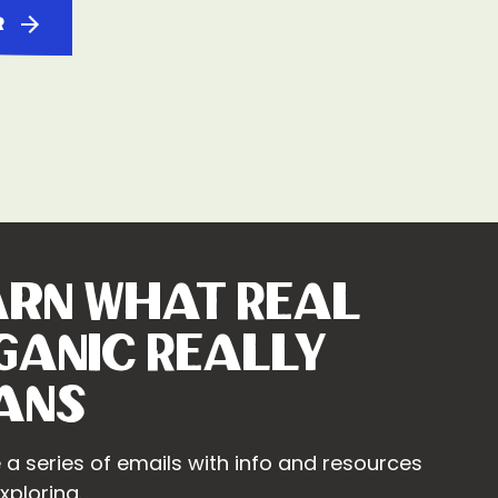
r
arn What Real
ganic Really
ans
 a series of emails with info and resources
xploring.