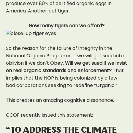
produce over 80% of certified organic eggs in
America. Another pet tiger.
How many tigers can we afford?
So the reason for the failure of integrity in the
National Organic Program is….. we will get sued into
oblivion if we don’t Obey.
Will we get sued if we insist
on real organic standards and enforcement?
That
implies that the NOP is being colonized by a few
bad corporations seeking to redefine “Organic.”
This creates an amazing cognitive dissonance.
CCOF recently issued this statement:
“To address the climate