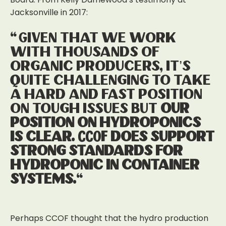
Jacksonville in 2017:
“Given that we work
with thousands of
organic producers, it’s
quite challenging to take
a hard and fast position
on tough issues but
our
position on hydroponics
is clear. CCOF does support
strong standards for
hydroponic in container
systems.
“
Perhaps CCOF thought that the hydro production