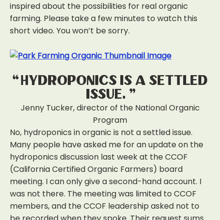
inspired about the possibilities for real organic
farming. Please take a few minutes to watch this
short video. You won’t be sorry.
“Hydroponics is a settled
issue.”
Jenny Tucker, director of the National Organic
Program
No, hydroponics in organic is not a settled issue.
Many people have asked me for an update on the
hydroponics discussion last week at the CCOF
(California Certified Organic Farmers) board
meeting. I can only give a second-hand account. I
was not there. The meeting was limited to CCOF
members, and the CCOF leadership asked not to
be recorded when they spoke. Their request sums