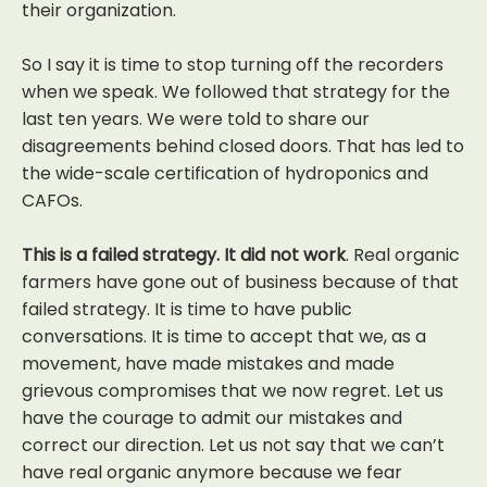
their organization.
So I say it is time to stop turning off the recorders
when we speak. We followed that strategy for the
last ten years. We were told to share our
disagreements behind closed doors. That has led to
the wide-scale certification of hydroponics and
CAFOs.
This is a failed strategy. It did not work
. Real organic
farmers have gone out of business because of that
failed strategy. It is time to have public
conversations. It is time to accept that we, as a
movement, have made mistakes and made
grievous compromises that we now regret. Let us
have the courage to admit our mistakes and
correct our direction. Let us not say that we can’t
have real organic anymore because we fear