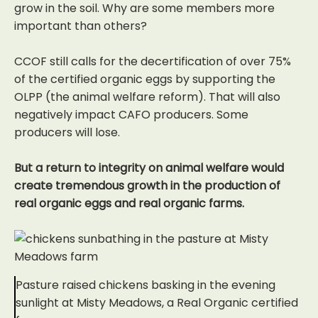
grow in the soil. Why are some members more
important than others?
CCOF still calls for the decertification of over 75%
of the certified organic eggs by supporting the
OLPP (the animal welfare reform). That will also
negatively impact CAFO producers. Some
producers will lose.
But a return to integrity on animal welfare would
create tremendous growth in the production of
real organic eggs and real organic farms.
Pasture raised chickens basking in the evening
sunlight at Misty Meadows, a Real Organic certified