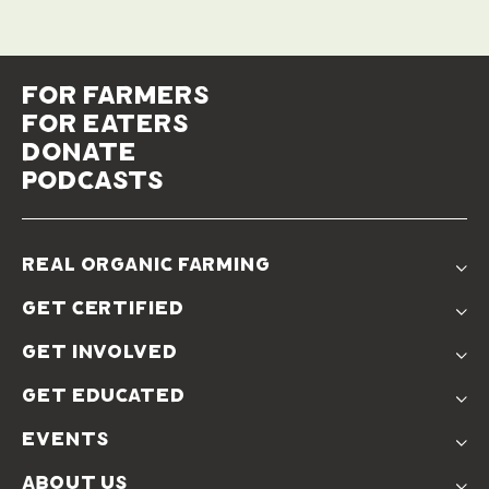
for farmers
for eaters
donate
podcasts
real organic farming
The Problem
get certified
Real Organic Difference
Standards
The Solution
get involved
Use The Label
Donate
Farmer Discounts
get educated
Real Friends
Podcasts
Soil Position Statement
events
Churchtown
about us