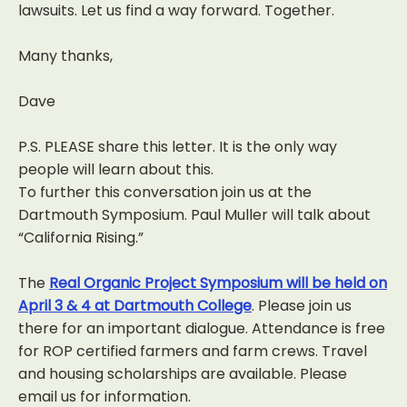
lawsuits. Let us find a way forward. Together.
Many thanks,
Dave
P.S. PLEASE share this letter. It is the only way
people will learn about this.
To further this conversation join us at the
Dartmouth Symposium. Paul Muller will talk about
“California Rising.”
The
Real Organic Project Symposium will be held on
April 3 & 4 at Dartmouth College
. Please join us
there for an important dialogue. Attendance is free
for ROP certified farmers and farm crews. Travel
and housing scholarships are available. Please
email us for information.