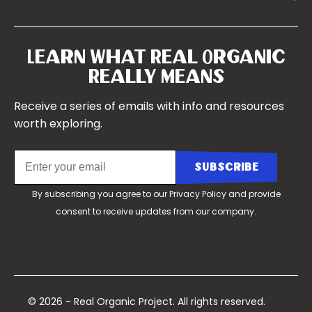
Symposium 2023
Our Farms
Symposium 2022
Our Story
Symposium 2021
Our Team
Learn What Real Organic
Our Boards
Really Means
Contact Us
Receive a series of emails with info and resources
worth exploring.
By subscribing you agree to our
Privacy Policy
and provide
consent to receive updates from our company.
© 2026 - Real Organic Project. All rights reserved.