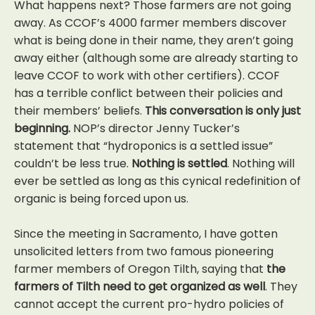
What happens next? Those farmers are not going
away. As CCOF’s 4000 farmer members discover
what is being done in their name, they aren’t going
away either (although some are already starting to
leave CCOF to work with other certifiers). CCOF
has a terrible conflict between their policies and
their members’ beliefs.
This conversation is only just
beginning.
NOP’s director Jenny Tucker’s
statement that “hydroponics is a settled issue”
couldn’t be less true.
Nothing is settled
. Nothing will
ever be settled as long as this cynical redefinition of
organic is being forced upon us.
Since the meeting in Sacramento, I have gotten
unsolicited letters from two famous pioneering
farmer members of Oregon Tilth, saying that
the
farmers of Tilth need to get organized as well
. They
cannot accept the current pro-hydro policies of