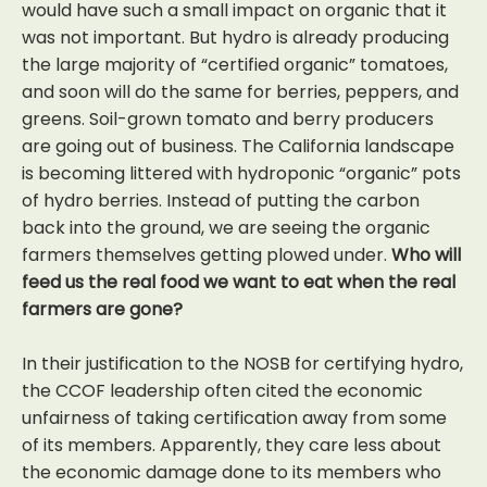
would have such a small impact on organic that it
was not important. But hydro is already producing
the large majority of “certified organic” tomatoes,
and soon will do the same for berries, peppers, and
greens. Soil-grown tomato and berry producers
are going out of business. The California landscape
is becoming littered with hydroponic “organic” pots
of hydro berries. Instead of putting the carbon
back into the ground, we are seeing the organic
farmers themselves getting plowed under.
Who will
feed us the real food we want to eat when the real
farmers are gone?
In their justification to the NOSB for certifying hydro,
the CCOF leadership often cited the economic
unfairness of taking certification away from some
of its members. Apparently, they care less about
the economic damage done to its members who