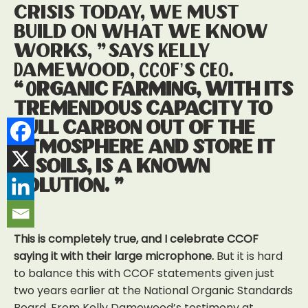
crisis today, we must
build on what we know
works,” says Kelly
Damewood, CCOF’s CEO.
“Organic farming, with its
tremendous capacity to
pull carbon out of the
atmosphere and store it
in soils, is a known
solution.”
This is completely true, and I celebrate CCOF
saying it with their large microphone.
But it is hard
to balance this with CCOF statements given just
two years earlier at the National Organic Standards
Board. From Kelly Damewood’s testimony at