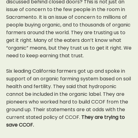
discussed behind closed doors? This is not just an
issue of concern to the few people in the room in
Sacramento. It is an issue of concern to millions of
people buying organic, and to thousands of organic
farmers around the world. They are trusting us to
get it right. Many of the eaters don’t know what
“organic” means, but they trust us to get it right. We
need to keep earning that trust.
Six leading California farmers got up and spoke in
support of an organic farming system based on soil
health and fertility. They said that hydroponic
cannot be included in the organic label. They are
pioneers who worked hard to build CCOF from the
ground up. Their statements are at odds with the
current stated policy of CCOF.
They are trying to
save CCOF.