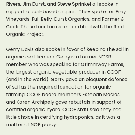
Rivers, Jim Durst, and Steve Sprinkel
all spoke in
support of soil-based organic. They spoke for Frey
Vineyards, Full Belly, Durst Organics, and Farmer &
Cook. These four farms are certified with the Real
Organic Project.
Gerry Davis also spoke in favor of keeping the soil in
organic certification. Gerry is a former NOSB
member who was speaking for Grimmway Farms,
the largest organic vegetable producer in CCOF
(and in the world). Gerry gave an eloquent defense
of soil as the required foundation for organic
farming. CCOF board members Esteban Macias
and Karen Archipely gave rebuttals in support of
certified organic hydro. CCOF staff said they had
little choice in certifying hydroponics, as it was a
matter of NOP policy.