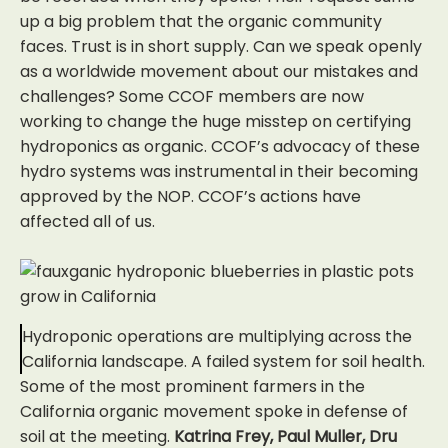
up a big problem that the organic community
faces. Trust is in short supply. Can we speak openly
as a worldwide movement about our mistakes and
challenges? Some CCOF members are now
working to change the huge misstep on certifying
hydroponics as organic. CCOF’s advocacy of these
hydro systems was instrumental in their becoming
approved by the NOP. CCOF’s actions have
affected all of us.
Hydroponic operations are multiplying across the
California landscape. A failed system for soil health.
Some of the most prominent farmers in the
California organic movement spoke in defense of
soil at the meeting.
Katrina Frey, Paul Muller, Dru