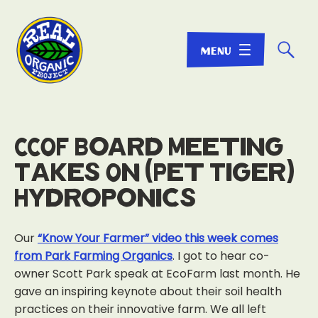
☌
CCOF Board Meeting
Takes On (Pet Tiger)
Hydroponics
Our
“Know Your Farmer” video this week comes
from Park Farming Organics
. I got to hear co-
owner Scott Park speak at EcoFarm last month. He
gave an inspiring keynote about their soil health
practices on their innovative farm. We all left