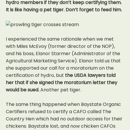
hydro members if they don’t keep certifying them.
It is like having a pet tiger. Don’t forget to feed him.
I experienced the same rationale when we met
with Miles McEvoy (former director of the NOP),
and his boss, Elanor Starmer (Administrator of the
Agricultural Marketing Service). Elanor told us that
she supported our call for a moratorium on the
certification of hydro, but
the USDA lawyers told
her that if she signed the moratorium letter they
would be sued.
Another pet tiger.
The same thing happened when Baystate Organic
Certifiers refused to certify a CAFO called The
Country Hen which had no outdoor access for their
chickens. Baystate lost, and now chicken CAFOs