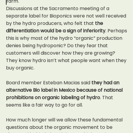
farm.
Discussions at the Sacramento meeting of a
separate label for Bioponics were not well received
by the hydro producers, who felt that
the
differentiation would be a sign of inferiority
. Perhaps
this is why most of the hydro “organic” production
denies being hydroponic? Do they fear that
customers will discover how they are growing?
They know hydro isn’t what people want when they
buy organic.
Board member Esteban Macias said
they had an
alternative Bio label in Mexico because of national
prohibitions on organic labeling of hydro
. That
seems like a fair way to go for all.
How much longer will we allow these fundamental
questions about the organic movement to be