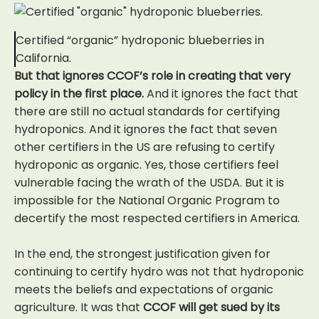
Certified “organic” hydroponic blueberries in
California.
But that ignores CCOF’s role in creating that very
policy in the first place.
And it ignores the fact that
there are still no actual standards for certifying
hydroponics. And it ignores the fact that seven
other certifiers in the US are refusing to certify
hydroponic as organic. Yes, those certifiers feel
vulnerable facing the wrath of the USDA. But it is
impossible for the National Organic Program to
decertify the most respected certifiers in America.
In the end, the strongest justification given for
continuing to certify hydro was not that hydroponic
meets the beliefs and expectations of organic
agriculture. It was that
CCOF will get sued by its