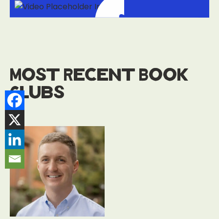
Most Recent Book
Clubs