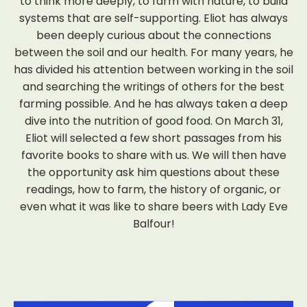
to think more deeply, to farm with nature, to build
systems that are self-supporting. Eliot has always
been deeply curious about the connections
between the soil and our health. For many years, he
has divided his attention between working in the soil
and searching the writings of others for the best
farming possible. And he has always taken a deep
dive into the nutrition of good food. On March 31,
Eliot will selected a few short passages from his
favorite books to share with us. We will then have
the opportunity ask him questions about these
readings, how to farm, the history of organic, or
even what it was like to share beers with Lady Eve
Balfour!