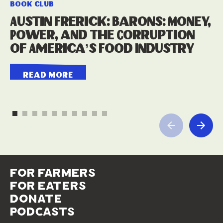
book club
Austin Frerick: Barons: Money,
Power, and the Corruption
of America’s Food Industry
read more
for farmers
for eaters
donate
podcasts