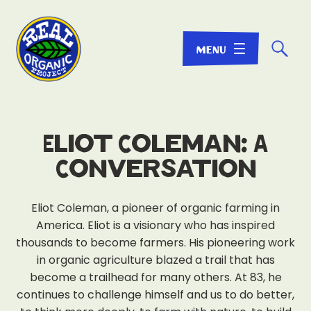
☌
Eliot Coleman: A
Conversation
Eliot Coleman, a pioneer of organic farming in
America. Eliot is a visionary who has inspired
thousands to become farmers. His pioneering work
in organic agriculture blazed a trail that has
become a trailhead for many others. At 83, he
continues to challenge himself and us to do better,