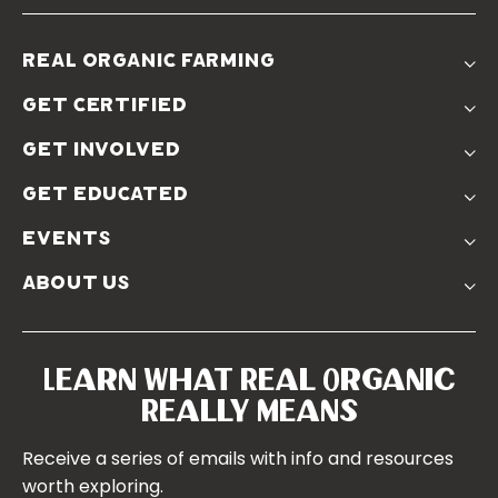
real organic farming
The Problem
get certified
Real Organic Difference
Standards
The Solution
get involved
Use The Label
Donate
Farmer Discounts
get educated
Real Friends
Podcasts
Soil Position Statement
events
Churchtown
about us
Symposium 2023
Our Farms
Symposium 2022
Our Story
Symposium 2021
Our Team
Learn What Real Organic
Our Boards
Really Means
Contact Us
Receive a series of emails with info and resources
worth exploring.