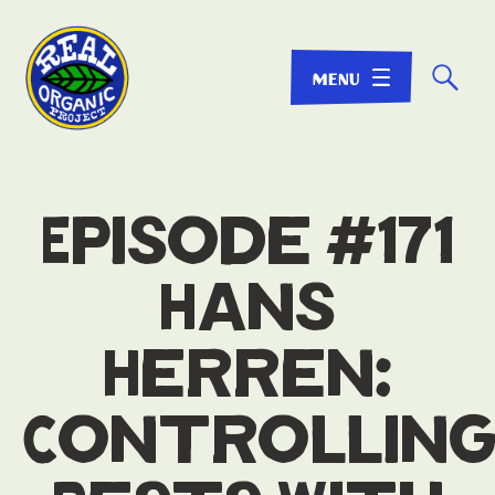
☌
Episode #171
Hans
Herren:
Controllin