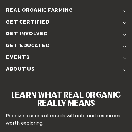
real organic farming
The Problem
get certified
Real Organic Difference
Standards
The Solution
get involved
Use The Label
Donate
Farmer Discounts
get educated
Real Friends
Podcasts
Soil Position Statement
events
Churchtown
about us
Symposium 2023
Our Farms
Symposium 2022
Our Story
Symposium 2021
Our Team
Learn What Real Organic
Our Boards
Really Means
Contact Us
Receive a series of emails with info and resources
worth exploring.