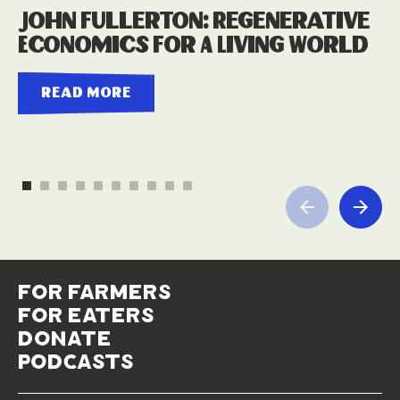
John Fullerton: Regenerative
Economics For A Living World
read more
for farmers
for eaters
donate
podcasts