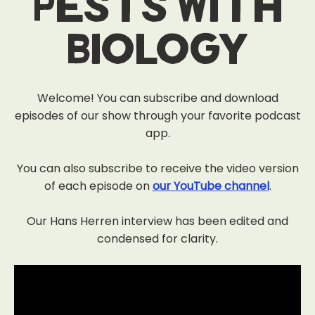
Pests With
Biology
Welcome! You can subscribe and download
episodes of our show through your favorite podcast
app.
You can also subscribe to receive the video version
of each episode on
our YouTube channel
.
Our Hans Herren interview has been edited and
condensed for clarity.