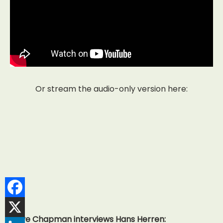
Or stream the audio-only version here:
Dave Chapman interviews Hans Herren: