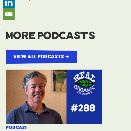
More Podcasts
view all podcasts ➔
podcast