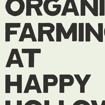
organ
farmi
at
happy