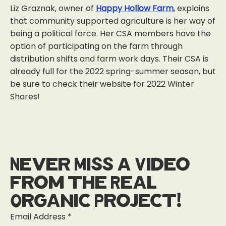
Liz Graznak, owner of
Happy Hollow Farm
, explains
that community supported agriculture is her way of
being a political force. Her CSA members have the
option of participating on the farm through
distribution shifts and farm work days. Their CSA is
already full for the 2022 spring-summer season, but
be sure to check their website for 2022 Winter
Shares!
Never Miss a Video
from the Real
Organic Project!
Email Address
*