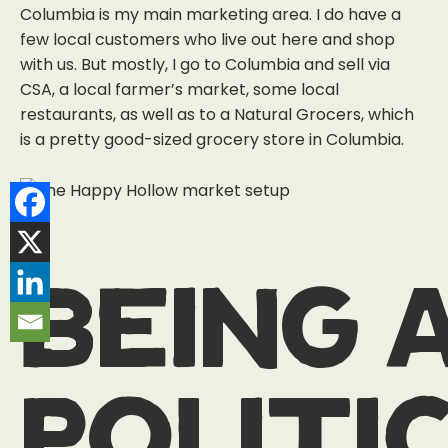
Columbia is my main marketing area. I do have a
few local customers who live out here and shop
with us. But mostly, I go to Columbia and sell via
CSA, a local farmer’s market, some local
restaurants, as well as to a Natural Grocers, which
is a pretty good-sized grocery store in Columbia.
being 
politi