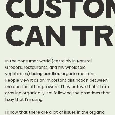
custo
can t
In the consumer world (certainly in Natural
Grocers, restaurants, and my wholesale
vegetables)
being certified organic
matters
.
People view it as an important distinction between
me and the other growers. They believe that if I am
growing organically, I’m following the practices that
I say that I’m using.
I know that there are a lot of issues in the organic