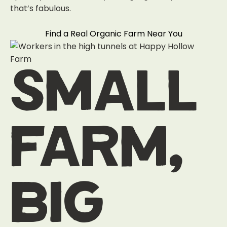
that’s fabulous.
Find a Real Organic Farm Near You
small
farm,
big