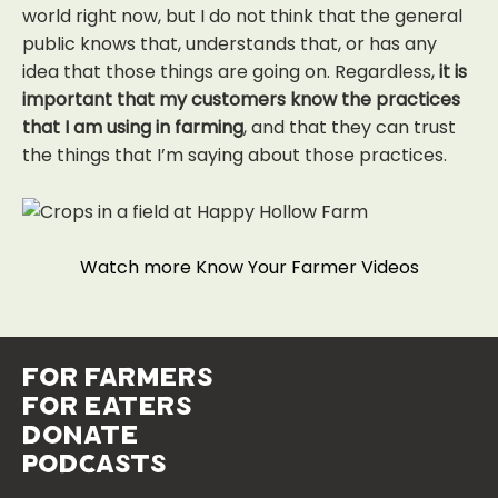
world right now, but I do not think that the general
public knows that, understands that, or has any
idea that those things are going on. Regardless,
it is
important that my customers know the practices
that I am using in farming
, and that they can trust
the things that I’m saying about those practices.
Watch more Know Your Farmer Videos
for farmers
for eaters
donate
podcasts