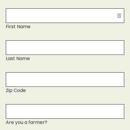
First Name
Last Name
Zip Code
Are you a farmer?