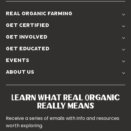
real organic farming
The Problem
get certified
Real Organic Difference
Standards
The Solution
get involved
Use The Label
Donate
Farmer Discounts
get educated
Real Friends
Podcasts
Soil Position Statement
events
Churchtown
about us
Symposium 2023
Our Farms
Symposium 2022
Our Story
Symposium 2021
Our Team
Learn What Real Organic
Our Boards
Really Means
Contact Us
Receive a series of emails with info and resources
worth exploring.