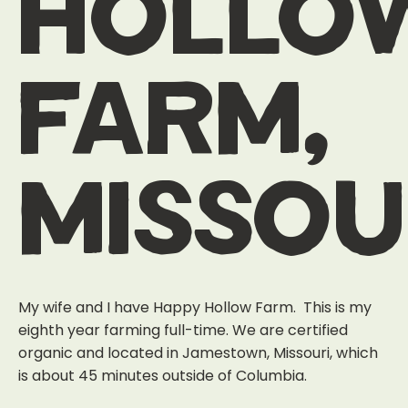
hollo
farm,
missou
My wife and I have Happy Hollow Farm. This is my
eighth year farming full-time. We are certified
organic and located in Jamestown, Missouri, which
is about 45 minutes outside of Columbia.