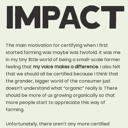
impact
The main motivation for certifying when I first
started farming was maybe was twofold. It was me
in my tiny little world of being a small-scale farmer
feeling that
my voice makes a difference.
I also felt
that we should all be certified because I think that
the grander, bigger world of the consumer just
doesn’t understand what “organic” really is. There
should be more of us growing organically so that
more people start to appreciate this way of
farming.
Unfortunately, there aren’t any more certified