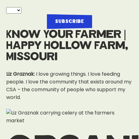
Know Your Farmer |
Happy Hollow Farm,
Missouri
Liz Graznak:
I love growing things. I love feeding
people. I love the community that exists around my
CSA – the community of people who support my
world.