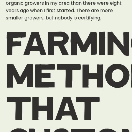
organic growers in my area than there were eight
years ago when I first started. There are more
smaller growers, but nobody is certifying.
farmi
metho
that