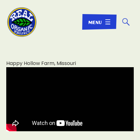
☌
Happy Hollow Farm, Missouri