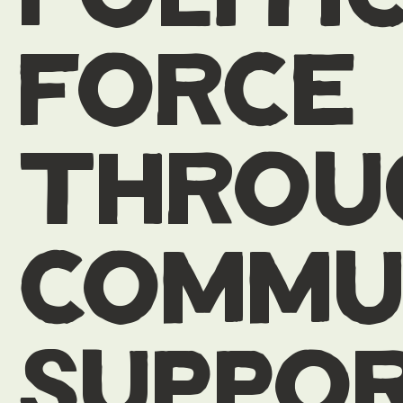
force
throu
commu
suppo