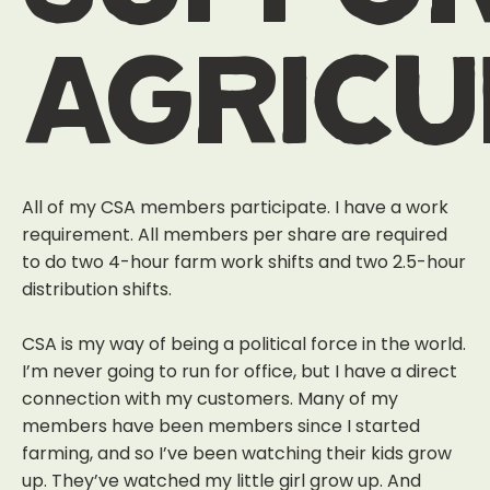
agric
All of my CSA members participate. I have a work
requirement. All members per share are required
to do two 4-hour farm work shifts and two 2.5-hour
distribution shifts.
CSA is my way of being a political force in the world.
I’m never going to run for office, but I have a direct
connection with my customers. Many of my
members have been members since I started
farming, and so I’ve been watching their kids grow
up. They’ve watched my little girl grow up. And