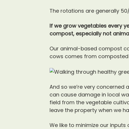
The rotations are generally 50
If we grow vegetables every ye
compost, especially not anim
Our animal-based compost co
cows comes from composted po
And so we’re very concerned 
can cause damage in local wate
field from the vegetable cultiv
leave the property when we ha
We like to minimize our inputs