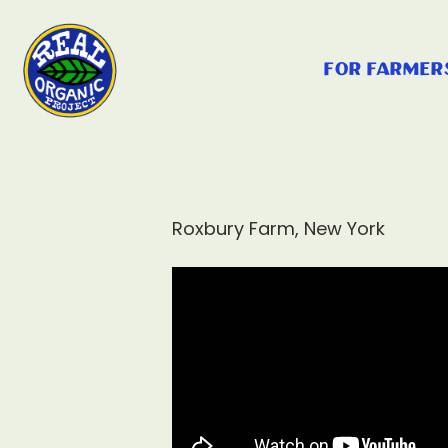
for farmer
Roxbury Farm, New York