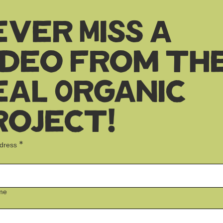
ever Miss a
ideo from th
eal Organic
roject!
*
ddress
me