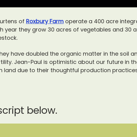
urtens of
Roxbury Farm
operate a 400 acre integra
ch year they grow 30 acres of vegetables and 30 a
estock.
ey have doubled the organic matter in the soil a
ility.
Jean-Paul is optimistic about our future in t
land due to their thoughtful production practices 
script below.