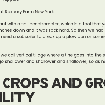
t with a soil penetrometer, which is a tool that 
 inches down and it was rock hard. So then we had t
, need a subsoiler to break up a plow pan or som
 we call vertical tillage where a tine goes into the 
u go shallower and shallower and shallower, so as 
 Crops and G
ility