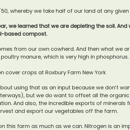
/50, whereby we take half of our land at any given
ar, we learned that we are depleting the soil. And 
al-based compost.
mes from our own cowherd. And then what we are
ultry manure, which is very high in phosphorus.
about using that as an input because we don’t w
rways), but we do want to offset all the organic
ation. And also, the incredible exports of minerals 
rvest and export our vegetables off the farm.
 on this farm as much as we can. Nitrogen is an im