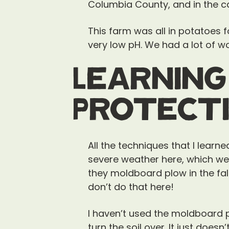
Columbia County, and in the cap
This farm was all in potatoes 
very low pH. We had a lot of wor
Learning
Protecti
All the techniques that I learn
severe weather here, which we 
they moldboard plow in the fall 
don’t do that here!
I haven’t used the moldboard pl
turn the soil over. It just doesn