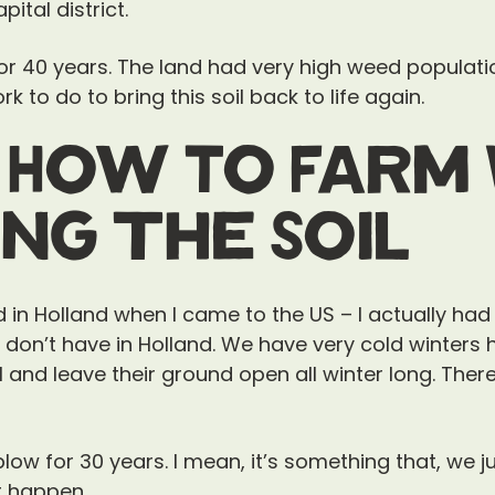
ital district.
for 40 years. The land had very high weed populati
k to do to bring this soil back to life again.
 How To Farm 
ng the Soil
ed in Holland when I came to the US – I actually had
don’t have in Holland. We have very cold winters
and leave their ground open all winter long. There it
ow for 30 years. I mean, it’s something that, we jus
’t happen.