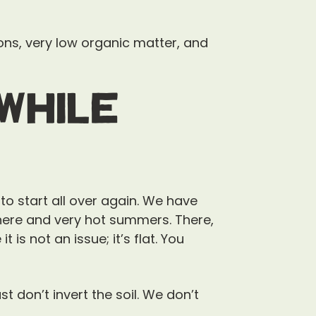
ons, very low organic matter, and
While
 to start all over again. We have
 here and very hot summers. There,
 is not an issue; it’s flat. You
t don’t invert the soil. We don’t