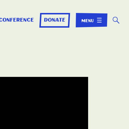
☌
 conference
donate