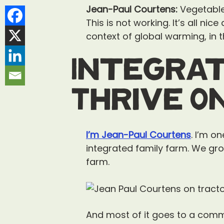
Jean-Paul Courtens:
Vegetable 
This is not working. It’s all nic
context of global warming, in t
Integrat
Thrive O
I’m Jean-Paul Courtens
. I’m o
integrated family farm. We gro
farm.
And most of it goes to a comm