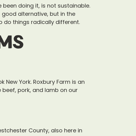
been doing it, is not sustainable.
 a good alternative, but in the
do things radically different.
rms
ok New York. Roxbury Farm is an
e beef, pork, and lamb on our
stchester County, also here in