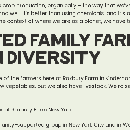
crop production, organically – the way that we’ve 
e and well, it’s better than using chemicals, and it’s
he context of where we are as a planet, we have to 
ed Family Fa
n Diversity
ne of the farmers here at Roxbury Farm in Kinderho
w vegetables, but we also have livestock. We rais
unity-supported group in New York City and in We