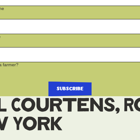
me
e
a farmer?
l Courtens, 
w York