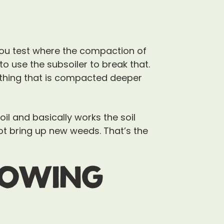
you test where the compaction of
o use the subsoiler to break that.
ething that is compacted deeper
soil and basically works the soil
not bring up new weeds. That’s the
rowing