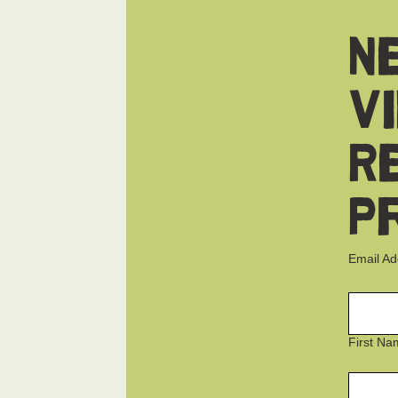
N
V
R
P
Email A
First Na