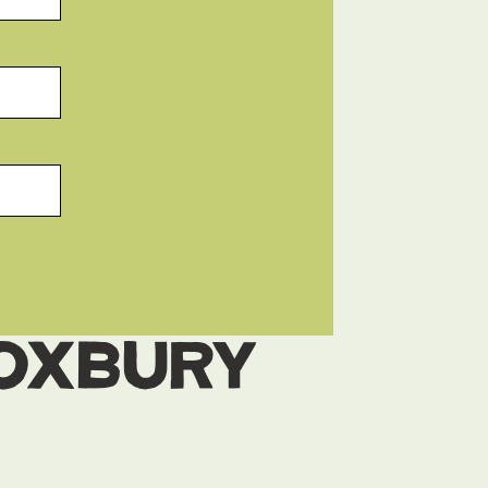
Roxbury