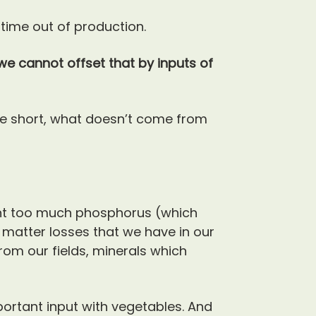
 time out of production.
we cannot offset that by inputs of
 short, what doesn’t come from
ant too much phosphorus (which
 matter losses that we have in our
from our fields, minerals which
portant input with vegetables. And