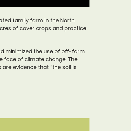
ted family farm in the North
cres of cover crops and practice
nd minimized the use of off-farm
he face of climate change. The
are evidence that “the soil is