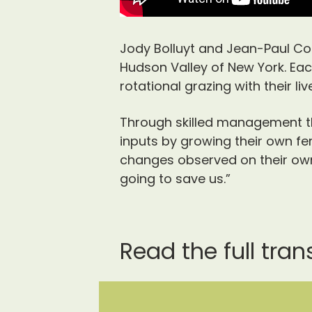
Jody Bolluyt and Jean-Paul Co
Hudson Valley of New York. Ea
rotational grazing with their liv
Through skilled management th
inputs by growing their own fert
changes observed on their own 
going to save us.”
Read the full tran