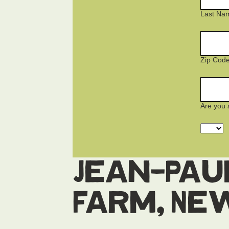
Last Na
Zip Cod
Are you 
Jean-Pau
Farm, Ne