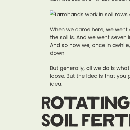
When we came here, we went ou
the soil is. And we went seven
And so now we, once in awhile
down.
But generally, all we do is what
loose. But the idea is that yo
idea.
Rotating
Soil Fert