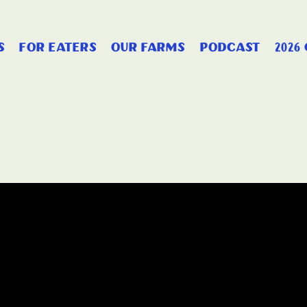
s
for eaters
our farms
podcast
2026