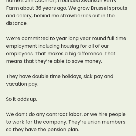
name’s Jim Cochran, I founded Swanson Berry
Farm about 36 years ago.
We grow Brussel sprouts
and celery, behind me strawberries out in the
distance.
We’re committed to year long year
round full time
employment including housing for all of our
employees.
That makes a big difference. That
means that they’re able to save money.
They have double time holidays, sick pay and
vacation pay.
So it adds up.
We don’t do any contract labor, or we hire people
to
work for the company. They’re union members
so they
have the pension plan.