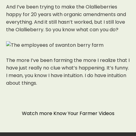
And I’ve been trying to make the Olallieberries
happy for 20 years with organic amendments and
everything. And it still hasn’t worked, but I still love
the Olallieberry. So you know what can you do?
The more I’ve been farming the more I realize that I
have just really no clue what’s happening. It’s funny.
I mean, you know I have intuition. I do have intuition
about things.
Watch more Know Your Farmer Videos