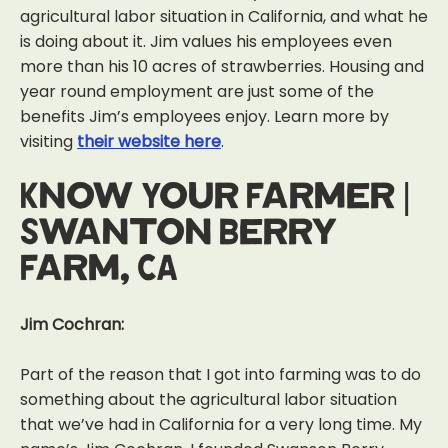
agricultural labor situation in California, and what he
is doing about it. Jim values his employees even
more than his 10 acres of strawberries. Housing and
year round employment are just some of the
benefits Jim’s employees enjoy. Learn more by
visiting
their website here
.
Know Your Farmer |
Swanton Berry
Farm, CA
Jim Cochran:
Part of the reason that I got into farming was to do
something about the
agricultural labor situation
that we’ve had in California for a very long time.
My