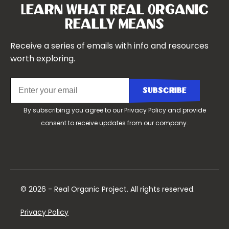
Our Team
Learn What Real Organic
Our Boards
Really Means
Contact Us
Receive a series of emails with info and resources
worth exploring.
By subscribing you agree to our
Privacy Policy
and provide
consent to receive updates from our company.
© 2026 - Real Organic Project. All rights reserved.
Privacy Policy