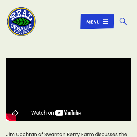
☌
Jim Cochran of Swanton Berry Farm discusses the