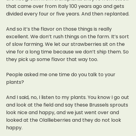
that came over from Italy 100 years ago and gets
divided every four or five years. And then replanted.
And so it’s the flavor on those things is really
excellent. We don’t rush things on the farm. It’s sort
of slow farming. We let our strawberries sit on the
vine for a long time because we don’t ship them.
So
they pick up some flavor that way too.
People asked me one time do you talk to your
plants?
And I said, no, I listen to my plants. You know I go out
and look at the field and say these Brussels sprouts
look nice and happy, and we just went over and
looked at the Olallieberries and they do not look
happy.