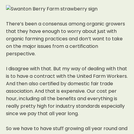
There’s been a consensus among organic growers
that they have enough to worry
about just with
organic farming practices and don’t want to take
on the major issues
from a certification
perspective.
I disagree with that. But my way of dealing with that
is to have a contract with
the United Farm Workers.
And then also certified by domestic fair trade
association.
And that is expensive. Our cost per
hour, including all the benefits and everything is
really pretty high for industry standards especially
since we pay that all year long.
So we have to have stuff growing all year round and