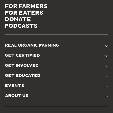
for farmers
for eaters
donate
podcasts
real organic farming
The Problem
get certified
Real Organic Difference
Standards
The Solution
get involved
Use The Label
Donate
Farmer Discounts
get educated
Real Friends
Podcasts
Soil Position Statement
events
Churchtown
about us
Symposium 2023
Our Farms
Symposium 2022
Our Story
Symposium 2021