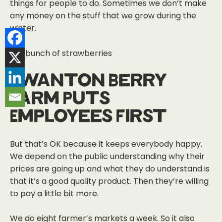
things for people to do. Sometimes we don’t make
any money on the stuff that we grow during the
winter.
Swanton Berry
Farm Puts
Employees First
But that’s OK because it keeps everybody happy.
We depend on the public understanding why their
prices are going up and what they do understand is
that it’s a good quality product.
Then they’re willing
to pay a little bit more.
We do eight farmer’s markets a week. So it also