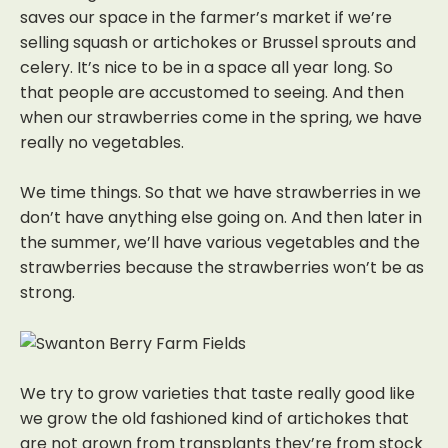
saves our space in the farmer’s market if we’re
selling squash or artichokes or Brussel sprouts
and
celery.
It’s nice to be in a space all year long. So
that people are accustomed to seeing. And then
when our strawberries come in the spring, we have
really no vegetables.
We time things. So that we have strawberries in we
don’t have anything else going on.
And then later in
the summer, we’ll have various vegetables and the
strawberries because the strawberries won’t be as
strong.
We try to grow varieties that taste really good like
we grow the old fashioned kind of artichokes that
are not grown from transplants they’re from stock