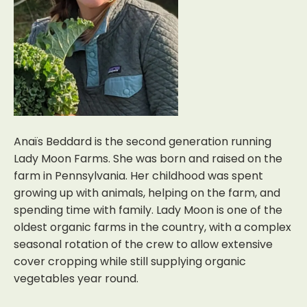
Anaïs Beddard is the second generation running
Lady Moon Farms. She was born and raised on the
farm in Pennsylvania. Her childhood was spent
growing up with animals, helping on the farm, and
spending time with family. Lady Moon is one of the
oldest organic farms in the country, with a complex
seasonal rotation of the crew to allow extensive
cover cropping while still supplying organic
vegetables year round.