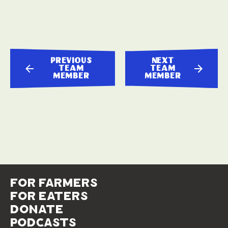
previous
next
team
team
member
member
for farmers
for eaters
donate
podcasts