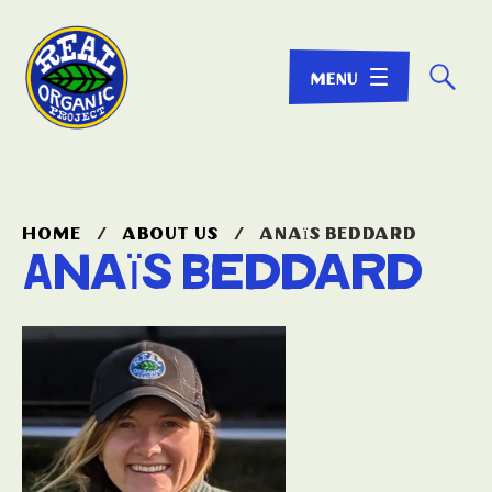
☌
home
/
about us
/
anaïs beddard
Anaïs Beddard