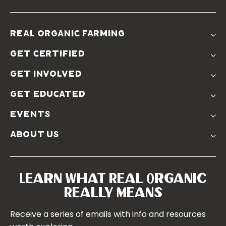
real organic farming
The Problem
get certified
Real Organic Difference
Standards
The Solution
get involved
Use The Label
Donate
Farmer Discounts
get educated
Real Friends
Podcasts
Soil Position Statement
events
Churchtown
about us
Symposium 2023
Our Farms
Symposium 2022
Our Story
Symposium 2021
Our Team
Learn What Real Organic
Our Boards
Really Means
Contact Us
Receive a series of emails with info and resources