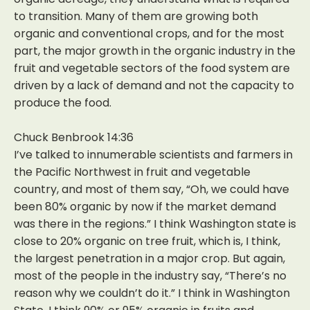
to transition. Many of them are growing both
organic and conventional crops, and for the most
part, the major growth in the organic industry in the
fruit and vegetable sectors of the food system are
driven by a lack of demand and not the capacity to
produce the food.
Chuck Benbrook 14:36
I’ve talked to innumerable scientists and farmers in
the Pacific Northwest in fruit and vegetable
country, and most of them say, “Oh, we could have
been 80% organic by now if the market demand
was there in the regions.” I think Washington state is
close to 20% organic on tree fruit, which is, I think,
the largest penetration in a major crop. But again,
most of the people in the industry say, “There’s no
reason why we couldn’t do it.” I think in Washington