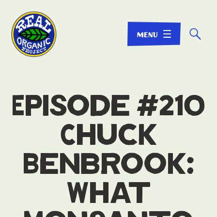
☌
Episode #210
Chuck
Benbrook:
What