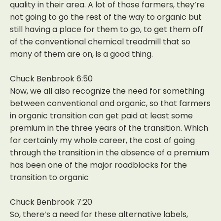
quality in their area. A lot of those farmers, they’re
not going to go the rest of the way to organic but
still having a place for them to go, to get them off
of the conventional chemical treadmill that so
many of them are on, is a good thing.
Chuck Benbrook 6:50
Now, we all also recognize the need for something
between conventional and organic, so that farmers
in organic transition can get paid at least some
premium in the three years of the transition. Which
for certainly my whole career, the cost of going
through the transition in the absence of a premium
has been one of the major roadblocks for the
transition to organic
Chuck Benbrook 7:20
So, there’s a need for these alternative labels,