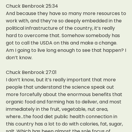
Chuck Benbrook 25:34
And because they have so many more resources to
work with, and they’re so deeply embedded in the
political infrastructure of the country, it’s really
hard to overcome that. Somehow somebody has
got to call the USDA on this and make a change.
Am I going to live long enough to see that happen? I
don’t know.
Chuck Benbrook 27:01
I don’t know, but it’s really important that more
people that understand the science speak out
more forcefully about the enormous benefits that
organic food and farming has to deliver, and most
immediately in the fruit, vegetable, nut area,
where…the food diet public health connection in
this country has a lot to do with calories, fat, sugar,
salt. Which has been almost the sole focus of