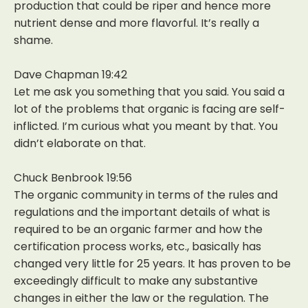
production that could be riper and hence more
nutrient dense and more flavorful. It’s really a
shame.
Dave Chapman 19:42
Let me ask you something that you said. You said a
lot of the problems that organic is facing are self-
inflicted. I’m curious what you meant by that. You
didn’t elaborate on that.
Chuck Benbrook 19:56
The organic community in terms of the rules and
regulations and the important details of what is
required to be an organic farmer and how the
certification process works, etc., basically has
changed very little for 25 years. It has proven to be
exceedingly difficult to make any substantive
changes in either the law or the regulation. The