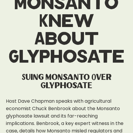
Monsanto
Knew
About
Glyphosate
Suing Monsanto Over
Glyphosate
Host Dave Chapman speaks with agricultural
economist Chuck Benbrook about the Monsanto
glyphosate lawsuit and its far-reaching
implications. Benbrook, a key expert witness in the
case, details how Monsanto misled regulators and