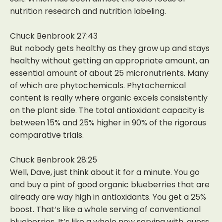
nutrition research and nutrition labeling.
Chuck Benbrook 27:43
But nobody gets healthy as they grow up and stays
healthy without getting an appropriate amount, an
essential amount of about 25 micronutrients. Many
of which are phytochemicals. Phytochemical
content is really where organic excels consistently
on the plant side. The total antioxidant capacity is
between 15% and 25% higher in 90% of the rigorous
comparative trials.
Chuck Benbrook 28:25
Well, Dave, just think about it for a minute. You go
and buy a pint of good organic blueberries that are
already are way high in antioxidants. You get a 25%
boost. That’s like a whole serving of conventional
blueberries. It’s like a whole new serving with, guess