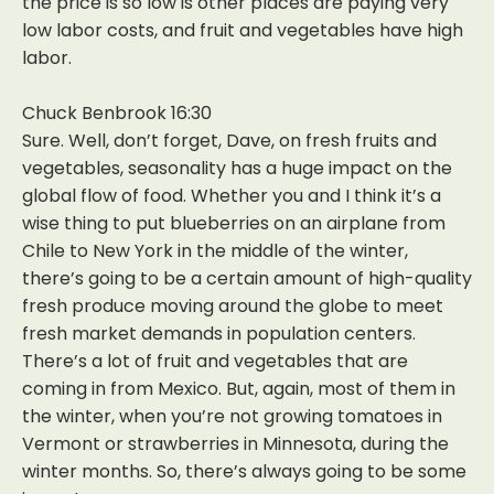
the price is so low is other places are paying very
low labor costs, and fruit and vegetables have high
labor.
Chuck Benbrook 16:30
Sure. Well, don’t forget, Dave, on fresh fruits and
vegetables, seasonality has a huge impact on the
global flow of food. Whether you and I think it’s a
wise thing to put blueberries on an airplane from
Chile to New York in the middle of the winter,
there’s going to be a certain amount of high-quality
fresh produce moving around the globe to meet
fresh market demands in population centers.
There’s a lot of fruit and vegetables that are
coming in from Mexico. But, again, most of them in
the winter, when you’re not growing tomatoes in
Vermont or strawberries in Minnesota, during the
winter months. So, there’s always going to be some