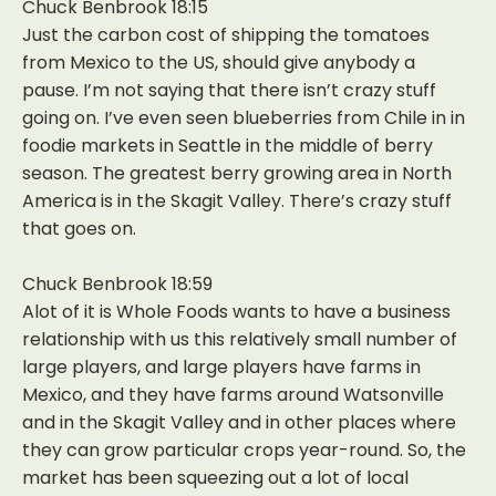
Chuck Benbrook 18:15
Just the carbon cost of shipping the tomatoes
from Mexico to the US, should give anybody a
pause. I’m not saying that there isn’t crazy stuff
going on. I’ve even seen blueberries from Chile in in
foodie markets in Seattle in the middle of berry
season. The greatest berry growing area in North
America is in the Skagit Valley. There’s crazy stuff
that goes on.
Chuck Benbrook 18:59
Alot of it is Whole Foods wants to have a business
relationship with us this relatively small number of
large players, and large players have farms in
Mexico, and they have farms around Watsonville
and in the Skagit Valley and in other places where
they can grow particular crops year-round. So, the
market has been squeezing out a lot of local