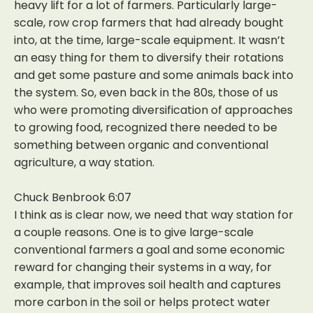
heavy lift for a lot of farmers. Particularly large-
scale, row crop farmers that had already bought
into, at the time, large-scale equipment. It wasn’t
an easy thing for them to diversify their rotations
and get some pasture and some animals back into
the system. So, even back in the 80s, those of us
who were promoting diversification of approaches
to growing food, recognized there needed to be
something between organic and conventional
agriculture, a way station.
Chuck Benbrook 6:07
I think as is clear now, we need that way station for
a couple reasons. One is to give large-scale
conventional farmers a goal and some economic
reward for changing their systems in a way, for
example, that improves soil health and captures
more carbon in the soil or helps protect water