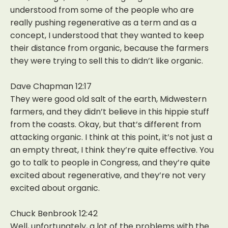
understood from some of the people who are
really pushing regenerative as a term and as a
concept, I understood that they wanted to keep
their distance from organic, because the farmers
they were trying to sell this to didn’t like organic.
Dave Chapman 12:17
They were good old salt of the earth, Midwestern
farmers, and they didn’t believe in this hippie stuff
from the coasts. Okay, but that’s different from
attacking organic. I think at this point, it’s not just a
an empty threat, I think they’re quite effective. You
go to talk to people in Congress, and they’re quite
excited about regenerative, and they’re not very
excited about organic.
Chuck Benbrook 12:42
Well, unfortunately, a lot of the problems with the