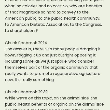
what, no calories and no cost. So, why are benefits
of that magnitude so hard to convey to the
American public, to the public health community,
to American Dietetic Association, to the Congress,
to shareholders?
Chuck Benbrook 29:14
The answer is, there’s so many people dragging it
down, fogging it up and just outright opposing it,
including some, as we just spoke, who consider
themselves part of the organic community that
really wants to promote regenerative agriculture
now. It’s really something.
Chuck Benbrook 29:39
While we’re on this topic, on the animal side, the
public health benefits of organic on the animal side