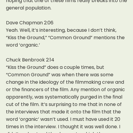
hoping that one of these films really breaks into the
general population.
Dave Chapman 2:06
Yeah. Well, it’s interesting, because I don’t think,
“Kiss the Ground,” “Common Ground” mentions the
word ‘organic.’
Chuck Benbrook 2:14
“Kiss the Ground” does a couple times, but
“Common Ground” was when there was some
change in the ideology of the filmmaking crew and
or the financers of the film. Any mention of organic
apparently, was systematically purged in the final
cut of the film. It’s surprising to me that in none of
the interviews that made it onto the film that the
word ‘organic’ wasn’t used. I must have used it 20
times in the interview. I thought it was well done. I