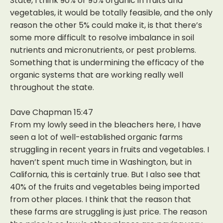
State, I think 90% or 95% organic in fruits and
vegetables, it would be totally feasible, and the only
reason the other 5% could make it, is that there’s
some more difficult to resolve imbalance in soil
nutrients and micronutrients, or pest problems.
Something that is undermining the efficacy of the
organic systems that are working really well
throughout the state.
Dave Chapman 15:47
From my lowly seed in the bleachers here, I have
seen a lot of well-established organic farms
struggling in recent years in fruits and vegetables. I
haven’t spent much time in Washington, but in
California, this is certainly true. But I also see that
40% of the fruits and vegetables being imported
from other places. I think that the reason that
these farms are struggling is just price. The reason