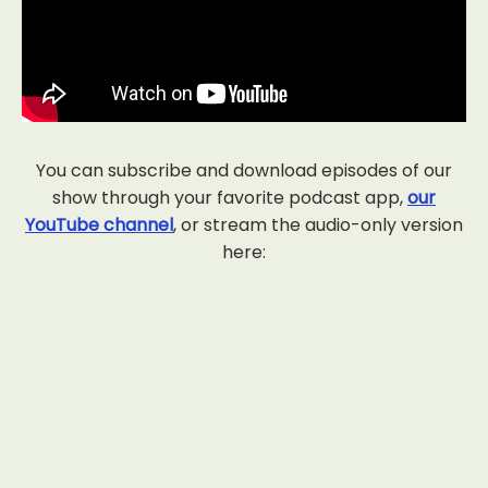
You can subscribe and download episodes of our
show through your favorite podcast app,
our
YouTube channel
, or stream the audio-only version
here: