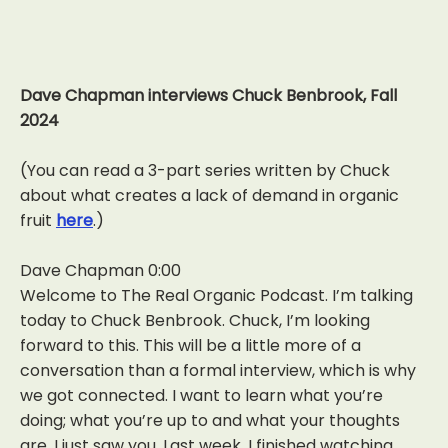
Dave Chapman interviews Chuck Benbrook, Fall
2024
(You can read a 3-part series written by Chuck
about what creates a lack of demand in organic
fruit
here
.)
Dave Chapman 0:00
Welcome to The Real Organic Podcast. I’m talking
today to Chuck Benbrook. Chuck, I’m looking
forward to this. This will be a little more of a
conversation than a formal interview, which is why
we got connected. I want to learn what you’re
doing; what you’re up to and what your thoughts
are. I just saw you. Last week, I finished watching,