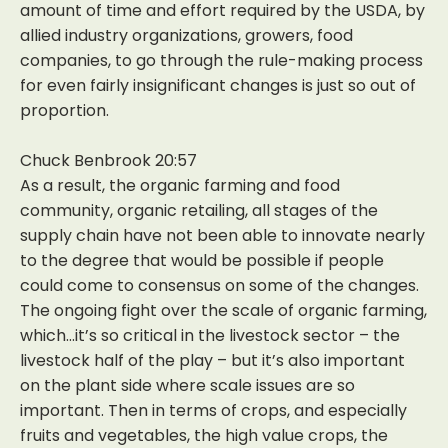
amount of time and effort required by the USDA, by
allied industry organizations, growers, food
companies, to go through the rule-making process
for even fairly insignificant changes is just so out of
proportion.
Chuck Benbrook 20:57
As a result, the organic farming and food
community, organic retailing, all stages of the
supply chain have not been able to innovate nearly
to the degree that would be possible if people
could come to consensus on some of the changes.
The ongoing fight over the scale of organic farming,
which…it’s so critical in the livestock sector – the
livestock half of the play – but it’s also important
on the plant side where scale issues are so
important. Then in terms of crops, and especially
fruits and vegetables, the high value crops, the