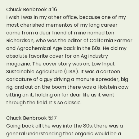
Chuck Benbrook 4:16
I wish I was in my other office, because one of my
most cherished mementos of my long career
came from a dear friend of mine named Len
Richardson, who was the editor of California Farmer
and Agrochemical Age back in the 80s. He did my
absolute favorite cover for an Ag industry
magazine. The cover story was on, Low Input
Sustainable Agriculture (LISA). It was a cartoon
caricature of a guy driving a manure spreader, big
rig, and out on the boom there was a Holstein cow
sitting on it, holding on for dear life as it went
through the field. It’s so classic.
Chuck Benbrook 5:17
Going back all the way into the 80s, there was a
general understanding that organic would be a