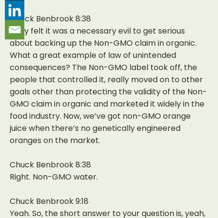
Chuck Benbrook 8:38
They felt it was a necessary evil to get serious
about backing up the Non-GMO claim in organic.
What a great example of law of unintended
consequences? The Non-GMO label took off, the
people that controlled it, really moved on to other
goals other than protecting the validity of the Non-
GMO claim in organic and marketed it widely in the
food industry. Now, we’ve got non-GMO orange
juice when there’s no genetically engineered
oranges on the market.
Chuck Benbrook 8:38
Right. Non-GMO water.
Chuck Benbrook 9:18
Yeah. So, the short answer to your question is, yeah,