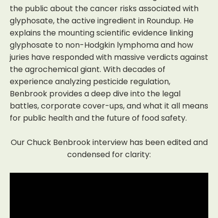
the public about the cancer risks associated with
glyphosate, the active ingredient in Roundup. He
explains the mounting scientific evidence linking
glyphosate to non-Hodgkin lymphoma and how
juries have responded with massive verdicts against
the agrochemical giant. With decades of
experience analyzing pesticide regulation,
Benbrook provides a deep dive into the legal
battles, corporate cover-ups, and what it all means
for public health and the future of food safety.
Our Chuck Benbrook interview has been edited and
condensed for clarity: