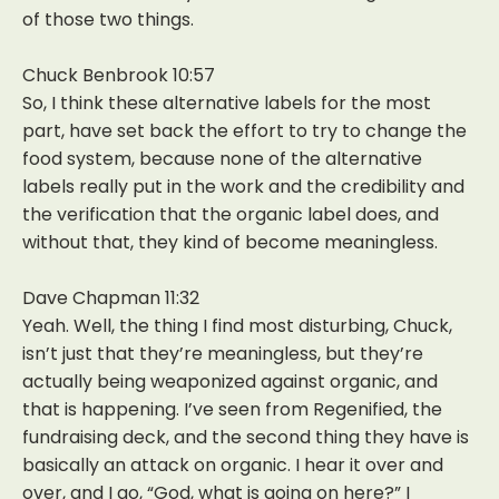
of those two things.
Chuck Benbrook 10:57
So, I think these alternative labels for the most
part, have set back the effort to try to change the
food system, because none of the alternative
labels really put in the work and the credibility and
the verification that the organic label does, and
without that, they kind of become meaningless.
Dave Chapman 11:32
Yeah. Well, the thing I find most disturbing, Chuck,
isn’t just that they’re meaningless, but they’re
actually being weaponized against organic, and
that is happening. I’ve seen from Regenified, the
fundraising deck, and the second thing they have is
basically an attack on organic. I hear it over and
over, and I go, “God, what is going on here?” I