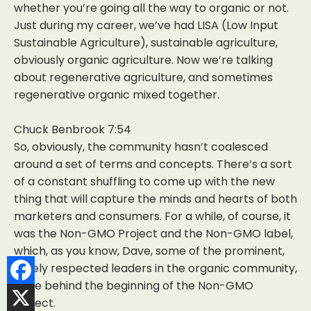
whether you’re going all the way to organic or not.
Just during my career, we’ve had LISA (Low Input
Sustainable Agriculture), sustainable agriculture,
obviously organic agriculture. Now we’re talking
about regenerative agriculture, and sometimes
regenerative organic mixed together.
Chuck Benbrook 7:54
So, obviously, the community hasn’t coalesced
around a set of terms and concepts. There’s a sort
of a constant shuffling to come up with the new
thing that will capture the minds and hearts of both
marketers and consumers. For a while, of course, it
was the Non-GMO Project and the Non-GMO label,
which, as you know, Dave, some of the prominent,
widely respected leaders in the organic community,
were behind the beginning of the Non-GMO
Project.