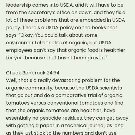
leadership comes into USDA, and it will have to be
from the secretary’s office on down, and they fix a
lot of these problems that are embedded in USDA
policy. There’s a USDA policy on the books that
says, “Okay. You could talk about some
environmental benefits of organic, but USDA
employees can’t say that organic food is healthier
for you, because that hasn’t been proven.”
Chuck Benbrook 24:34
Well, that’s a really devastating problem for the
organic community, because the USDA scientists
that go out and do a comparative trial of organic
tomatoes versus conventional tomatoes and find
that the organic tomatoes are healthier, have
essentially no pesticide residues, they can get away
with getting a paper in a technical journal, as long
as they just stick to the numbers and don’t use