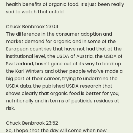
health benefits of organic food. It’s just been really
sad to watch that unfold.
Chuck Benbrook 23:04
The difference in the consumer adoption and
market demand for organic and in some of the
European countries that have not had that at the
institutional level, the USDA of Austria, the USDA of
Switzerland, hasn’t gone out of its way to back up
the Karl Winters and other people who’ve made a
big part of their career, trying to undermine the
USDA data, the published USDA research that
shows clearly that organic food is better for you,
nutritionally and in terms of pesticide residues at
risk.
Chuck Benbrook 23:52
So, I hope that the day will come when new