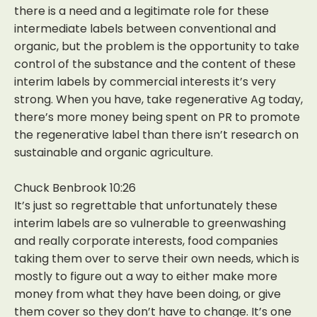
there is a need and a legitimate role for these
intermediate labels between conventional and
organic, but the problem is the opportunity to take
control of the substance and the content of these
interim labels by commercial interests it’s very
strong. When you have, take regenerative Ag today,
there’s more money being spent on PR to promote
the regenerative label than there isn’t research on
sustainable and organic agriculture.
Chuck Benbrook 10:26
It’s just so regrettable that unfortunately these
interim labels are so vulnerable to greenwashing
and really corporate interests, food companies
taking them over to serve their own needs, which is
mostly to figure out a way to either make more
money from what they have been doing, or give
them cover so they don’t have to change. It’s one