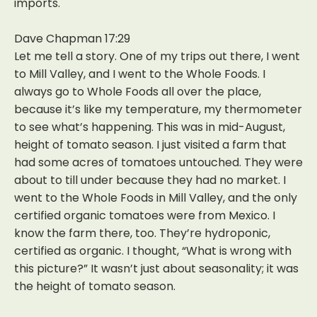
imports.
Dave Chapman 17:29
Let me tell a story. One of my trips out there, I went
to Mill Valley, and I went to the Whole Foods. I
always go to Whole Foods all over the place,
because it’s like my temperature, my thermometer
to see what’s happening. This was in mid-August,
height of tomato season. I just visited a farm that
had some acres of tomatoes untouched. They were
about to till under because they had no market. I
went to the Whole Foods in Mill Valley, and the only
certified organic tomatoes were from Mexico. I
know the farm there, too. They’re hydroponic,
certified as organic. I thought, “What is wrong with
this picture?” It wasn’t just about seasonality; it was
the height of tomato season.