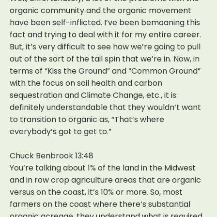
organic community and the organic movement
have been self-inflicted. I’ve been bemoaning this
fact and trying to deal with it for my entire career.
But, it’s very difficult to see how we’re going to pull
out of the sort of the tail spin that we’re in. Now, in
terms of “Kiss the Ground” and “Common Ground”
with the focus on soil health and carbon
sequestration and Climate Change, etc., it is
definitely understandable that they wouldn’t want
to transition to organic as, “That’s where
everybody’s got to get to.”
Chuck Benbrook 13:48
You’re talking about 1% of the land in the Midwest
and in row crop agriculture areas that are organic
versus on the coast, it’s 10% or more. So, most
farmers on the coast where there’s substantial
organic acreage, they understand what is required