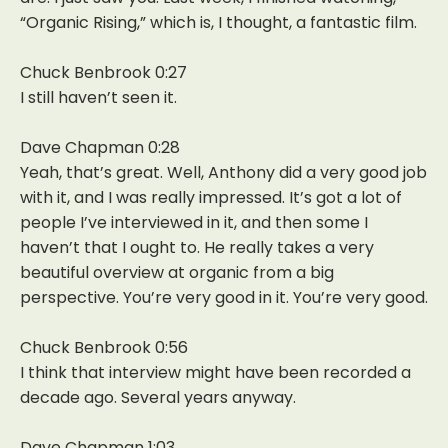
“Organic Rising,” which is, I thought, a fantastic film.
Chuck Benbrook 0:27
I still haven’t seen it.
Dave Chapman 0:28
Yeah, that’s great. Well, Anthony did a very good job
with it, and I was really impressed. It’s got a lot of
people I’ve interviewed in it, and then some I
haven’t that I ought to. He really takes a very
beautiful overview at organic from a big
perspective. You’re very good in it. You’re very good.
Chuck Benbrook 0:56
I think that interview might have been recorded a
decade ago. Several years anyway.
Dave Chapman 1:03