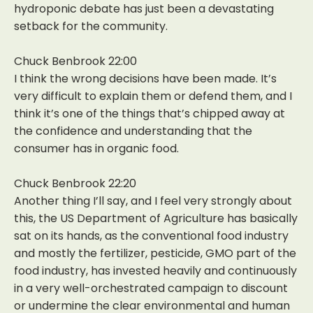
hydroponic debate has just been a devastating
setback for the community.
Chuck Benbrook 22:00
I think the wrong decisions have been made. It’s
very difficult to explain them or defend them, and I
think it’s one of the things that’s chipped away at
the confidence and understanding that the
consumer has in organic food.
Chuck Benbrook 22:20
Another thing I’ll say, and I feel very strongly about
this, the US Department of Agriculture has basically
sat on its hands, as the conventional food industry
and mostly the fertilizer, pesticide, GMO part of the
food industry, has invested heavily and continuously
in a very well-orchestrated campaign to discount
or undermine the clear environmental and human