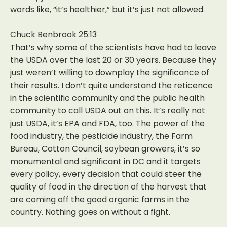
words like, “it’s healthier,” but it’s just not allowed.
Chuck Benbrook 25:13
That’s why some of the scientists have had to leave
the USDA over the last 20 or 30 years. Because they
just weren’t willing to downplay the significance of
their results. I don’t quite understand the reticence
in the scientific community and the public health
community to call USDA out on this. It’s really not
just USDA, it’s EPA and FDA, too. The power of the
food industry, the pesticide industry, the Farm
Bureau, Cotton Council, soybean growers, it’s so
monumental and significant in DC and it targets
every policy, every decision that could steer the
quality of food in the direction of the harvest that
are coming off the good organic farms in the
country. Nothing goes on without a fight.