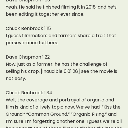
Yeah. He said he finished filming it in 2018, and he’s
been editing it together ever since.
Chuck Benbrook 1:15
I guess filmmakers and farmers share a trait that
perseverance furthers.
Dave Chapman 1:22
Now, just as a farmer, he has the challenge of
selling his crop. [inaudible 0:01:28] see the movie is
not easy.
Chuck Benbrook 1:34
Well, the coverage and portrayal of organic and
film is kind of a lively topic now. We’ve had, “Kiss the
Ground,” “Common Ground,” “Organic Rising,” and
I’m sure I’m forgetting another one. I guess we’re all