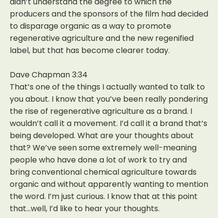
didn’t understand the degree to which the
producers and the sponsors of the film had decided
to disparage organic as a way to promote
regenerative agriculture and the new regenified
label, but that has become clearer today.
Dave Chapman 3:34
That’s one of the things I actually wanted to talk to
you about. I know that you’ve been really pondering
the rise of regenerative agriculture as a brand. I
wouldn’t call it a movement. I’d call it a brand that’s
being developed. What are your thoughts about
that? We’ve seen some extremely well-meaning
people who have done a lot of work to try and
bring conventional chemical agriculture towards
organic and without apparently wanting to mention
the word. I’m just curious. I know that at this point
that…well, I’d like to hear your thoughts.