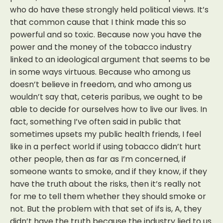
who do have these strongly held political views. It’s
that common cause that I think made this so
powerful and so toxic. Because now you have the
power and the money of the tobacco industry
linked to an ideological argument that seems to be
in some ways virtuous. Because who among us
doesn’t believe in freedom, and who among us
wouldn’t say that, ceteris paribus, we ought to be
able to decide for ourselves how to live our lives. In
fact, something I’ve often said in public that
sometimes upsets my public health friends, I feel
like in a perfect world if using tobacco didn’t hurt
other people, then as far as I’m concerned, if
someone wants to smoke, and if they know, if they
have the truth about the risks, then it’s really not
for me to tell them whether they should smoke or
not. But the problem with that set of ifs is, A, they
didn’t have the truth because the industry lied to us