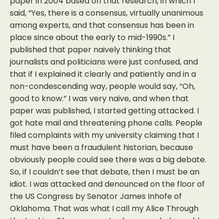
paper in 2004 based on that research, in which I
said, “Yes, there is a consensus, virtually unanimous
among experts, and that consensus has been in
place since about the early to mid-1990s.” I
published that paper naively thinking that
journalists and politicians were just confused, and
that if I explained it clearly and patiently and in a
non-condescending way, people would say, “Oh,
good to know.” I was very naive, and when that
paper was published, I started getting attacked. I
got hate mail and threatening phone calls. People
filed complaints with my university claiming that I
must have been a fraudulent historian, because
obviously people could see there was a big debate.
So, if I couldn’t see that debate, then I must be an
idiot. I was attacked and denounced on the floor of
the US Congress by Senator James Inhofe of
Oklahoma. That was what I call my Alice Through