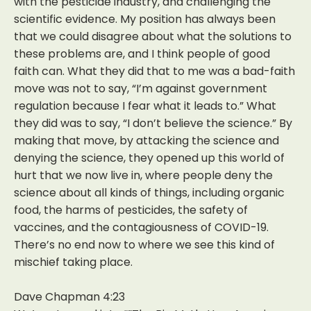
with the pesticide industry, and challenging the
scientific evidence. My position has always been
that we could disagree about what the solutions to
these problems are, and I think people of good
faith can. What they did that to me was a bad-faith
move was not to say, “I’m against government
regulation because I fear what it leads to.” What
they did was to say, “I don’t believe the science.” By
making that move, by attacking the science and
denying the science, they opened up this world of
hurt that we now live in, where people deny the
science about all kinds of things, including organic
food, the harms of pesticides, the safety of
vaccines, and the contagiousness of COVID-19.
There’s no end now to where we see this kind of
mischief taking place.
Dave Chapman 4:23