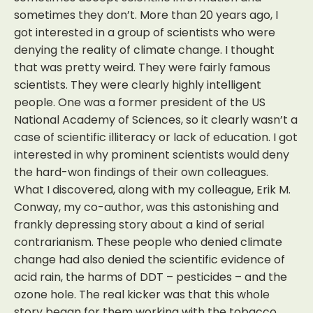
sometimes they don’t. More than 20 years ago, I
got interested in a group of scientists who were
denying the reality of climate change. I thought
that was pretty weird. They were fairly famous
scientists. They were clearly highly intelligent
people. One was a former president of the US
National Academy of Sciences, so it clearly wasn’t a
case of scientific illiteracy or lack of education. I got
interested in why prominent scientists would deny
the hard-won findings of their own colleagues.
What I discovered, along with my colleague, Erik M.
Conway, my co-author, was this astonishing and
frankly depressing story about a kind of serial
contrarianism. These people who denied climate
change had also denied the scientific evidence of
acid rain, the harms of DDT – pesticides – and the
ozone hole. The real kicker was that this whole
story began for them working with the tobacco