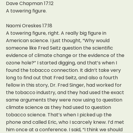
Dave Chapman 17:12
A towering figure.
Naomi Oreskes 17:18
A towering figure, right. A really big figure in
American science. I just thought, “Why would
someone like Fred Seitz question the scientific
evidence of climate change or the evidence of the
ozone hole?” I started digging, and that’s when I
found the tobacco connection. It didn’t take very
long to find out that Fred Seitz, and also a fourth
fellow in this story, Dr. Fred Singer, had worked for
the tobacco industry, and they had used the exact
same arguments they were now using to question
climate science as they had used to question
tobacco science. That’s when I picked up the
phone and called Eric, who I scarcely knew. I’d met
him once at a conference. I said, “I think we should