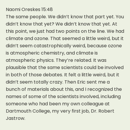
Naomi Oreskes 15:48
The same people. We didn’t know that part yet. You
didn’t know that yet? We didn’t know that yet. At
this point, we just had two points on the line. We had
climate and ozone. That seemed a little weird, but it
didn’t seem catastrophically weird, because ozone
is atmospheric chemistry, and climate is
atmospheric physics. They’re related. It was
plausible that the same scientists could be involved
in both of those debates. It felt a little weird, but it
didn’t seem totally crazy. Then Eric sent me a
bunch of materials about this, and I recognized the
names of some of the scientists involved, including
someone who had been my own colleague at
Dartmouth College, my very first job, Dr. Robert
Jastrow.