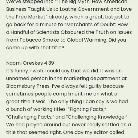
We’ve stepped into “”The Big Myth: How American
Business Taught Us to Loathe Government and Love
the Free Market” already, which is great, but just to
go back for a minute to “Merchants of Doubt: How
a Handful of Scientists Obscured the Truth on Issues
from Tobacco Smoke to Global Warming. Did you
come up with that title?
Naomi Oreskes 4:39
It’s funny. I wish I could say that we did. It was an
unnamed person in the marketing department at
Bloomsbury Press. I’ve always felt guilty because
sometimes people compliment me on what a
great title it was. The only thing I can say is we had
a bunch of working titles: “Fighting Facts,”
“Challenging Facts,” and “Challenging Knowledge.”
We had played around but never really settled on a
title that seemed right. One day my editor called