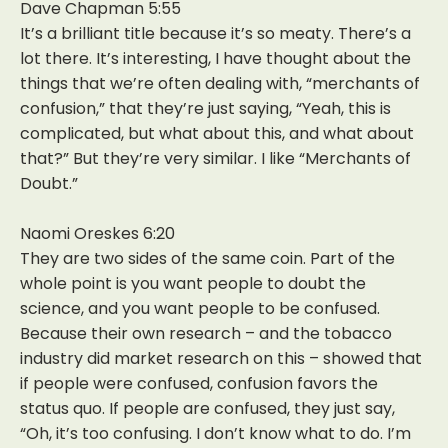
Dave Chapman 5:55
It’s a brilliant title because it’s so meaty. There’s a
lot there. It’s interesting, I have thought about the
things that we’re often dealing with, “merchants of
confusion,” that they’re just saying, “Yeah, this is
complicated, but what about this, and what about
that?” But they’re very similar. I like “Merchants of
Doubt.”
Naomi Oreskes 6:20
They are two sides of the same coin. Part of the
whole point is you want people to doubt the
science, and you want people to be confused.
Because their own research – and the tobacco
industry did market research on this – showed that
if people were confused, confusion favors the
status quo. If people are confused, they just say,
“Oh, it’s too confusing. I don’t know what to do. I’m