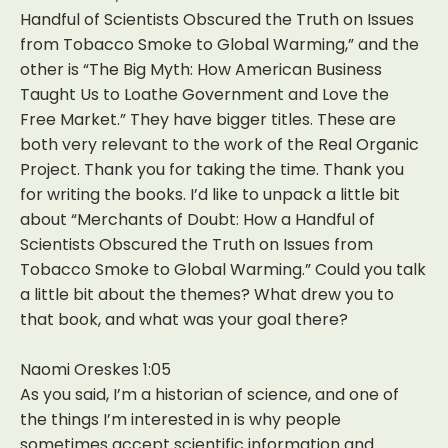
Handful of Scientists Obscured the Truth on Issues
from Tobacco Smoke to Global Warming,” and the
other is “The Big Myth: How American Business
Taught Us to Loathe Government and Love the
Free Market.” They have bigger titles. These are
both very relevant to the work of the Real Organic
Project. Thank you for taking the time. Thank you
for writing the books. I’d like to unpack a little bit
about “Merchants of Doubt: How a Handful of
Scientists Obscured the Truth on Issues from
Tobacco Smoke to Global Warming.” Could you talk
a little bit about the themes? What drew you to
that book, and what was your goal there?
Naomi Oreskes 1:05
As you said, I’m a historian of science, and one of
the things I’m interested in is why people
sometimes accept scientific information and