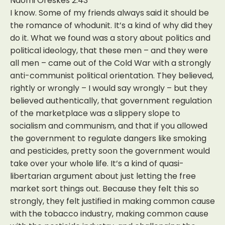
Naomi Oreskes 2:43
I know. Some of my friends always said it should be
the romance of whodunit. It’s a kind of why did they
do it. What we found was a story about politics and
political ideology, that these men – and they were
all men – came out of the Cold War with a strongly
anti-communist political orientation. They believed,
rightly or wrongly – I would say wrongly – but they
believed authentically, that government regulation
of the marketplace was a slippery slope to
socialism and communism, and that if you allowed
the government to regulate dangers like smoking
and pesticides, pretty soon the government would
take over your whole life. It’s a kind of quasi-
libertarian argument about just letting the free
market sort things out. Because they felt this so
strongly, they felt justified in making common cause
with the tobacco industry, making common cause