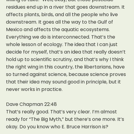
residues end up in a river that goes downstream. It
affects plants, birds, and all the people who live
downstream. It goes all the way to the Gulf of
Mexico and affects the aquatic ecosystems.
Everything we do is interconnected. That’s the
whole lesson of ecology. The idea that I can just
decide for myself, that’s an idea that really doesn’t
hold up to scientific scrutiny, and that’s why I think
the right wing in this country, the libertarians, have
so turned against science, because science proves
that their idea may sound good in principle, but it
never works in practice.
Dave Chapman 22:48
That’s really good. That’s very clear. I’m almost
ready for “The Big Myth,” but there’s one more. It’s
okay. Do you know who E. Bruce Harrison is?