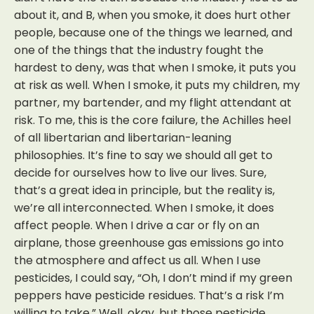
about it, and B, when you smoke, it does hurt other
people, because one of the things we learned, and
one of the things that the industry fought the
hardest to deny, was that when I smoke, it puts you
at risk as well. When I smoke, it puts my children, my
partner, my bartender, and my flight attendant at
risk. To me, this is the core failure, the Achilles heel
of all libertarian and libertarian-leaning
philosophies. It’s fine to say we should all get to
decide for ourselves how to live our lives. Sure,
that’s a great idea in principle, but the reality is,
we’re all interconnected. When I smoke, it does
affect people. When I drive a car or fly on an
airplane, those greenhouse gas emissions go into
the atmosphere and affect us all. When I use
pesticides, I could say, “Oh, I don’t mind if my green
peppers have pesticide residues. That’s a risk I’m
willing to take.” Well, okay, but those pesticide