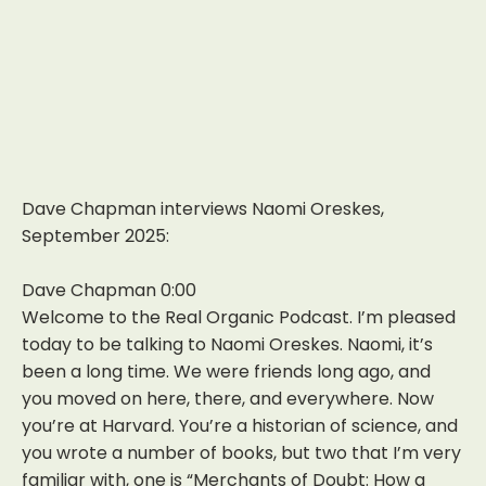
Dave Chapman interviews Naomi Oreskes,
September 2025:
Dave Chapman 0:00
Welcome to the Real Organic Podcast. I’m pleased
today to be talking to Naomi Oreskes. Naomi, it’s
been a long time. We were friends long ago, and
you moved on here, there, and everywhere. Now
you’re at Harvard. You’re a historian of science, and
you wrote a number of books, but two that I’m very
familiar with, one is “Merchants of Doubt: How a