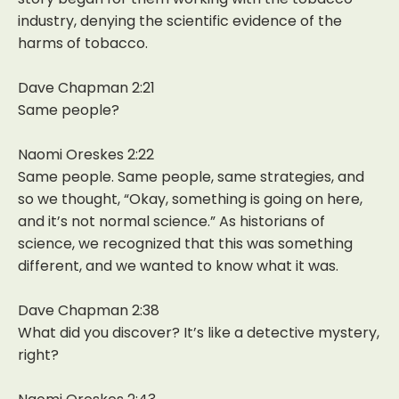
industry, denying the scientific evidence of the
harms of tobacco.
Dave Chapman 2:21
Same people?
Naomi Oreskes 2:22
Same people. Same people, same strategies, and
so we thought, “Okay, something is going on here,
and it’s not normal science.” As historians of
science, we recognized that this was something
different, and we wanted to know what it was.
Dave Chapman 2:38
What did you discover? It’s like a detective mystery,
right?