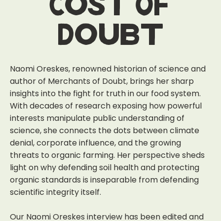
Cost Of
Doubt
Naomi Oreskes, renowned historian of science and
author of Merchants of Doubt, brings her sharp
insights into the fight for truth in our food system.
With decades of research exposing how powerful
interests manipulate public understanding of
science, she connects the dots between climate
denial, corporate influence, and the growing
threats to organic farming. Her perspective sheds
light on why defending soil health and protecting
organic standards is inseparable from defending
scientific integrity itself.
Our Naomi Oreskes interview has been edited and