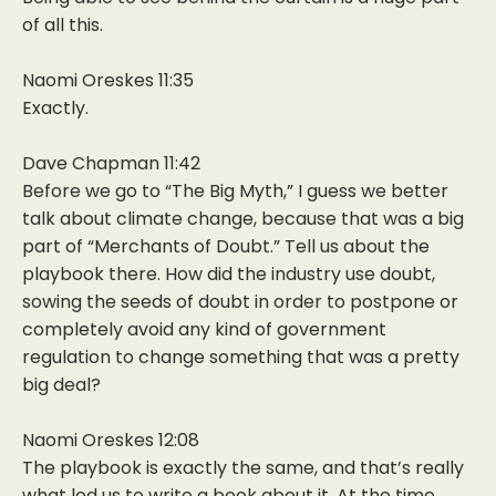
of all this.
Naomi Oreskes 11:35
Exactly.
Dave Chapman 11:42
Before we go to “The Big Myth,” I guess we better
talk about climate change, because that was a big
part of “Merchants of Doubt.” Tell us about the
playbook there. How did the industry use doubt,
sowing the seeds of doubt in order to postpone or
completely avoid any kind of government
regulation to change something that was a pretty
big deal?
Naomi Oreskes 12:08
The playbook is exactly the same, and that’s really
what led us to write a book about it. At the time,