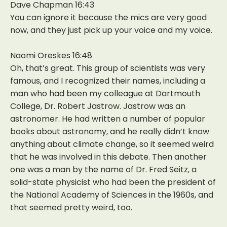
Dave Chapman 16:43
You can ignore it because the mics are very good
now, and they just pick up your voice and my voice.
Naomi Oreskes 16:48
Oh, that’s great. This group of scientists was very
famous, and I recognized their names, including a
man who had been my colleague at Dartmouth
College, Dr. Robert Jastrow. Jastrow was an
astronomer. He had written a number of popular
books about astronomy, and he really didn’t know
anything about climate change, so it seemed weird
that he was involved in this debate. Then another
one was a man by the name of Dr. Fred Seitz, a
solid-state physicist who had been the president of
the National Academy of Sciences in the 1960s, and
that seemed pretty weird, too.